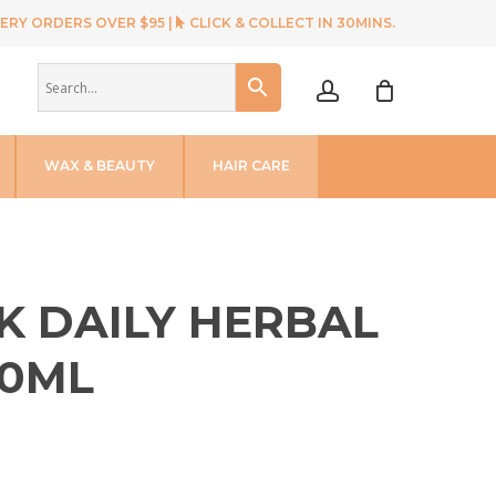
ERY ORDERS OVER $95 |
CLICK & COLLECT IN 30MINS.
account
WAX & BEAUTY
HAIR CARE
K DAILY HERBAL
0ML