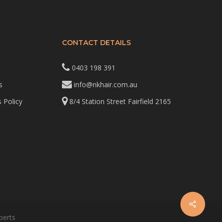
CONTACT DETAILS
0403 198 391
s
info@nkhair.com.au
 Policy
8/4 Station Street Fairfield 2165
perts