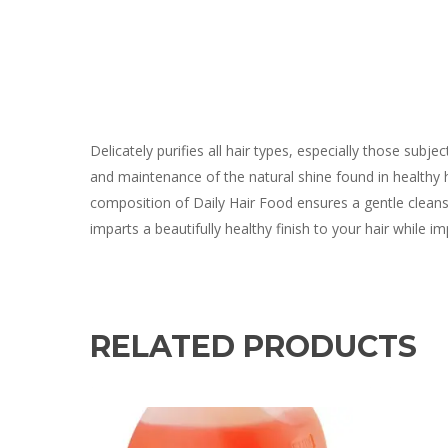
Delicately purifies all hair types, especially those subj
and maintenance of the natural shine found in healthy 
composition of Daily Hair Food ensures a gentle cleanse,
imparts a beautifully healthy finish to your hair while i
RELATED PRODUCTS