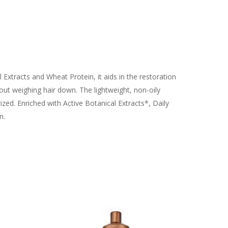
l Extracts and Wheat Protein, it aids in the restoration
out weighing hair down. The lightweight, non-oily
ized. Enriched with Active Botanical Extracts*, Daily
n.