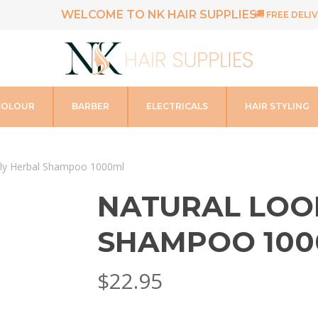
WELCOME TO NK HAIR SUPPLIES
FREE DELIV
COLOUR
BARBER
ELECTRICALS
HAIR STYLING
ily Herbal Shampoo 1000ml
NATURAL LOO
SHAMPOO 100
$
22.95