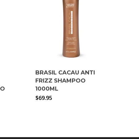
BRASIL CACAU ANTI
FRIZZ SHAMPOO
OO
1000ML
$
69.95