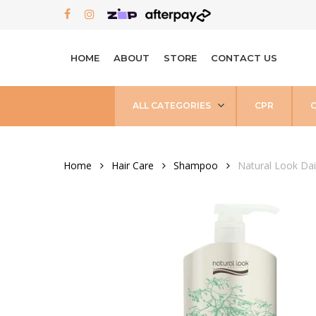
Skip
FACEBOOK
INSTAGRAM
to
main
HOME
ABOUT
STORE
CONTACT US
content
ALL CATEGORIES
CPR
Home
Hair Care
Shampoo
Natural Look Da