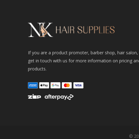
If you are a product promoter, barber shop, hair salon,
get in touch with us for more information on pricing an
products.
© 20