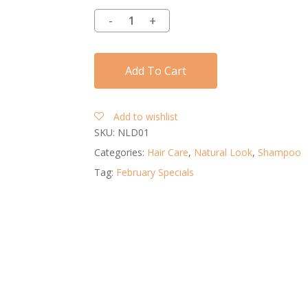
Add To Cart
Add to wishlist
SKU:
NLD01
Categories:
Hair Care
,
Natural Look
,
Shampoo
Tag:
February Specials