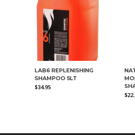
LAB6 REPLENISHING
NA
SHAMPOO 5LT
MO
SH
$
34.95
$
22