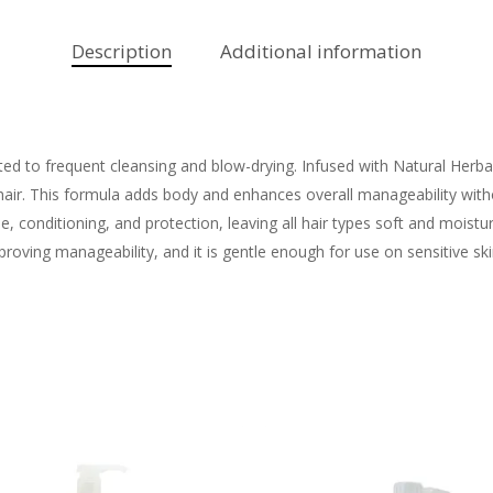
Description
Additional information
ected to frequent cleansing and blow-drying. Infused with Natural Herba
hair. This formula adds body and enhances overall manageability with
 conditioning, and protection, leaving all hair types soft and moistur
mproving manageability, and it is gentle enough for use on sensitive ski