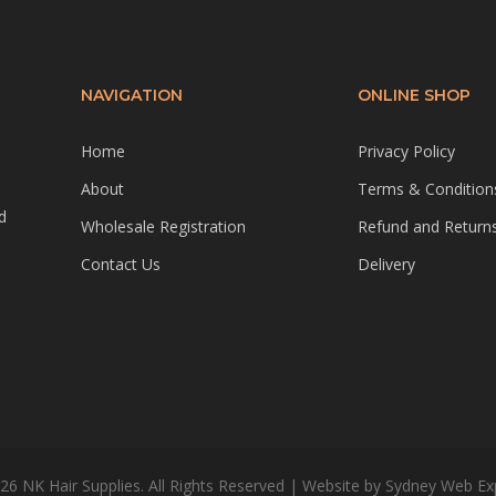
NAVIGATION
ONLINE SHOP
Home
Privacy Policy
About
Terms & Condition
d
Wholesale Registration
Refund and Returns
Contact Us
Delivery
26 NK Hair Supplies. All Rights Reserved | Website by
Sydney Web Ex