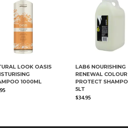
TURAL LOOK OASIS
LAB6 NOURISHING
ISTURISING
RENEWAL COLOUR
AMPOO 1000ML
PROTECT SHAMP
5LT
.95
$
34.95