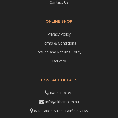
Contact Us
ONLINE SHOP
Privacy Policy
Terms & Conditions
Refund and Returns Policy
Delivery
CONTACT DETAILS
0403 198 391
info@nkhair.com.au
8/4 Station Street Fairfield 2165