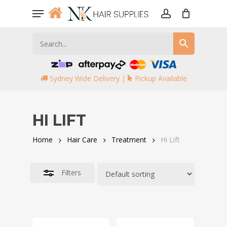
Skip
Menu
to
account
Close
main
Filters
content
Sydney Wide Delivery |
Pickup Available
HI LIFT
Home
Hair Care
Treatment
Hi Lift
Filters