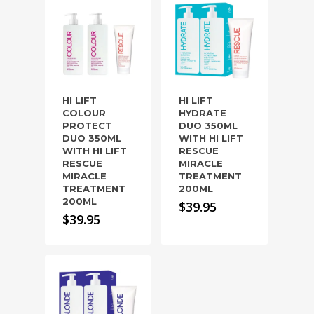
HI LIFT
HI LIFT
COLOUR
HYDRATE
PROTECT
DUO 350ML
DUO 350ML
WITH HI LIFT
WITH HI LIFT
RESCUE
RESCUE
MIRACLE
MIRACLE
TREATMENT
TREATMENT
200ML
200ML
$
39.95
$
39.95