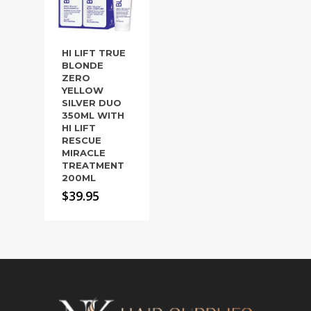
HI LIFT TRUE
BLONDE
ZERO
YELLOW
SILVER DUO
350ML WITH
HI LIFT
RESCUE
MIRACLE
TREATMENT
200ML
$
39.95