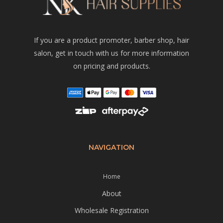
If you are a product promoter, barber shop, hair
salon, get in touch with us for more information
on pricing and products.
NAVIGATION
Home
About
Wholesale Registration