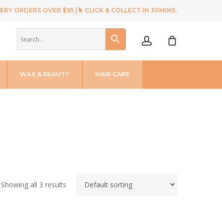
ERY ORDERS OVER $95 |
CLICK & COLLECT IN 30MINS.
account
WAX & BEAUTY
HAIR CARE
Showing all 3 results