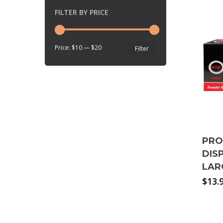
FILTER BY PRICE
Min
Max
Price:
$10
—
$20
Filter
price
price
PRO
DIS
LAR
$
13.