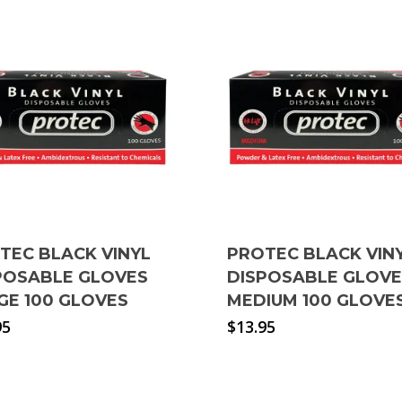
TEC BLACK VINYL
PROTEC BLACK VIN
POSABLE GLOVES
DISPOSABLE GLOV
GE 100 GLOVES
MEDIUM 100 GLOVE
95
$
13.95