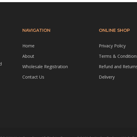
NAVIGATION
ONLINE SHOP
Home
Privacy Policy
About
Terms & Condition
d
Wholesale Registration
Refund and Returns
Contact Us
Delivery