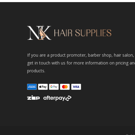
If you are a product promoter, barber shop, hair salon,
get in touch with us for more information on pricing an
products.