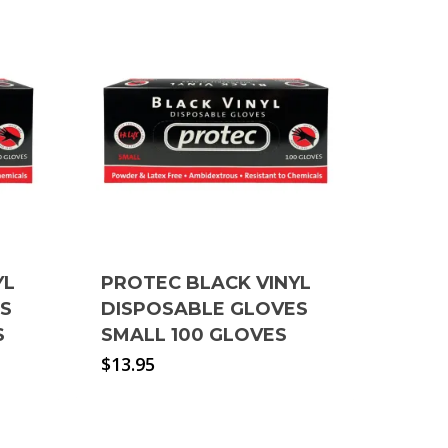
YL
PROTEC BLACK VINYL
ES
DISPOSABLE GLOVES
S
SMALL 100 GLOVES
$
13.95