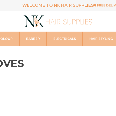
WELCOME TO NK HAIR SUPPLIES
FREE DELIV
COLOUR
BARBER
ELECTRICALS
HAIR STYLING
OVES