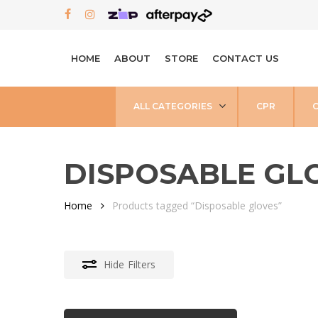
Skip
FACEBOOK
INSTAGRAM
to
main
HOME
ABOUT
STORE
CONTACT US
content
ALL CATEGORIES
CPR
DISPOSABLE GL
Home
Products tagged “Disposable gloves”
Hide
Filters