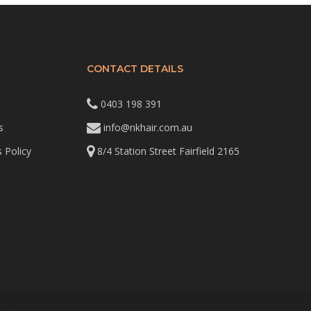
CONTACT DETAILS
0403 198 391
s
info@nkhair.com.au
 Policy
8/4 Station Street Fairfield 2165