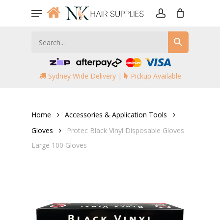
Skip
Menu
to
account
main
content
Sydney Wide Delivery |
Pickup Available
Home
Accessories & Application Tools
Gloves
Protec Black Vinyl Disposable Gloves
Large 100 Gloves