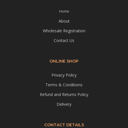
Home
About
Wholesale Registration
Contact Us
ONLINE SHOP
Privacy Policy
Terms & Conditions
Refund and Returns Policy
Delivery
CONTACT DETAILS