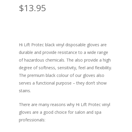
$
13.95
Hi Lift Protec black vinyl disposable gloves are
durable and provide resistance to a wide range
of hazardous chemicals. The also provide a high
degree of softness, sensitivity, feel and flexibility.
The premium black colour of our gloves also
serves a functional purpose – they don’t show
stains.
There are many reasons why Hi Lift Protec vinyl
gloves are a good choice for salon and spa
professionals: