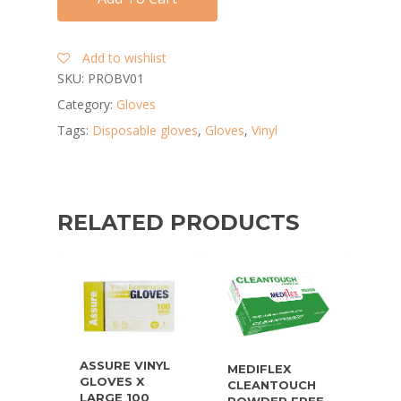
Add to wishlist
SKU:
PROBV01
Category:
Gloves
Tags:
Disposable gloves
,
Gloves
,
Vinyl
RELATED PRODUCTS
ASSURE VINYL
MEDIFLEX
GLOVES X
CLEANTOUCH
LARGE 100