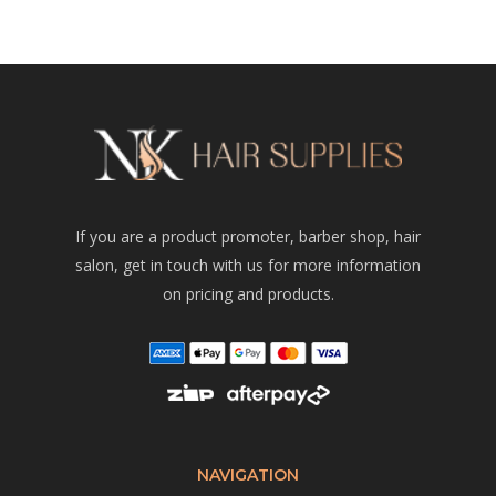
If you are a product promoter, barber shop, hair
salon, get in touch with us for more information
on pricing and products.
NAVIGATION