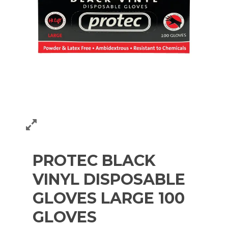
PROTEC BLACK
VINYL DISPOSABLE
GLOVES LARGE 100
GLOVES