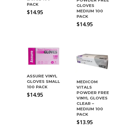
POWDER FREE
PACK
GLOVES
$
14.95
MEDIUM 100
PACK
$
14.95
ASSURE VINYL
GLOVES SMALL
MEDICOM
100 PACK
VITALS
POWDER FREE
$
14.95
VINYL GLOVES
CLEAR –
MEDIUM 100
PACK
$
13.95