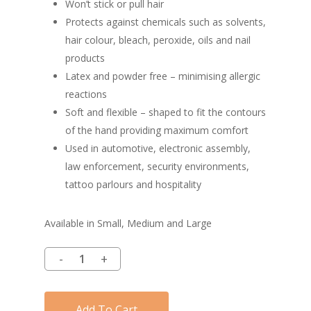
Won’t stick or pull hair
Protects against chemicals such as solvents,
hair colour, bleach, peroxide, oils and nail
products
Latex and powder free – minimising allergic
reactions
Soft and flexible – shaped to fit the contours
of the hand providing maximum comfort
Used in automotive, electronic assembly,
law enforcement, security environments,
tattoo parlours and hospitality
Available in Small, Medium and Large
Add To Cart