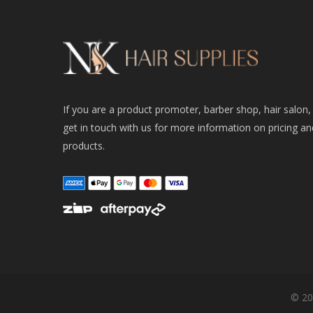
If you are a product promoter, barber shop, hair salon,
get in touch with us for more information on pricing an
products.
© 20