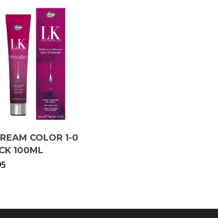
CREAM COLOR 1-0
CK 100ML
95