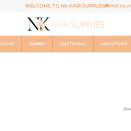
WELCOME TO NK HAIR SUPPLIES
FREE DELIV
COLOUR
BARBER
ELECTRICALS
HAIR STYLING
Show