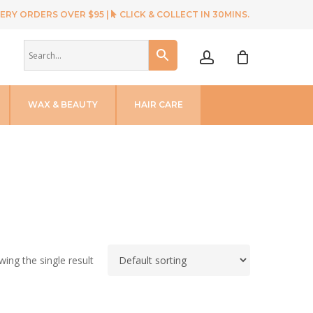
ERY ORDERS OVER $95 |
CLICK & COLLECT IN 30MINS.
account
WAX & BEAUTY
HAIR CARE
ing the single result