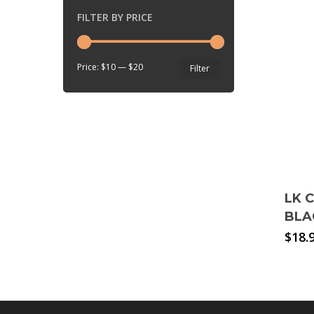
FILTER BY PRICE
Min
Max
Price:
$10
—
$20
Filter
price
price
LK 
BLA
$
18.