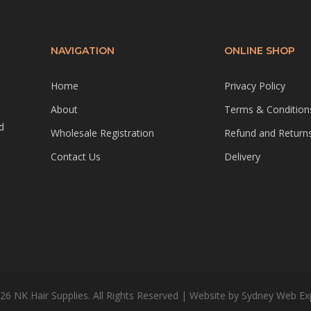
NAVIGATION
ONLINE SHOP
Home
Privacy Policy
About
Terms & Condition
d
Wholesale Registration
Refund and Returns
Contact Us
Delivery
26 NK Hair Supplies. All Rights Reserved | Website by
Sydney Web Ex