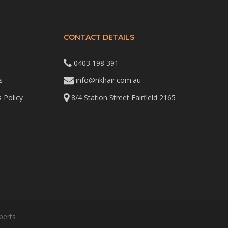
CONTACT DETAILS
0403 198 391
s
info@nkhair.com.au
 Policy
8/4 Station Street Fairfield 2165
perts