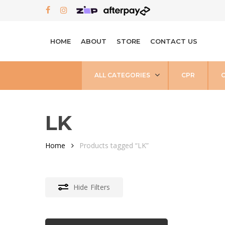
Skip
FACEBOOK
INSTAGRAM
to
main
HOME
ABOUT
STORE
CONTACT US
content
ALL CATEGORIES
CPR
LK
Home
Products tagged “LK”
Hide
Filters