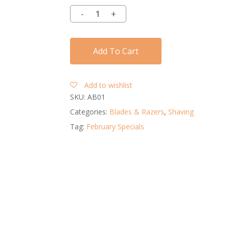
Add To Cart
Add to wishlist
SKU:
AB01
Categories:
Blades & Razers
,
Shaving
Tag:
February Specials