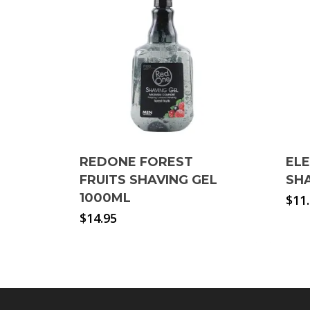
REDONE FOREST
EL
FRUITS SHAVING GEL
SHA
1000ML
$
11
$
14.95