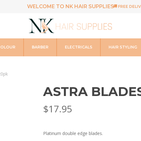
WELCOME TO NK HAIR SUPPLIES
FREE DELIV
COLOUR
BARBER
ELECTRICALS
HAIR STYLING
20pk
ASTRA BLADE
$
17.95
Platinum double edge blades.