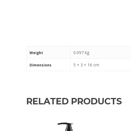
0.097 kg
Weight
5 × 3 × 16 cm
Dimensions
RELATED PRODUCTS