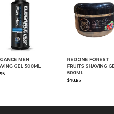
EGANCE MEN
REDONE FOREST
VING GEL 500ML
FRUITS SHAVING G
500ML
.95
$
10.85