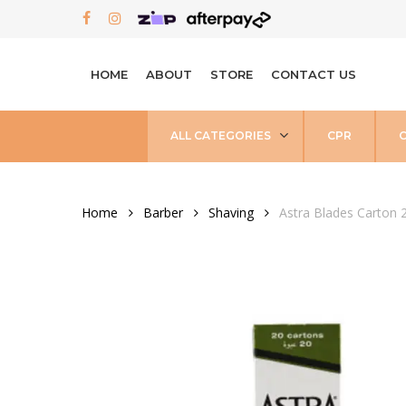
Skip
FACEBOOK
INSTAGRAM
to
main
HOME
ABOUT
STORE
CONTACT US
content
ALL CATEGORIES
CPR
Home
Barber
Shaving
Astra Blades Carton 