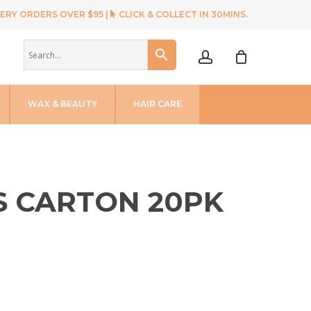
ERY ORDERS OVER $95 |
CLICK & COLLECT IN 30MINS.
account
WAX & BEAUTY
HAIR CARE
S CARTON 20PK