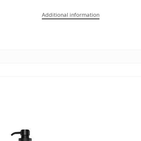
Additional information