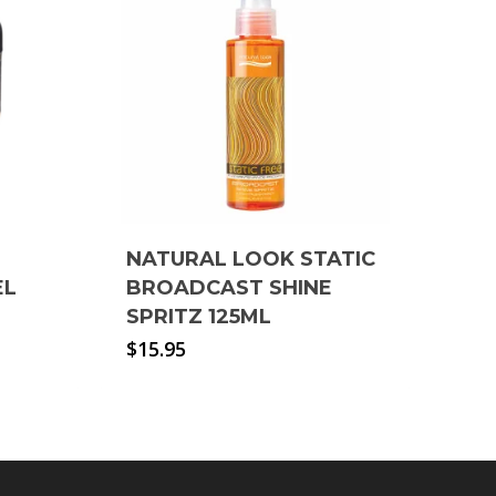
NATURAL LOOK STATIC
EL
BROADCAST SHINE
SPRITZ 125ML
$
15.95