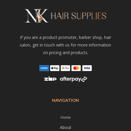
If you are a product promoter, barber shop, hair
salon, get in touch with us for more information
on pricing and products.
NAVIGATION
Home
About