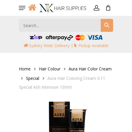
Skip
Menu
to
account
main
content
Sydney Wide Delivery |
Pickup Available
Home
Hair Colour
Aura Hair Color Cream
Special
Aura Hair Coloring Cream 0.11
Special Ash Intensive 100ml