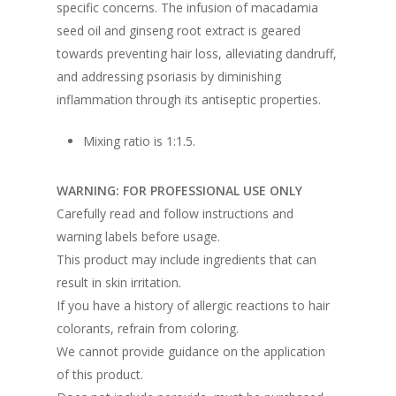
specific concerns. The infusion of macadamia
seed oil and ginseng root extract is geared
towards preventing hair loss, alleviating dandruff,
and addressing psoriasis by diminishing
inflammation through its antiseptic properties.
Mixing ratio is 1:1.5.
WARNING: FOR PROFESSIONAL USE ONLY
Carefully read and follow instructions and
warning labels before usage.
This product may include ingredients that can
result in skin irritation.
If you have a history of allergic reactions to hair
colorants, refrain from coloring.
We cannot provide guidance on the application
of this product.