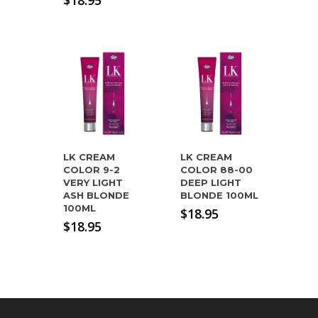
$
18.95
LK CREAM
LK CREAM
COLOR 9-2
COLOR 88-00
VERY LIGHT
DEEP LIGHT
ASH BLONDE
BLONDE 100ML
100ML
$
18.95
$
18.95