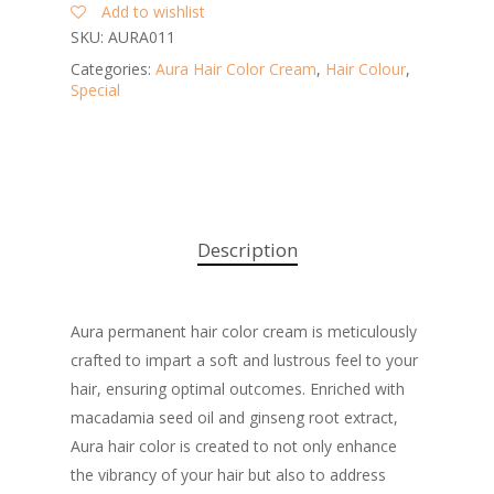
Add to wishlist
SKU:
AURA011
Categories:
Aura Hair Color Cream
,
Hair Colour
,
Special
Description
Aura permanent hair color cream is meticulously
crafted to impart a soft and lustrous feel to your
hair, ensuring optimal outcomes. Enriched with
macadamia seed oil and ginseng root extract,
Aura hair color is created to not only enhance
the vibrancy of your hair but also to address