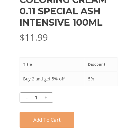
0.11 SPECIAL ASH
INTENSIVE 100ML
$
11.99
Title
Discount
Buy 2 and get 5% off
5%
Add To Cart