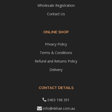
Wholesale Registration
Contact Us
ONLINE SHOP
Privacy Policy
Terms & Conditions
Refund and Returns Policy
Delivery
CONTACT DETAILS
0403 198 391
info@nkhair.com.au