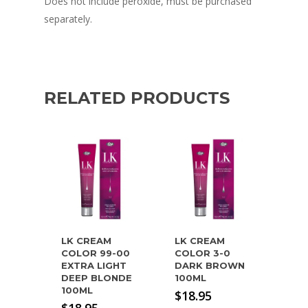
Does not include peroxide, must be purchased
separately.
RELATED PRODUCTS
LK CREAM
LK CREAM
COLOR 99-00
COLOR 3-0
EXTRA LIGHT
DARK BROWN
DEEP BLONDE
100ML
100ML
$
18.95