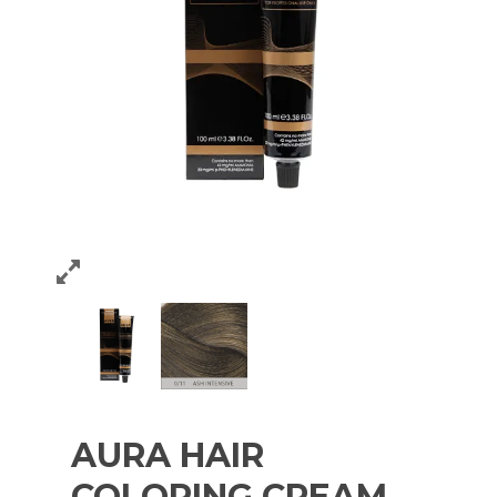
AURA HAIR
COLORING CREAM