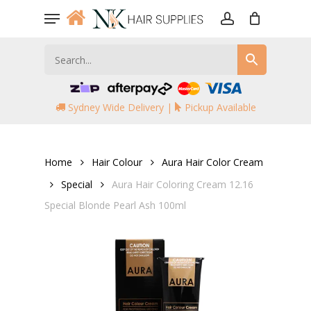
Skip
Menu
to
account
main
content
Sydney Wide Delivery |
Pickup Available
Home
Hair Colour
Aura Hair Color Cream
Special
Aura Hair Coloring Cream 12.16
Special Blonde Pearl Ash 100ml