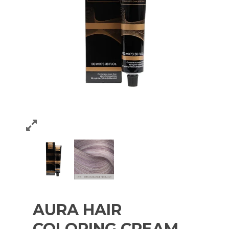
AURA HAIR
COLORING CREAM