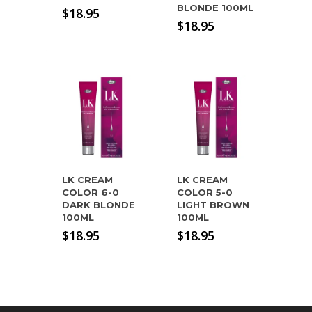
BLONDE 100ML
$
18.95
$
18.95
LK CREAM
LK CREAM
COLOR 6-0
COLOR 5-0
DARK BLONDE
LIGHT BROWN
100ML
100ML
$
18.95
$
18.95