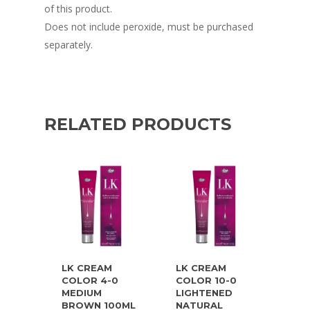
of this product.
Does not include peroxide, must be purchased
separately.
RELATED PRODUCTS
LK CREAM
LK CREAM
COLOR 4-0
COLOR 10-0
MEDIUM
LIGHTENED
BROWN 100ML
NATURAL