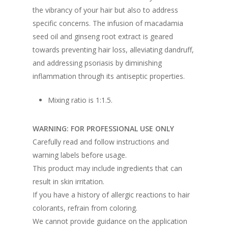
the vibrancy of your hair but also to address
specific concerns. The infusion of macadamia
seed oil and ginseng root extract is geared
towards preventing hair loss, alleviating dandruff,
and addressing psoriasis by diminishing
inflammation through its antiseptic properties.
Mixing ratio is 1:1.5.
WARNING: FOR PROFESSIONAL USE ONLY
Carefully read and follow instructions and
warning labels before usage.
This product may include ingredients that can
result in skin irritation.
If you have a history of allergic reactions to hair
colorants, refrain from coloring.
We cannot provide guidance on the application