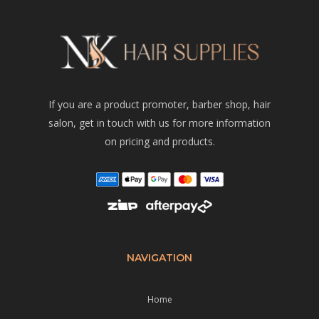
If you are a product promoter, barber shop, hair
salon, get in touch with us for more information
on pricing and products.
NAVIGATION
Home