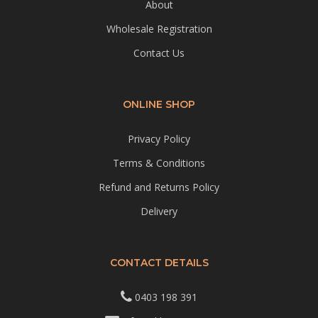
About
Wholesale Registration
Contact Us
ONLINE SHOP
Privacy Policy
Terms & Conditions
Refund and Returns Policy
Delivery
CONTACT DETAILS
0403 198 391