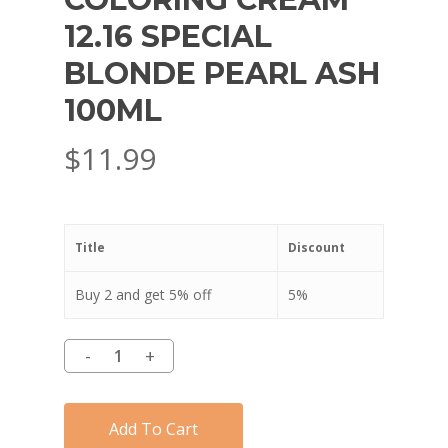
12.16 SPECIAL
BLONDE PEARL ASH
100ML
$
11.99
Title
Discount
Buy 2 and get 5% off
5%
Add To Cart