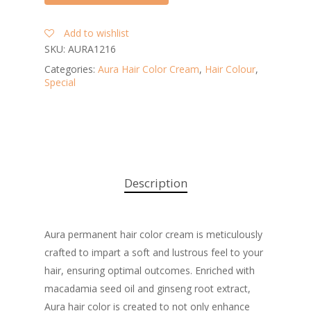
Add to wishlist
SKU:
AURA1216
Categories:
Aura Hair Color Cream
,
Hair Colour
,
Special
Description
Aura permanent hair color cream is meticulously
crafted to impart a soft and lustrous feel to your
hair, ensuring optimal outcomes. Enriched with
macadamia seed oil and ginseng root extract,
Aura hair color is created to not only enhance