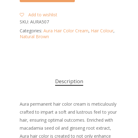
Add to wishlist
SKU:
AURA507
Categories:
Aura Hair Color Cream
,
Hair Colour
,
Natural Brown
Description
Aura permanent hair color cream is meticulously
crafted to impart a soft and lustrous feel to your
hair, ensuring optimal outcomes. Enriched with
macadamia seed oil and ginseng root extract,
Aura hair color is created to not only enhance