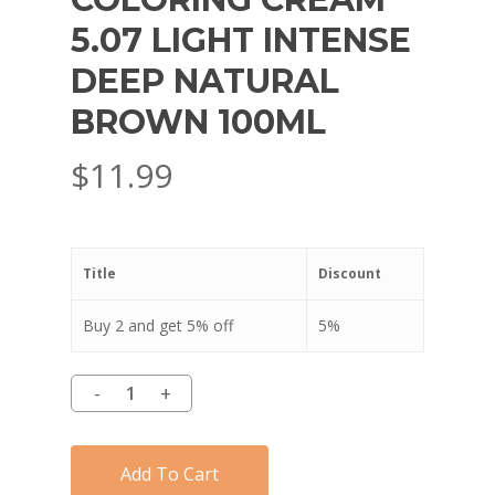
5.07 LIGHT INTENSE
DEEP NATURAL
BROWN 100ML
$
11.99
Title
Discount
Buy 2 and get 5% off
5%
Add To Cart