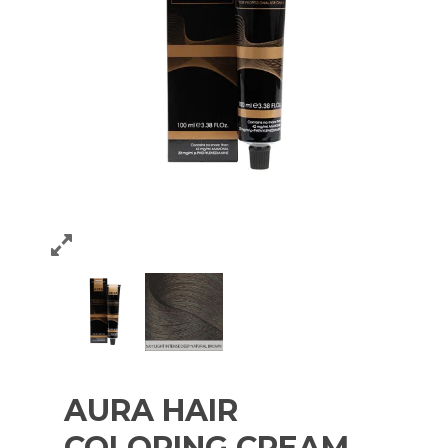
AURA HAIR
COLORING CREAM