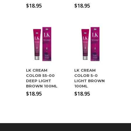
$
18.95
$
18.95
LK CREAM
LK CREAM
COLOR 55-00
COLOR 5-0
DEEP LIGHT
LIGHT BROWN
BROWN 100ML
100ML
$
18.95
$
18.95