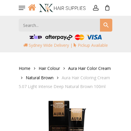
Skip
Menu
to
account
main
content
Sydney Wide Delivery |
Pickup Available
Home
Hair Colour
Aura Hair Color Cream
Natural Brown
Aura Hair Coloring Cream
5.07 Light Intense Deep Natural Brown 100ml