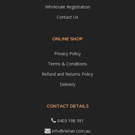
Wholesale Registration
Contact Us
ONLINE SHOP
Privacy Policy
Terms & Conditions
Refund and Returns Policy
Delivery
CONTACT DETAILS
0403 198 391
info@nkhair.com.au