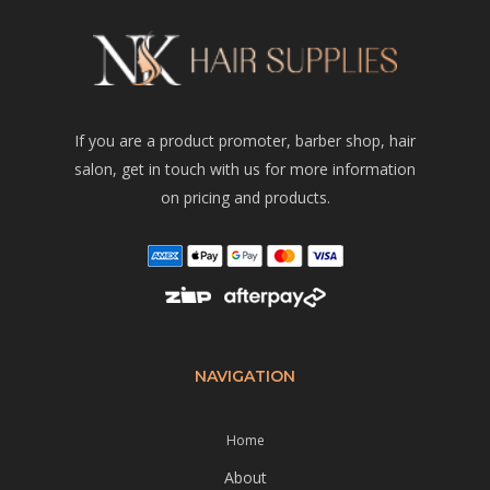
If you are a product promoter, barber shop, hair
salon, get in touch with us for more information
on pricing and products.
NAVIGATION
Home
About