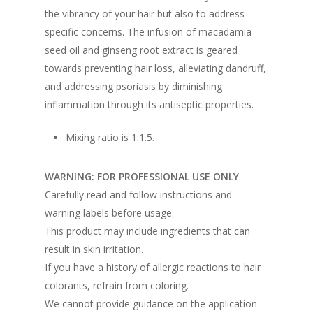
the vibrancy of your hair but also to address
specific concerns. The infusion of macadamia
seed oil and ginseng root extract is geared
towards preventing hair loss, alleviating dandruff,
and addressing psoriasis by diminishing
inflammation through its antiseptic properties.
Mixing ratio is 1:1.5.
WARNING: FOR PROFESSIONAL USE ONLY
Carefully read and follow instructions and
warning labels before usage.
This product may include ingredients that can
result in skin irritation.
If you have a history of allergic reactions to hair
colorants, refrain from coloring.
We cannot provide guidance on the application