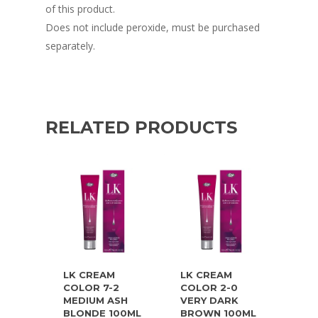
of this product.
Does not include peroxide, must be purchased
separately.
RELATED PRODUCTS
LK CREAM
LK CREAM
COLOR 7-2
COLOR 2-0
MEDIUM ASH
VERY DARK
BLONDE 100ML
BROWN 100ML