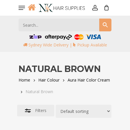
Skip
Menu
to
account
Close
main
Filters
content
Sydney Wide Delivery |
Pickup Available
NATURAL BROWN
Home
Hair Colour
Aura Hair Color Cream
Natural Brown
Filters