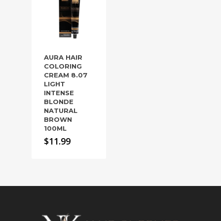
AURA HAIR
COLORING
CREAM 8.07
LIGHT
INTENSE
BLONDE
NATURAL
BROWN
100ML
$
11.99