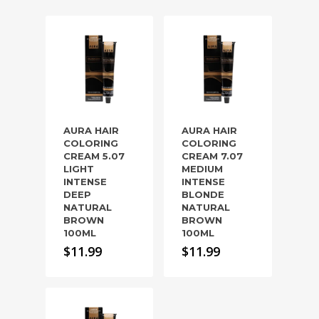
AURA HAIR
AURA HAIR
COLORING
COLORING
CREAM 5.07
CREAM 7.07
LIGHT
MEDIUM
INTENSE
INTENSE
DEEP
BLONDE
NATURAL
NATURAL
BROWN
BROWN
100ML
100ML
$
11.99
$
11.99