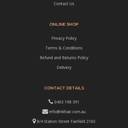
Contact Us
ONLINE SHOP
Privacy Policy
Terms & Conditions
Refund and Returns Policy
Delivery
CONTACT DETAILS
0403 198 391
info@nkhair.com.au
8/4 Station Street Fairfield 2165