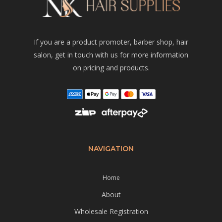
If you are a product promoter, barber shop, hair
salon, get in touch with us for more information
on pricing and products.
NAVIGATION
Home
About
Wholesale Registration