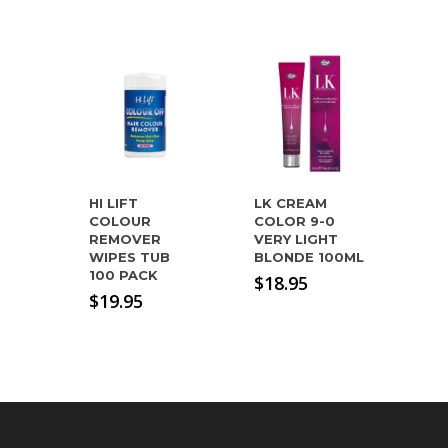
HI LIFT
LK CREAM
COLOUR
COLOR 9-0
REMOVER
VERY LIGHT
WIPES TUB
BLONDE 100ML
100 PACK
$
18.95
$
19.95