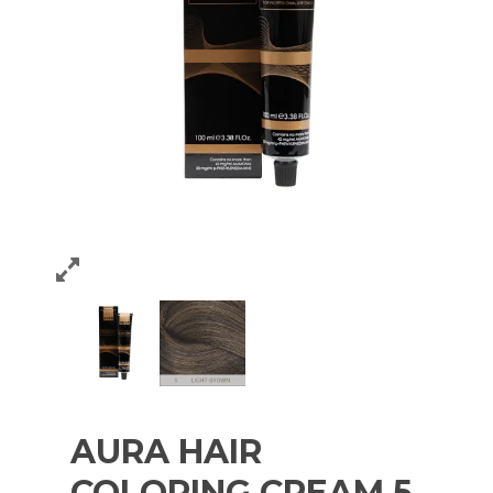
AURA HAIR
COLORING CREAM 5