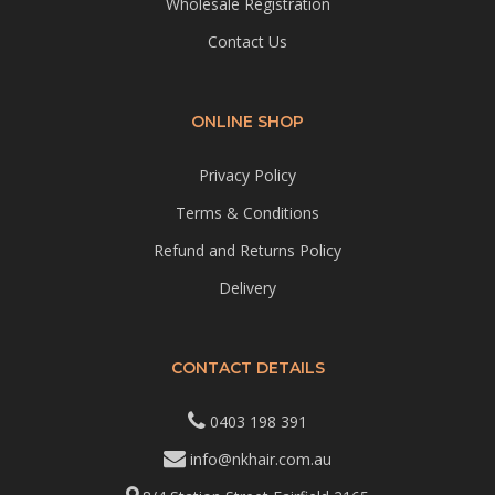
Wholesale Registration
Contact Us
ONLINE SHOP
Privacy Policy
Terms & Conditions
Refund and Returns Policy
Delivery
CONTACT DETAILS
0403 198 391
info@nkhair.com.au