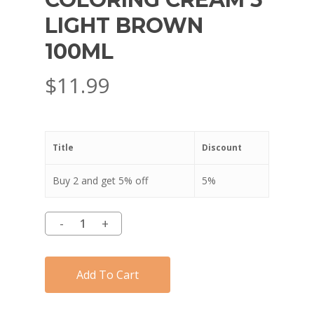
LIGHT BROWN
100ML
$
11.99
Title
Discount
Buy 2 and get 5% off
5%
Add To Cart