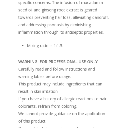
specific concerns. The infusion of macadamia
seed oil and ginseng root extract is geared
towards preventing hair loss, alleviating dandruff,
and addressing psoriasis by diminishing
inflammation through its antiseptic properties.
Mixing ratio is 1:1.5.
WARNING: FOR PROFESSIONAL USE ONLY
Carefully read and follow instructions and
warning labels before usage.
This product may include ingredients that can
result in skin irritation.
If you have a history of allergic reactions to hair
colorants, refrain from coloring.
We cannot provide guidance on the application
of this product.