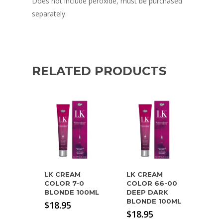
Does not include peroxide, must be purchased
separately.
RELATED PRODUCTS
LK CREAM
LK CREAM
COLOR 7-0
COLOR 66-00
BLONDE 100ML
DEEP DARK
BLONDE 100ML
$
18.95
$
18.95