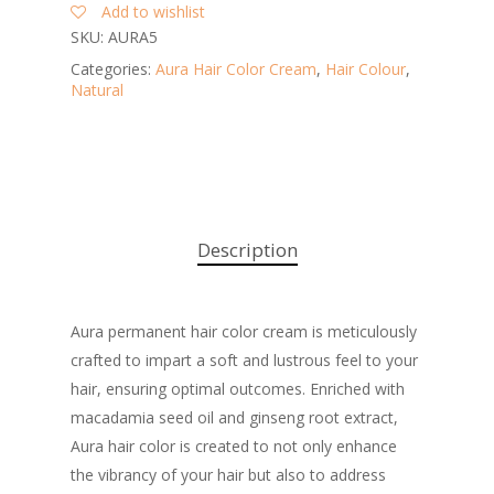
Add to wishlist
SKU:
AURA5
Categories:
Aura Hair Color Cream
,
Hair Colour
,
Natural
Description
Aura permanent hair color cream is meticulously
crafted to impart a soft and lustrous feel to your
hair, ensuring optimal outcomes. Enriched with
macadamia seed oil and ginseng root extract,
Aura hair color is created to not only enhance
the vibrancy of your hair but also to address