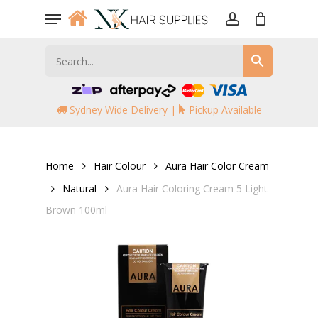
Skip
Menu
to
account
main
content
Sydney Wide Delivery |
Pickup Available
Home
Hair Colour
Aura Hair Color Cream
Natural
Aura Hair Coloring Cream 5 Light
Brown 100ml