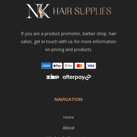
If you are a product promoter, barber shop, hair
salon, get in touch with us for more information
on pricing and products.
NAVIGATION
Home
About