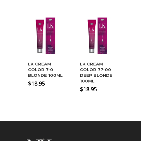
LK CREAM
LK CREAM
COLOR 7-0
COLOR 77-00
BLONDE 100ML
DEEP BLONDE
100ML
$
18.95
$
18.95