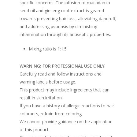
specific concerns. The infusion of macadamia
seed oil and ginseng root extract is geared
towards preventing hair loss, alleviating dandruff,
and addressing psoriasis by diminishing
inflammation through its antiseptic properties.
Mixing ratio is 1:1.5.
WARNING: FOR PROFESSIONAL USE ONLY
Carefully read and follow instructions and
warning labels before usage.
This product may include ingredients that can
result in skin irritation.
If you have a history of allergic reactions to hair
colorants, refrain from coloring.
We cannot provide guidance on the application
of this product.