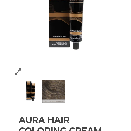
AURA HAIR
COLORING CREAM