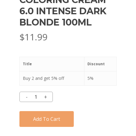
6.0 INTENSE DARK
BLONDE 100ML
$
11.99
Title
Discount
Buy 2 and get 5% off
5%
Add To Cart