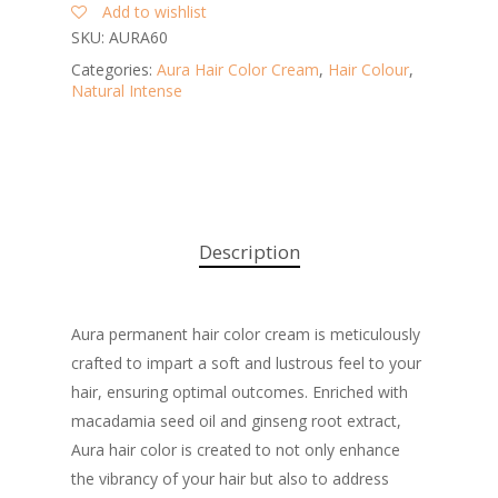
Add to wishlist
SKU:
AURA60
Categories:
Aura Hair Color Cream
,
Hair Colour
,
Natural Intense
Description
Aura permanent hair color cream is meticulously
crafted to impart a soft and lustrous feel to your
hair, ensuring optimal outcomes. Enriched with
macadamia seed oil and ginseng root extract,
Aura hair color is created to not only enhance
the vibrancy of your hair but also to address