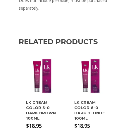
Does not include peroxide, must be purchased
separately.
RELATED PRODUCTS
LK CREAM
LK CREAM
COLOR 3-0
COLOR 6-0
DARK BROWN
DARK BLONDE
100ML
100ML
$
18.95
$
18.95