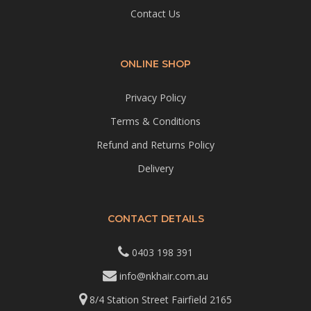
Contact Us
ONLINE SHOP
Privacy Policy
Terms & Conditions
Refund and Returns Policy
Delivery
CONTACT DETAILS
0403 198 391
info@nkhair.com.au
8/4 Station Street Fairfield 2165