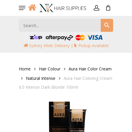
Skip
Menu
to
account
main
content
Sydney Wide Delivery |
Pickup Available
Home
Hair Colour
Aura Hair Color Cream
Natural Intense
Aura Hair Coloring Cream
6.0 Intense Dark Blonde 100ml