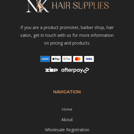
If you are a product promoter, barber shop, hair
salon, get in touch with us for more information
on pricing and products.
NAVIGATION
Home
About
Wholesale Registration