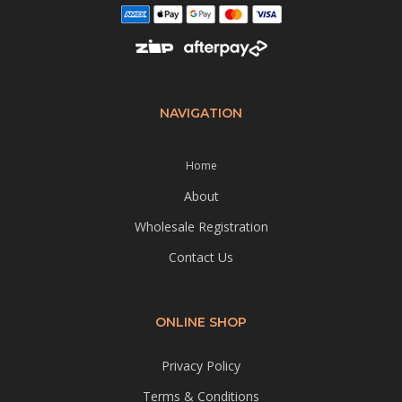
NAVIGATION
Home
About
Wholesale Registration
Contact Us
ONLINE SHOP
Privacy Policy
Terms & Conditions