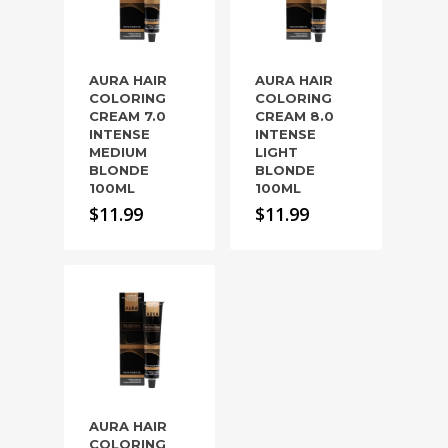
AURA HAIR
AURA HAIR
COLORING
COLORING
CREAM 7.0
CREAM 8.0
INTENSE
INTENSE
MEDIUM
LIGHT
BLONDE
BLONDE
100ML
100ML
$
11.99
$
11.99
AURA HAIR
COLORING