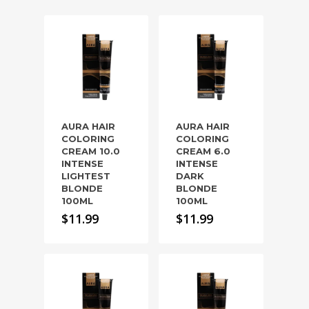
AURA HAIR
AURA HAIR
COLORING
COLORING
CREAM 10.0
CREAM 6.0
INTENSE
INTENSE
LIGHTEST
DARK
BLONDE
BLONDE
100ML
100ML
$
11.99
$
11.99