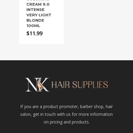
CREAM 9.0
INTENSE
VERY LIGHT
BLONDE
100ML
$
11.99
If you are a product promoter, barber shop, hair
salon, get in touch with us for more information
on pricing and products.