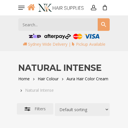
Skip
Menu
to
account
Close
main
Filters
content
Sydney Wide Delivery |
Pickup Available
NATURAL INTENSE
Home
Hair Colour
Aura Hair Color Cream
Natural Intense
Filters