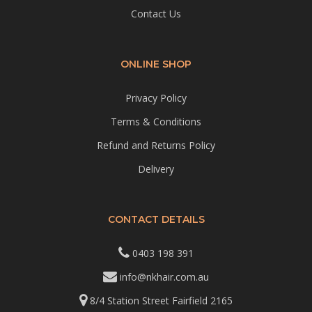
Contact Us
ONLINE SHOP
Privacy Policy
Terms & Conditions
Refund and Returns Policy
Delivery
CONTACT DETAILS
0403 198 391
info@nkhair.com.au
8/4 Station Street Fairfield 2165