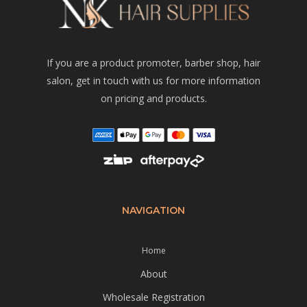
If you are a product promoter, barber shop, hair
salon, get in touch with us for more information
on pricing and products.
NAVIGATION
Home
About
Wholesale Registration