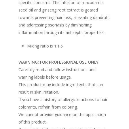
specific concerns. The infusion of macadamia
seed oil and ginseng root extract is geared
towards preventing hair loss, alleviating dandruff,
and addressing psoriasis by diminishing
inflammation through its antiseptic properties.
Mixing ratio is 1:1.5.
WARNING: FOR PROFESSIONAL USE ONLY
Carefully read and follow instructions and
warning labels before usage.
This product may include ingredients that can
result in skin irritation.
If you have a history of allergic reactions to hair
colorants, refrain from coloring.
We cannot provide guidance on the application
of this product.