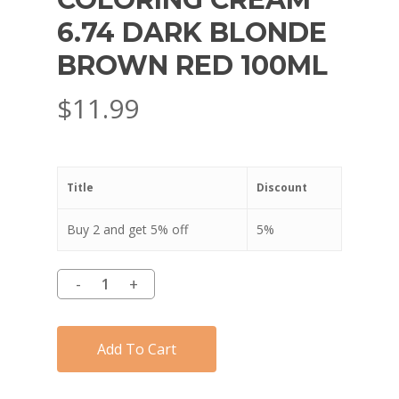
6.74 DARK BLONDE
BROWN RED 100ML
$
11.99
Title
Discount
Buy 2 and get 5% off
5%
Add To Cart