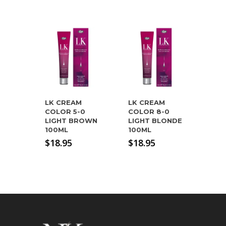
LK CREAM
LK CREAM
COLOR 5-0
COLOR 8-0
LIGHT BROWN
LIGHT BLONDE
100ML
100ML
$
18.95
$
18.95