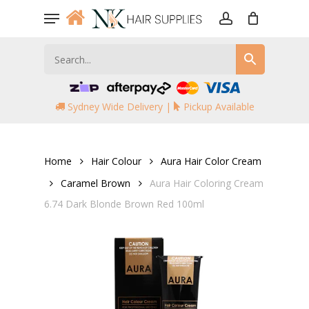
Skip
Menu
to
account
main
content
Sydney Wide Delivery |
Pickup Available
Home
Hair Colour
Aura Hair Color Cream
Caramel Brown
Aura Hair Coloring Cream
6.74 Dark Blonde Brown Red 100ml