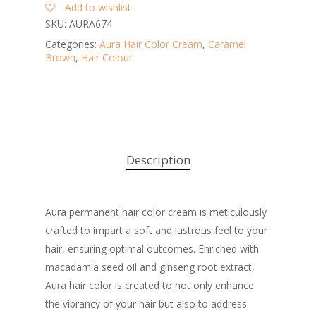
Add to wishlist
SKU:
AURA674
Categories:
Aura Hair Color Cream
,
Caramel
Brown
,
Hair Colour
Description
Aura permanent hair color cream is meticulously
crafted to impart a soft and lustrous feel to your
hair, ensuring optimal outcomes. Enriched with
macadamia seed oil and ginseng root extract,
Aura hair color is created to not only enhance
the vibrancy of your hair but also to address