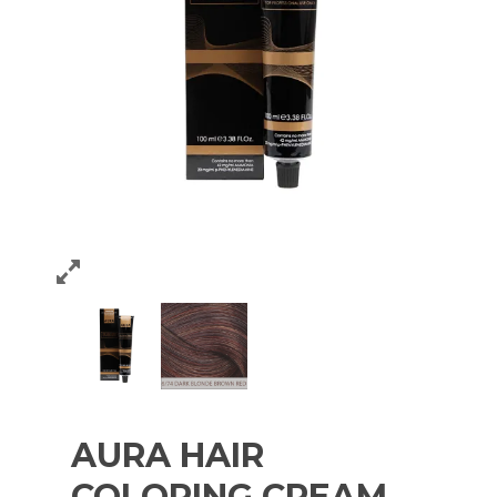
AURA HAIR
COLORING CREAM