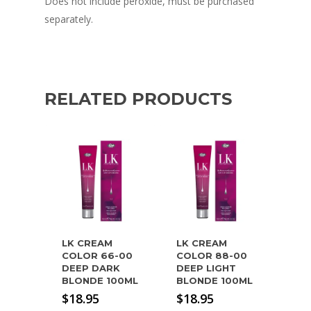
Does not include peroxide, must be purchased
separately.
RELATED PRODUCTS
LK CREAM
LK CREAM
COLOR 66-00
COLOR 88-00
DEEP DARK
DEEP LIGHT
BLONDE 100ML
BLONDE 100ML
$
18.95
$
18.95