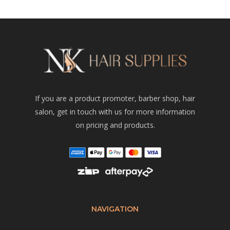
If you are a product promoter, barber shop, hair
salon, get in touch with us for more information
on pricing and products.
NAVIGATION