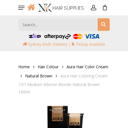
Skip
Menu
to
account
main
content
Sydney Wide Delivery |
Pickup Available
Home
Hair Colour
Aura Hair Color Cream
Natural Brown
Aura Hair Coloring Cream
7.07 Medium Intense Blonde Natural Brown
100ml