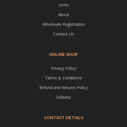
Home
About
Wholesale Registration
Contact Us
ONLINE SHOP
Privacy Policy
Terms & Conditions
Refund and Returns Policy
Delivery
CONTACT DETAILS