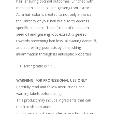
hair, ensuring optimal outcomes. Enriched with
macadamia seed oil and ginseng root extract,
Aura hair color is created to not only enhance
the vibrancy of your hair but also to address
specific concerns. The infusion of macadamia
seed oil and ginseng root extract is geared
towards preventing hair loss, alleviating dandruff,
and addressing psoriasis by diminishing
inflammation through its antiseptic properties.
Mixing ratio is 1:1.5.
WARNING: FOR PROFESSIONAL USE ONLY
Carefully read and follow instructions and
warning labels before usage.
This product may include ingredients that can
result in skin irritation.
If you have a history of allergic reactions to hair