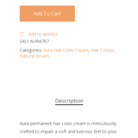
Add To Cart
Add to wishlist
SKU:
AURA707
Categories:
Aura Hair Color Cream
,
Hair Colour
,
Natural Brown
Description
Aura permanent hair color cream is meticulously
crafted to impart a soft and lustrous feel to your