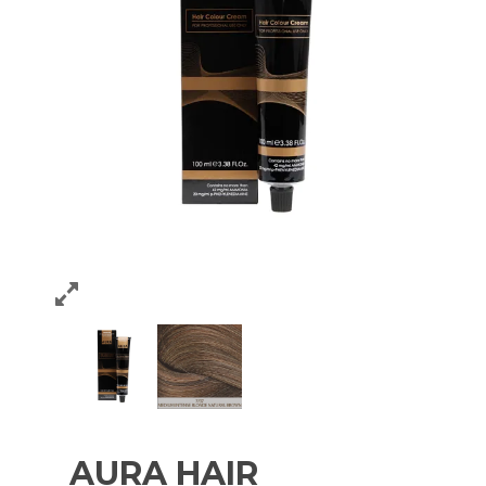
AURA HAIR