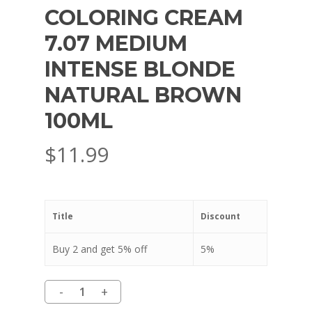
COLORING CREAM
7.07 MEDIUM
INTENSE BLONDE
NATURAL BROWN
100ML
$
11.99
Title
Discount
Buy 2 and get 5% off
5%