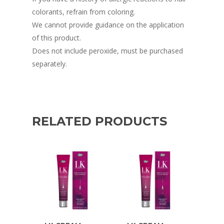
colorants, refrain from coloring.
We cannot provide guidance on the application
of this product.
Does not include peroxide, must be purchased
separately.
RELATED PRODUCTS