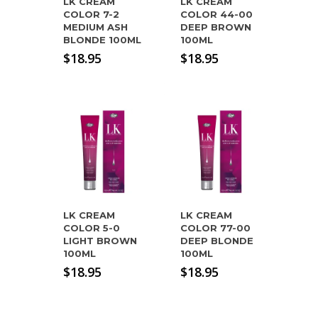
LK CREAM
LK CREAM
COLOR 7-2
COLOR 44-00
MEDIUM ASH
DEEP BROWN
BLONDE 100ML
100ML
$
18.95
$
18.95
LK CREAM
LK CREAM
COLOR 5-0
COLOR 77-00
LIGHT BROWN
DEEP BLONDE
100ML
100ML
$
18.95
$
18.95