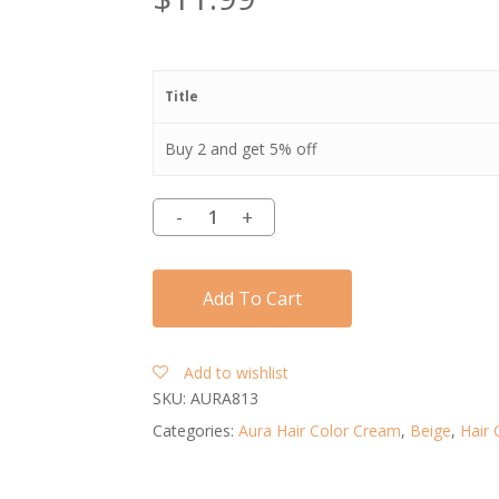
Title
Buy 2 and get 5% off
Add To Cart
Add to wishlist
SKU:
AURA813
Categories:
Aura Hair Color Cream
,
Beige
,
Hair 