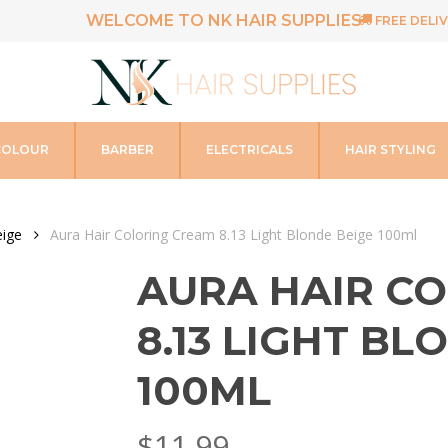
WELCOME TO NK HAIR SUPPLIES
FREE DELIV
COLOUR
BARBER
ELECTRICALS
HAIR STYLING
ige
Aura Hair Coloring Cream 8.13 Light Blonde Beige 100ml
AURA HAIR C
8.13 LIGHT BL
100ML
$
11.99