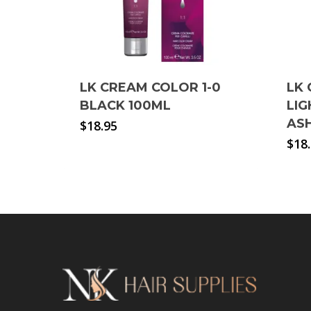
LK CREAM COLOR 1-0
LK 
BLACK 100ML
LI
AS
$
18.95
$
18