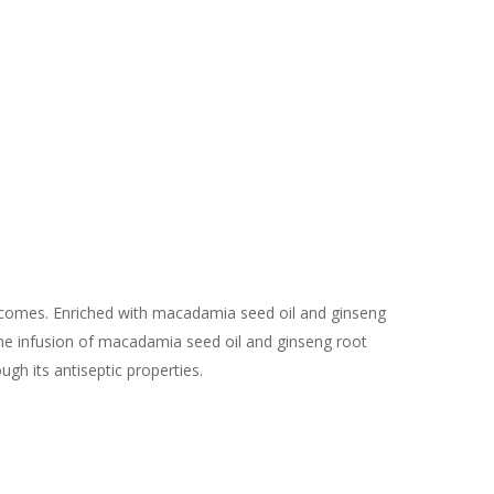
outcomes. Enriched with macadamia seed oil and ginseng
 The infusion of macadamia seed oil and ginseng root
ugh its antiseptic properties.