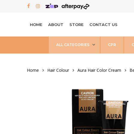
Skip
FACEBOOK
INSTAGRAM
to
main
HOME
ABOUT
STORE
CONTACT US
content
ALL CATEGORIES
CPR
Home
Hair Colour
Aura Hair Color Cream
Be