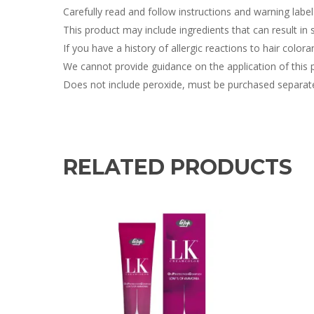
Carefully read and follow instructions and warning labe
This product may include ingredients that can result in sk
If you have a history of allergic reactions to hair colora
We cannot provide guidance on the application of this 
Does not include peroxide, must be purchased separate
RELATED PRODUCTS