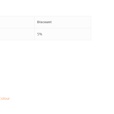
Discount
5%
Colour