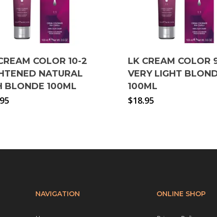
CREAM COLOR 10-2
LK CREAM COLOR 
GHTENED NATURAL
VERY LIGHT BLON
H BLONDE 100ML
100ML
.95
$
18.95
NAVIGATION
ONLINE SHOP