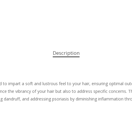
Description
d to impart a soft and lustrous feel to your hair, ensuring optimal 
hance the vibrancy of your hair but also to address specific concerns.
ing dandruff, and addressing psoriasis by diminishing inflammation thro