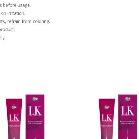
ls before usage.
in irritation.
nts, refrain from coloring.
product.
ly.