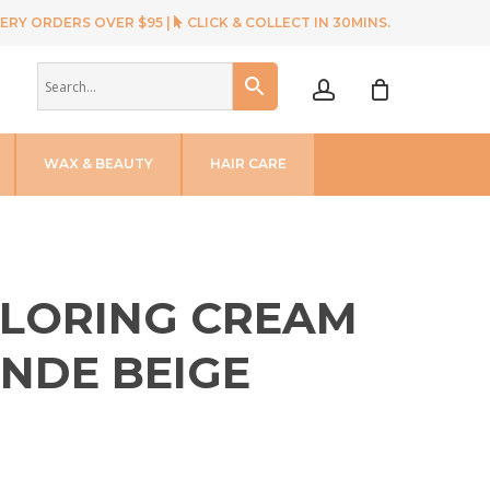
ERY ORDERS OVER $95 |
CLICK & COLLECT IN 30MINS.
account
WAX & BEAUTY
HAIR CARE
OLORING CREAM
ONDE BEIGE