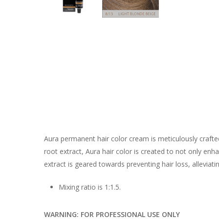
Aura permanent hair color cream is meticulously crafte
root extract, Aura hair color is created to not only en
extract is geared towards preventing hair loss, alleviat
Mixing ratio is 1:1.5.
WARNING: FOR PROFESSIONAL USE ONLY