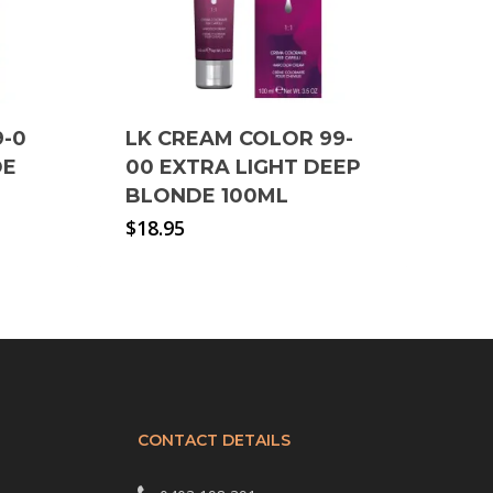
9-0
LK CREAM COLOR 99-
DE
00 EXTRA LIGHT DEEP
BLONDE 100ML
$
18.95
CONTACT DETAILS