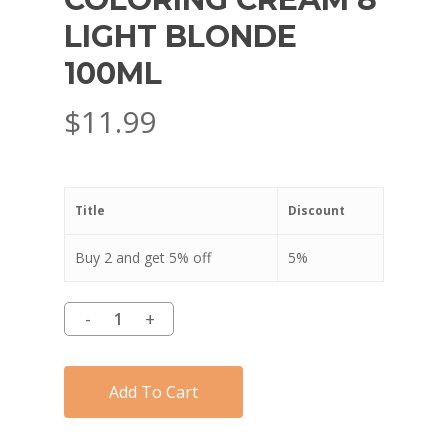
LIGHT BLONDE
100ML
$
11.99
Title
Discount
Buy 2 and get 5% off
5%
Add To Cart