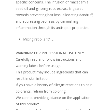
specific concerns. The infusion of macadamia
seed oil and ginseng root extract is geared
towards preventing hair loss, alleviating dandruff,
and addressing psoriasis by diminishing
inflammation through its antiseptic properties.
Mixing ratio is 1:1.5.
WARNING: FOR PROFESSIONAL USE ONLY
Carefully read and follow instructions and
warning labels before usage.
This product may include ingredients that can
result in skin irritation.
If you have a history of allergic reactions to hair
colorants, refrain from coloring.
We cannot provide guidance on the application
of this product.