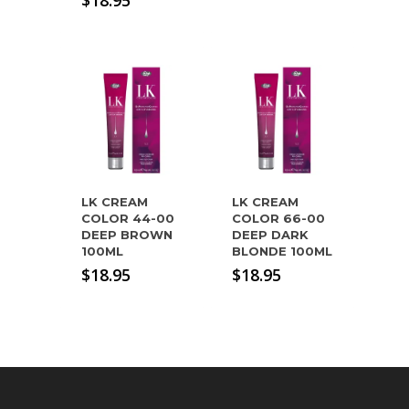
$
18.95
LK CREAM
LK CREAM
COLOR 44-00
COLOR 66-00
DEEP BROWN
DEEP DARK
100ML
BLONDE 100ML
$
18.95
$
18.95