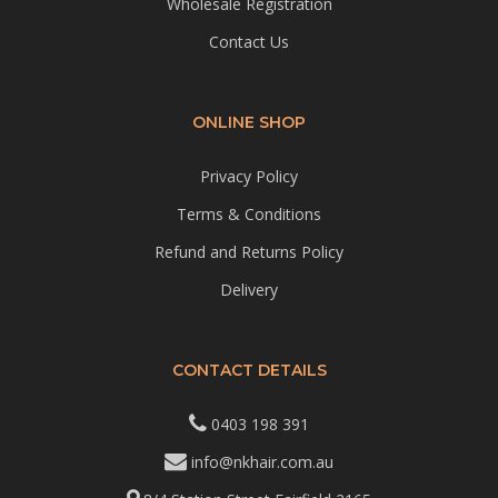
Wholesale Registration
Contact Us
ONLINE SHOP
Privacy Policy
Terms & Conditions
Refund and Returns Policy
Delivery
CONTACT DETAILS
0403 198 391
info@nkhair.com.au