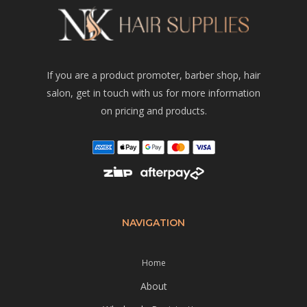
If you are a product promoter, barber shop, hair
salon, get in touch with us for more information
on pricing and products.
NAVIGATION
Home
About