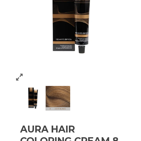
AURA HAIR
COLORING CREAM 8