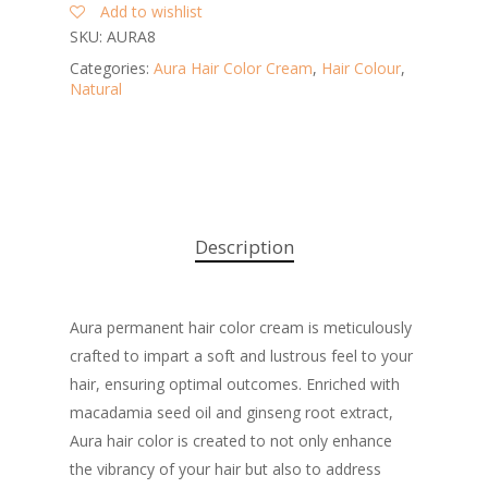
Add to wishlist
SKU:
AURA8
Categories:
Aura Hair Color Cream
,
Hair Colour
,
Natural
Description
Aura permanent hair color cream is meticulously
crafted to impart a soft and lustrous feel to your
hair, ensuring optimal outcomes. Enriched with
macadamia seed oil and ginseng root extract,
Aura hair color is created to not only enhance
the vibrancy of your hair but also to address