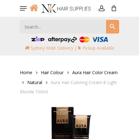
Skip
Menu
to
account
main
content
Sydney Wide Delivery |
Pickup Available
Home
Hair Colour
Aura Hair Color Cream
Natural
Aura Hair Coloring Cream 8 Light
Blonde 100ml