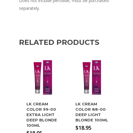
Does not include peroxide, must be purchased
separately.
RELATED PRODUCTS
LK CREAM
LK CREAM
COLOR 99-00
COLOR 88-00
EXTRA LIGHT
DEEP LIGHT
DEEP BLONDE
BLONDE 100ML
100ML
$
18.95