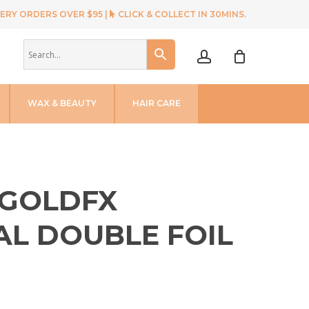
ERY ORDERS OVER $95 |
CLICK & COLLECT IN 30MINS.
account
WAX & BEAUTY
HAIR CARE
 GOLDFX
AL DOUBLE FOIL