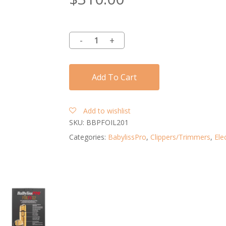
Add To Cart
Add to wishlist
SKU:
BBPFOIL201
Categories:
BabylissPro
,
Clippers/Trimmers
,
Elec