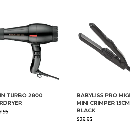
IN TURBO 2800
BABYLISS PRO MI
IRDRYER
MINI CRIMPER 15CM
BLACK
9.95
$
29.95