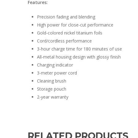
Features:
Precision fading and blending
High power for close-cut performance
Gold-colored nickel titanium foils
Cord/cordless performance
3-hour charge time for 180 minutes of use
All-metal housing design with glossy finish
Charging indicator
3-meter power cord
Cleaning brush
Storage pouch
2-year warranty
RELATED PRODUCTS