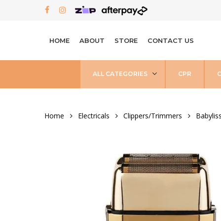
Skip
FACEBOOK
INSTAGRAM
to
main
HOME
ABOUT
STORE
CONTACT US
content
ALL CATEGORIES
CPR
Home
Electricals
Clippers/Trimmers
Babylis