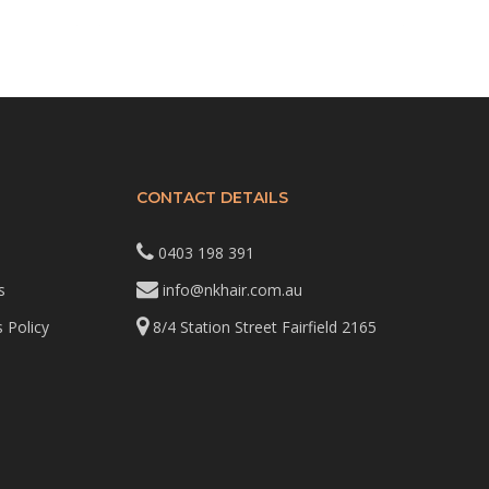
CONTACT DETAILS
0403 198 391
s
info@nkhair.com.au
 Policy
8/4 Station Street Fairfield 2165