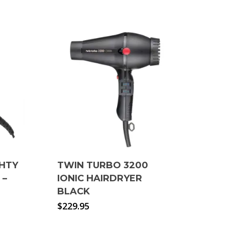
GHTY
TWIN TURBO 3200
 –
IONIC HAIRDRYER
BLACK
$
229.95