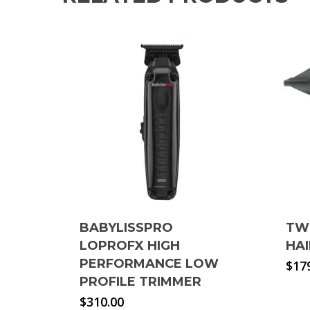
BABYLISSPRO
TW
LOPROFX HIGH
HA
PERFORMANCE LOW
$
17
PROFILE TRIMMER
$
310.00