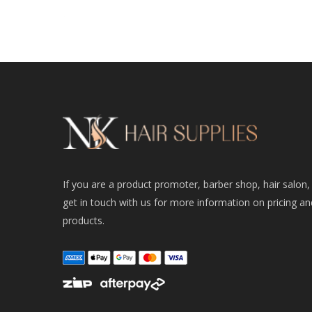
If you are a product promoter, barber shop, hair salon,
get in touch with us for more information on pricing an
products.