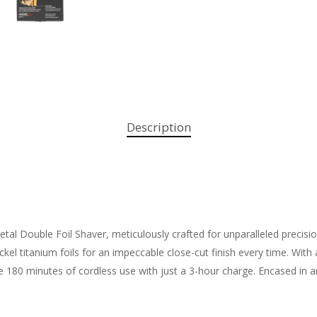
Description
l Double Foil Shaver, meticulously crafted for unparalleled precision
ickel titanium foils for an impeccable close-cut finish every time. Wit
 180 minutes of cordless use with just a 3-hour charge. Encased in an 