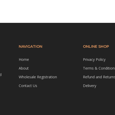
NAVIGATION
ONLINE SHOP
Home
Privacy Policy
About
Terms & Condition
d
Wholesale Registration
Refund and Returns
Contact Us
Delivery