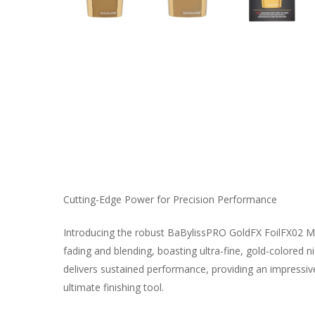
Cutting-Edge Power for Precision Performance
Introducing the robust BaBylissPRO GoldFX FoilFX02 Meta
fading and blending, boasting ultra-fine, gold-colored n
delivers sustained performance, providing an impressive
ultimate finishing tool.