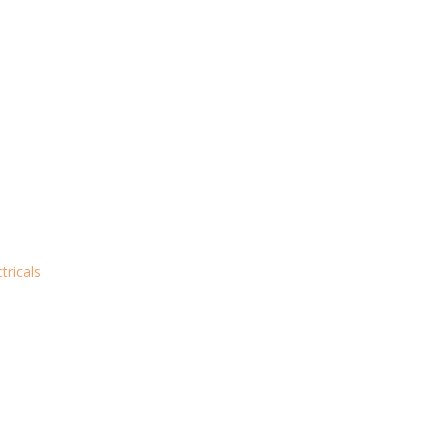
tricals