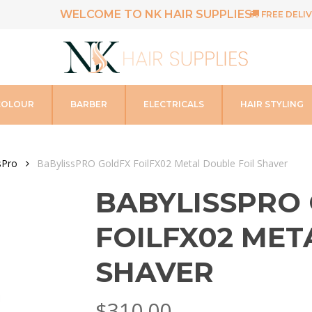
WELCOME TO NK HAIR SUPPLIES
FREE DELIV
COLOUR
BARBER
ELECTRICALS
HAIR STYLING
sPro
BaBylissPRO GoldFX FoilFX02 Metal Double Foil Shaver
BABYLISSPRO
FOILFX02 MET
SHAVER
$
310.00