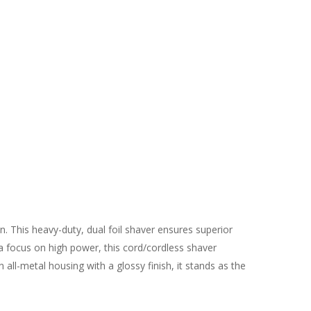
. This heavy-duty, dual foil shaver ensures superior
h a focus on high power, this cord/cordless shaver
all-metal housing with a glossy finish, it stands as the