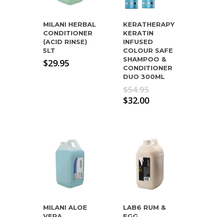
MILANI HERBAL
KERATHERAPY
CONDITIONER
KERATIN
(ACID RINSE)
INFUSED
5LT
COLOUR SAFE
SHAMPOO &
$
29.95
CONDITIONER
DUO 300ML
Original
$
54.95
price
Current
$
32.00
was:
price
$54.95.
is:
$32.00.
MILANI ALOE
LAB6 RUM &
VERA
EGG