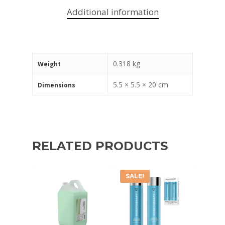
Additional information
0.318 kg
Weight
5.5 × 5.5 × 20 cm
Dimensions
RELATED PRODUCTS
SALE!