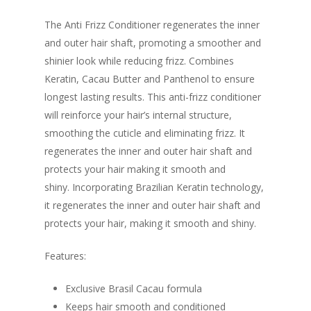
The Anti Frizz Conditioner regenerates the inner
and outer hair shaft, promoting a smoother and
shinier look while reducing frizz. Combines
Keratin, Cacau Butter and Panthenol to ensure
longest lasting results. This anti-frizz conditioner
will reinforce your hair’s internal structure,
smoothing the cuticle and eliminating frizz. It
regenerates the inner and outer hair shaft and
protects your hair making it smooth and
shiny. Incorporating Brazilian Keratin technology,
it regenerates the inner and outer hair shaft and
protects your hair, making it smooth and shiny.
Features:
Exclusive Brasil Cacau formula
Keeps hair smooth and conditioned