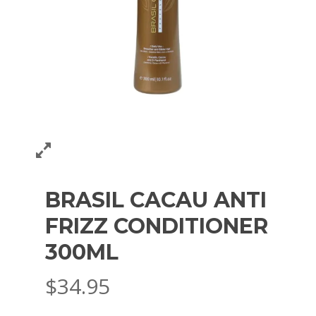
BRASIL CACAU ANTI
FRIZZ CONDITIONER
300ML
$
34.95