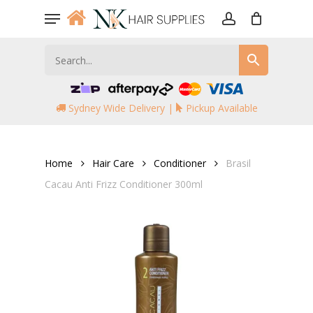
Skip
Menu
to
account
main
content
Sydney Wide Delivery |
Pickup Available
Home
Hair Care
Conditioner
Brasil
Cacau Anti Frizz Conditioner 300ml