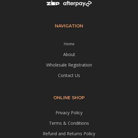
NAVIGATION
Home
About
Wholesale Registration
Contact Us
ONLINE SHOP
Privacy Policy
Terms & Conditions
Refund and Returns Policy