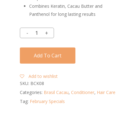
Combines Keratin, Cacau Butter and
Panthenol for long lasting results
Add To Cart
Add to wishlist
SKU:
BCK08
Categories:
Brasil Cacau
,
Conditioner
,
Hair Care
Tag:
February Specials