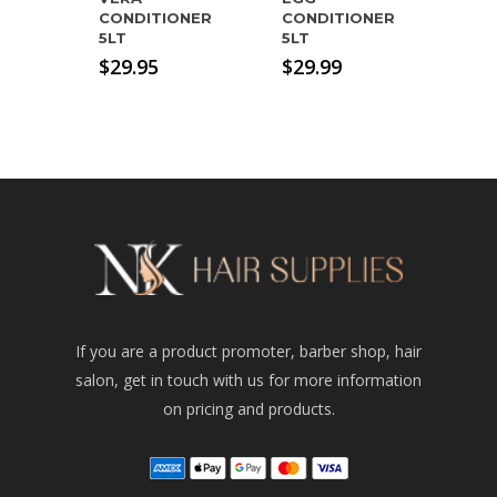
CONDITIONER
CONDITIONER
5LT
5LT
$
29.95
$
29.99
If you are a product promoter, barber shop, hair
salon, get in touch with us for more information
on pricing and products.