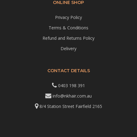
ONLINE SHOP
Privacy Policy
Terms & Conditions
Refund and Returns Policy
Delivery
CONTACT DETAILS
0403 198 391
info@nkhair.com.au
8/4 Station Street Fairfield 2165