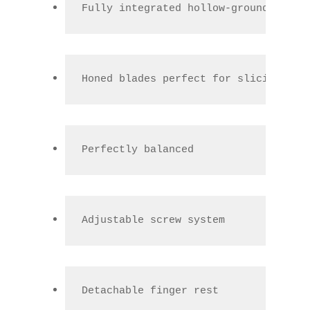
Fully integrated hollow-ground polis
Honed blades perfect for slicing and
Perfectly balanced
Adjustable screw system
Detachable finger rest