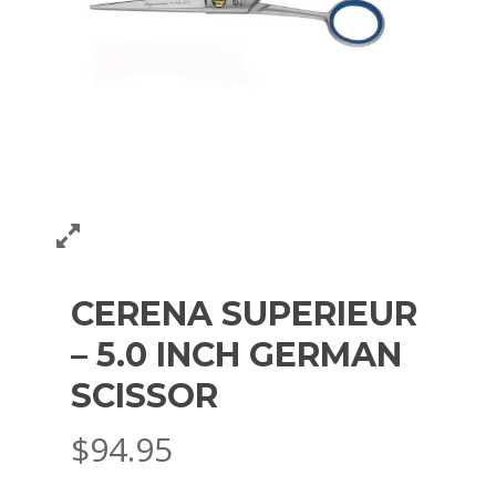
CERENA SUPERIEUR
– 5.0 INCH GERMAN
SCISSOR
$
94.95