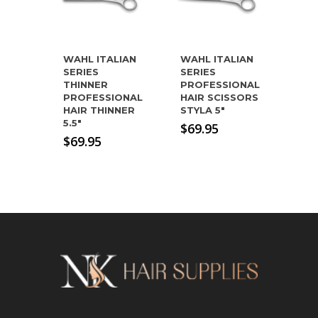
WAHL ITALIAN
WAHL ITALIAN
SERIES
SERIES
THINNER
PROFESSIONAL
PROFESSIONAL
HAIR SCISSORS
HAIR THINNER
STYLA 5″
5.5″
$
69.95
$
69.95