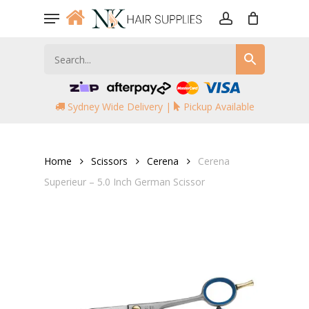
Skip
Menu
to
account
main
content
Sydney Wide Delivery |
Pickup Available
Home
Scissors
Cerena
Cerena
Superieur – 5.0 Inch German Scissor