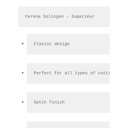
Cerena Solingen - Superieur
Classic design
Perfect for all types of cutting
Satin finish