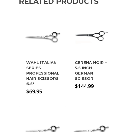
RELATED PRODUCTS
WAHL ITALIAN
CERENA NOIR –
SERIES
5.5 INCH
PROFESSIONAL
GERMAN
HAIR SCISSORS
SCISSOR
6.5″
$
144.99
$
69.95