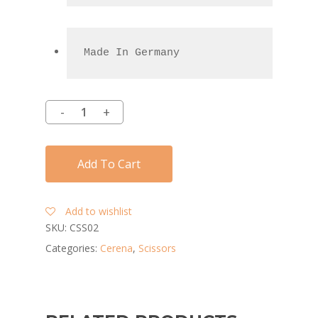
Made In Germany
Add To Cart
Add to wishlist
SKU:
CSS02
Categories:
Cerena
,
Scissors