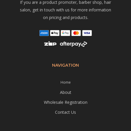
If you are a product promoter, barber shop, hair
salon, get in touch with us for more information
on pricing and products.
NAVIGATION
Home
About
Wholesale Registration
Contact Us