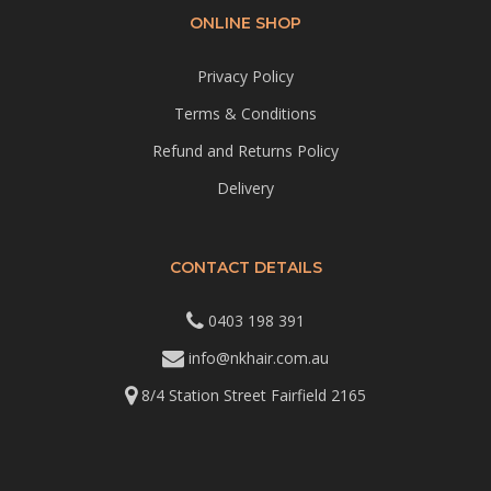
ONLINE SHOP
Privacy Policy
Terms & Conditions
Refund and Returns Policy
Delivery
CONTACT DETAILS
0403 198 391
info@nkhair.com.au
8/4 Station Street Fairfield 2165