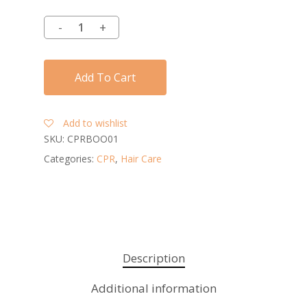
Add To Cart
Add to wishlist
SKU:
CPRBOO01
Categories:
CPR
,
Hair Care
Description
Additional information