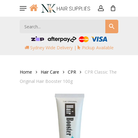
Skip
Menu
to
account
main
content
Sydney Wide Delivery |
Pickup Available
Home
Hair Care
CPR
CPR Classic The
Original Hair Booster 100g