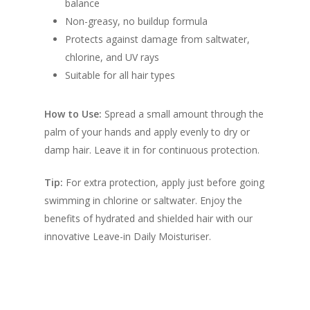
balance
Non-greasy, no buildup formula
Protects against damage from saltwater,
chlorine, and UV rays
Suitable for all hair types
How to Use:
Spread a small amount through the
palm of your hands and apply evenly to dry or
damp hair. Leave it in for continuous protection.
Tip:
For extra protection, apply just before going
swimming in chlorine or saltwater. Enjoy the
benefits of hydrated and shielded hair with our
innovative Leave-in Daily Moisturiser.