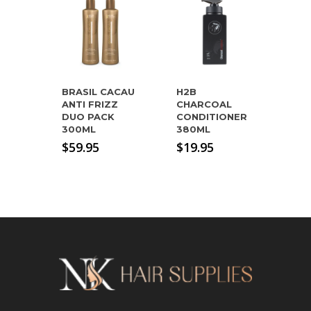
BRASIL CACAU
H2B
ANTI FRIZZ
CHARCOAL
DUO PACK
CONDITIONER
300ML
380ML
$
59.95
$
19.95