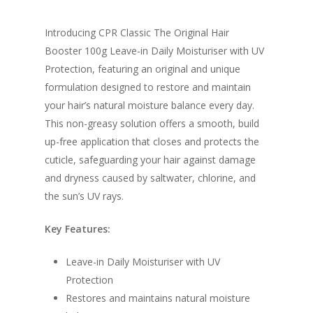
Introducing CPR Classic The Original Hair
Booster 100g Leave-in Daily Moisturiser with UV
Protection, featuring an original and unique
formulation designed to restore and maintain
your hair’s natural moisture balance every day.
This non-greasy solution offers a smooth, build
up-free application that closes and protects the
cuticle, safeguarding your hair against damage
and dryness caused by saltwater, chlorine, and
the sun’s UV rays.
Key Features:
Leave-in Daily Moisturiser with UV
Protection
Restores and maintains natural moisture