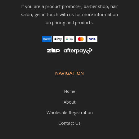
If you are a product promoter, barber shop, hair
salon, get in touch with us for more information
on pricing and products.
NAVIGATION
Home
About
Wholesale Registration
Contact Us