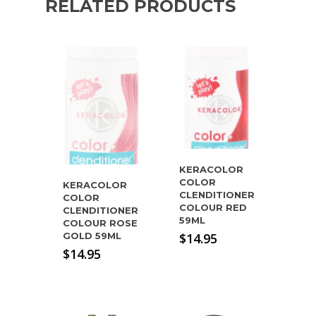
RELATED PRODUCTS
KERACOLOR
COLOR
KERACOLOR
CLENDITIONER
COLOR
COLOUR RED
CLENDITIONER
59ML
COLOUR ROSE
GOLD 59ML
$
14.95
$
14.95