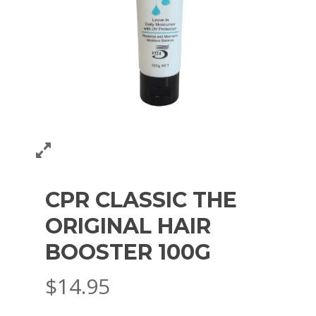
CPR CLASSIC THE
ORIGINAL HAIR
BOOSTER 100G
$
14.95