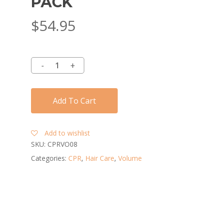
PACK
$
54.95
Add To Cart
Add to wishlist
SKU:
CPRVO08
Categories:
CPR
,
Hair Care
,
Volume