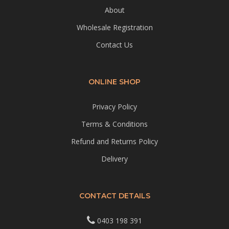
About
Wholesale Registration
Contact Us
ONLINE SHOP
Privacy Policy
Terms & Conditions
Refund and Returns Policy
Delivery
CONTACT DETAILS
0403 198 391