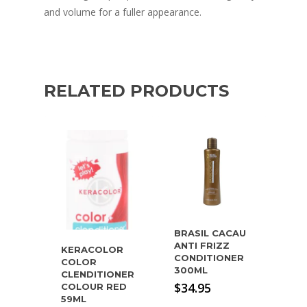
and volume for a fuller appearance.
RELATED PRODUCTS
BRASIL CACAU
ANTI FRIZZ
KERACOLOR
CONDITIONER
COLOR
300ML
CLENDITIONER
$
34.95
COLOUR RED
59ML