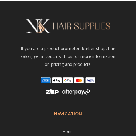
If you are a product promoter, barber shop, hair
salon, get in touch with us for more information
on pricing and products.
NAVIGATION
Home