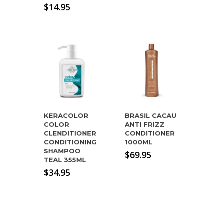
$
14.95
KERACOLOR
BRASIL CACAU
COLOR
ANTI FRIZZ
CLENDITIONER
CONDITIONER
CONDITIONING
1000ML
SHAMPOO
$
69.95
TEAL 355ML
$
34.95