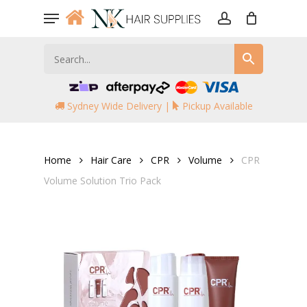
Skip
Menu
to
account
main
content
Sydney Wide Delivery |
Pickup Available
Home
Hair Care
CPR
Volume
CPR
Volume Solution Trio Pack