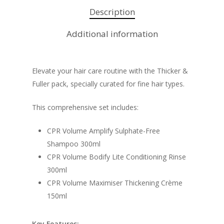
Description
Additional information
Elevate your hair care routine with the Thicker &
Fuller pack, specially curated for fine hair types.
This comprehensive set includes:
CPR Volume Amplify Sulphate-Free
Shampoo 300ml
CPR Volume Bodify Lite Conditioning Rinse
300ml
CPR Volume Maximiser Thickening Crème
150ml
Key Features: