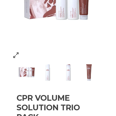
CPR VOLUME
SOLUTION TRIO