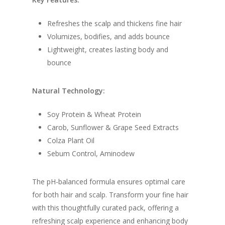
Refreshes the scalp and thickens fine hair
Volumizes, bodifies, and adds bounce
Lightweight, creates lasting body and
bounce
Natural Technology:
Soy Protein & Wheat Protein
Carob, Sunflower & Grape Seed Extracts
Colza Plant Oil
Sebum Control, Aminodew
The pH-balanced formula ensures optimal care
for both hair and scalp. Transform your fine hair
with this thoughtfully curated pack, offering a
refreshing scalp experience and enhancing body