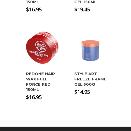
150ML
GEL 150ML
$
16.95
$
19.45
REDONE HAIR
STYLE ART
WAX FULL
FREEZE FRAME
FORCE RED
GEL 500G
150ML
$
14.95
$
16.95