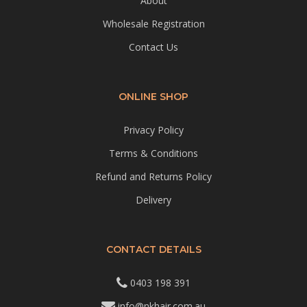
About
Wholesale Registration
Contact Us
ONLINE SHOP
Privacy Policy
Terms & Conditions
Refund and Returns Policy
Delivery
CONTACT DETAILS
0403 198 391
info@nkhair.com.au