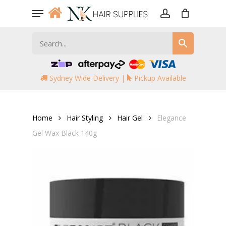
Skip
Menu
to
account
main
content
Sydney Wide Delivery |
Pickup Available
Home
Hair Styling
Hair Gel
Elegance
Gel Wax Black 140g