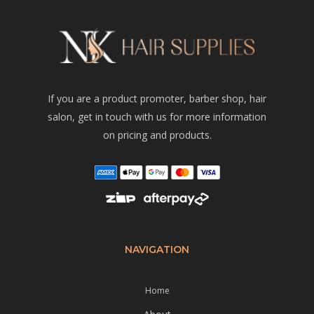
If you are a product promoter, barber shop, hair
salon, get in touch with us for more information
on pricing and products.
NAVIGATION
Home