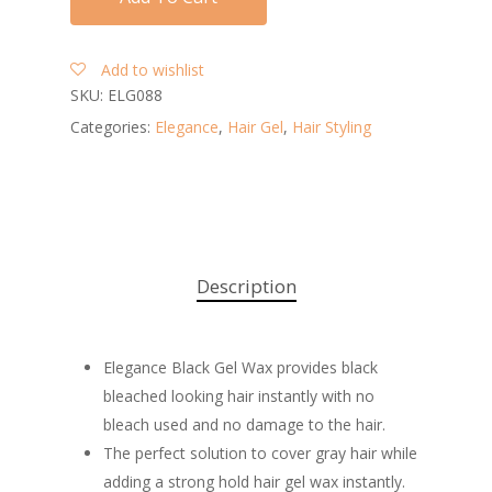
Add to wishlist
SKU:
ELG088
Categories:
Elegance
,
Hair Gel
,
Hair Styling
Description
Elegance Black Gel Wax provides black
bleached looking hair instantly with no
bleach used and no damage to the hair.
The perfect solution to cover gray hair while
adding a strong hold hair gel wax instantly.