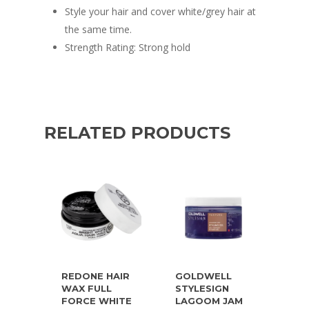
Style your hair and cover white/grey hair at
the same time.
Strength Rating: Strong hold
RELATED PRODUCTS
REDONE HAIR
GOLDWELL
WAX FULL
STYLESIGN
FORCE WHITE
LAGOOM JAM