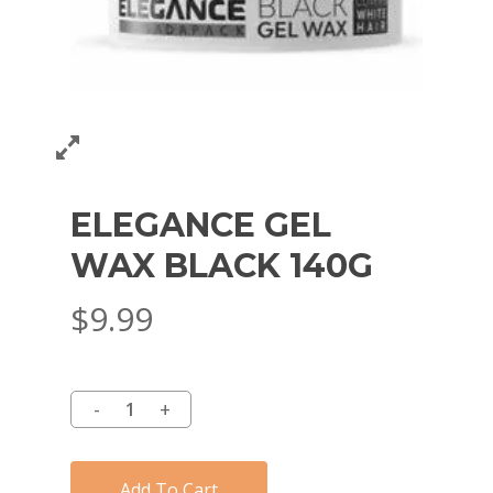
ELEGANCE GEL
WAX BLACK 140G
$
9.99
Add To Cart