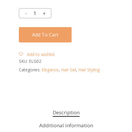
Add To Cart
Add to wishlist
SKU:
ELG02
Categories:
Elegance
,
Hair Gel
,
Hair Styling
Description
Additional information