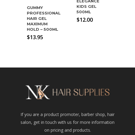
ELEGANCE
KIDS GEL
GUMMY
500ML
PROFESSIONAL
$
12.00
HAIR GEL
MAXIMUM
HOLD – 500ML
$
13.95
If you are a product promoter, barber shop, hair
salon, get in touch with us for more information
on pricing and products.