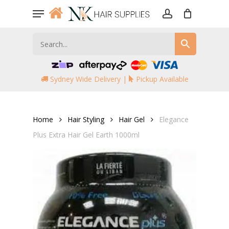
Skip
Menu
to
account
main
content
Sydney Wide Delivery |
Pickup Available
Home
Hair Styling
Hair Gel
Elegance
Plus Extra Hair Gel Earth 1000ml