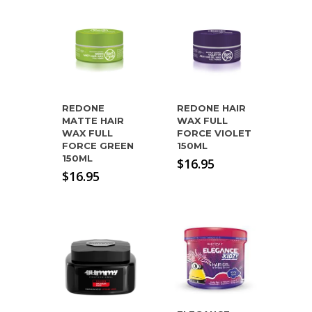
REDONE
REDONE HAIR
MATTE HAIR
WAX FULL
WAX FULL
FORCE VIOLET
FORCE GREEN
150ML
150ML
$
16.95
$
16.95