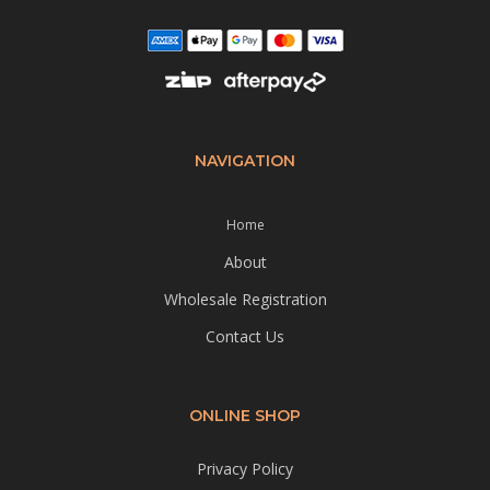
NAVIGATION
Home
About
Wholesale Registration
Contact Us
ONLINE SHOP
Privacy Policy