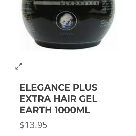
ELEGANCE PLUS
EXTRA HAIR GEL
EARTH 1000ML
$
13.95