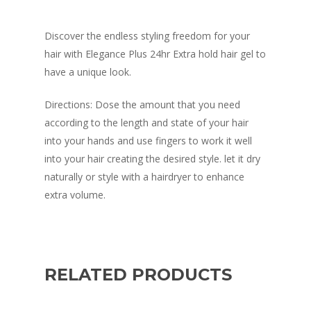
Discover the endless styling freedom for your
hair with Elegance Plus 24hr Extra hold hair gel to
have a unique look.
Directions: Dose the amount that you need
according to the length and state of your hair
into your hands and use fingers to work it well
into your hair creating the desired style. let it dry
naturally or style with a hairdryer to enhance
extra volume.
RELATED PRODUCTS