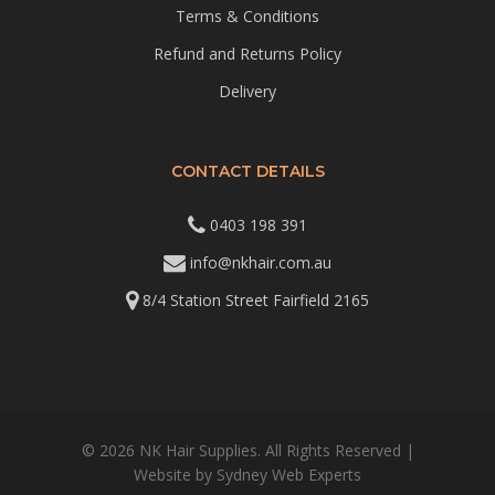
Terms & Conditions
Refund and Returns Policy
Delivery
CONTACT DETAILS
0403 198 391
info@nkhair.com.au
8/4 Station Street Fairfield 2165
© 2026 NK Hair Supplies. All Rights Reserved |
Website by
Sydney Web Experts