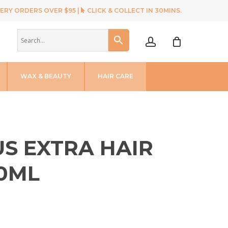
ERY ORDERS OVER $95 |
CLICK & COLLECT IN 30MINS.
account
WAX & BEAUTY
HAIR CARE
S EXTRA HAIR
0ML