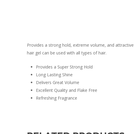
Provides a strong hold, extreme volume, and attractive s
hair gel can be used with all types of hair.
Provides a Super Strong Hold
Long Lasting Shine
Delivers Great Volume
Excellent Quality and Flake Free
Refreshing Fragrance