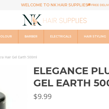
WELCOME TO NK HAIR SUPPLIES
FREE DELIV
COLOUR
BARBER
ELECTRICALS
HAIR STYLING
tra Hair Gel Earth 500ml
ELEGANCE PLU
GEL EARTH 50
$
9.99