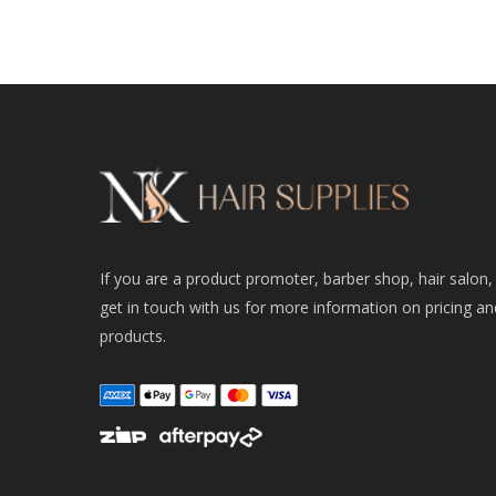
If you are a product promoter, barber shop, hair salon,
get in touch with us for more information on pricing an
products.