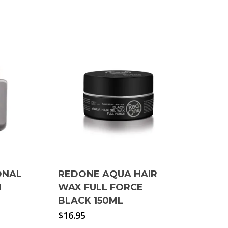
ONAL
REDONE AQUA HAIR
M
WAX FULL FORCE
BLACK 150ML
$
16.95