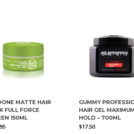
DONE MATTE HAIR
GUMMY PROFESSI
X FULL FORCE
HAIR GEL MAXIMU
EEN 150ML
HOLD – 700ML
.95
$
17.50