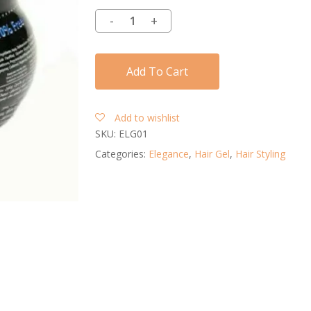
Add To Cart
Add to wishlist
SKU:
ELG01
Categories:
Elegance
,
Hair Gel
,
Hair Styling