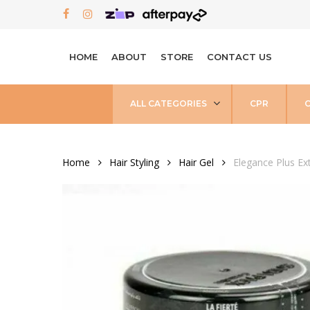
Skip
FACEBOOK
INSTAGRAM
to
main
HOME
ABOUT
STORE
CONTACT US
content
ALL CATEGORIES
CPR
Home
Hair Styling
Hair Gel
Elegance Plus Ex