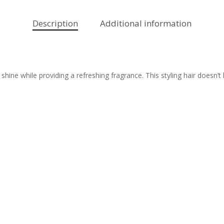
Description
Additional information
hine while providing a refreshing fragrance. This styling hair doesn’t 