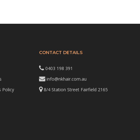
CONTACT DETAILS
0403 198 391
s
info@nkhair.com.au
 Policy
8/4 Station Street Fairfield 2165