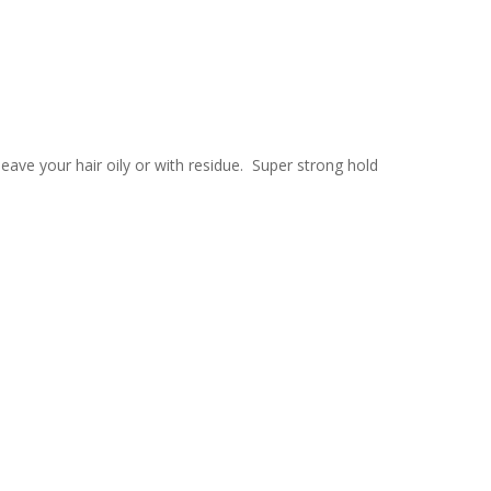
leave your hair oily or with residue. Super strong hold