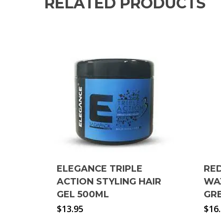
RELATED PRODUCTS
ELEGANCE TRIPLE
RE
ACTION STYLING HAIR
WA
GEL 500ML
GR
$
13.95
$
16