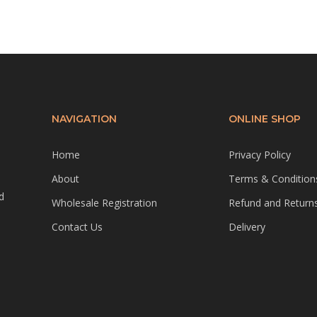
NAVIGATION
ONLINE SHOP
Home
Privacy Policy
About
Terms & Condition
d
Wholesale Registration
Refund and Returns
Contact Us
Delivery