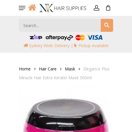
Skip
Menu
to
account
main
content
Sydney Wide Delivery |
Pickup Available
Home
Hair Care
Mask
Elegance Plus
Miracle Hair Extra Keratin Mask 500ml