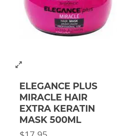
ELEGANCE PLUS
MIRACLE HAIR
EXTRA KERATIN
MASK 500ML
$
17.95