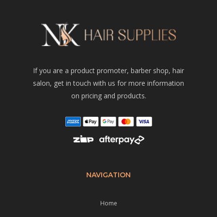
If you are a product promoter, barber shop, hair
salon, get in touch with us for more information
on pricing and products.
NAVIGATION
Home