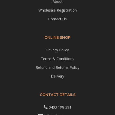
About
Wholesale Registration
Contact Us
ONLINE SHOP
Privacy Policy
Terms & Conditions
Refund and Returns Policy
Delivery
CONTACT DETAILS
0403 198 391