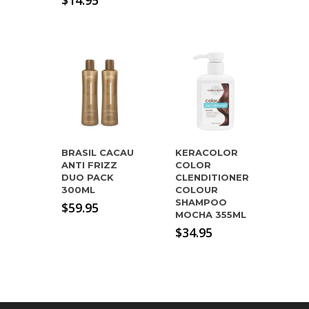
$
14.95
BRASIL CACAU
KERACOLOR
ANTI FRIZZ
COLOR
DUO PACK
CLENDITIONER
300ML
COLOUR
SHAMPOO
$
59.95
MOCHA 355ML
$
34.95