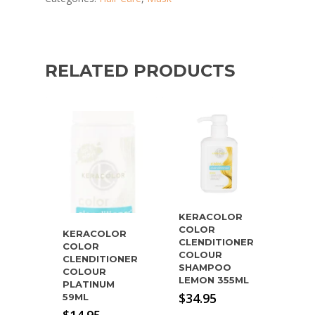
RELATED PRODUCTS
KERACOLOR
COLOR
KERACOLOR
CLENDITIONER
COLOR
COLOUR
CLENDITIONER
SHAMPOO
COLOUR
LEMON 355ML
PLATINUM
$
34.95
59ML