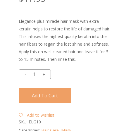
Elegance plus miracle hair mask with extra
keratin helps to restore the life of damaged hair.
This infuses the highest quality keratin into the
hair fibers to regain the lost shine and softness.
Apply this on well cleaned hair and leave it for 5
to 15 minutes. Then rinse this.
Add To Cart
Add to wishlist
SKU:
ELG10
Categories:
Hair Care
,
Mask