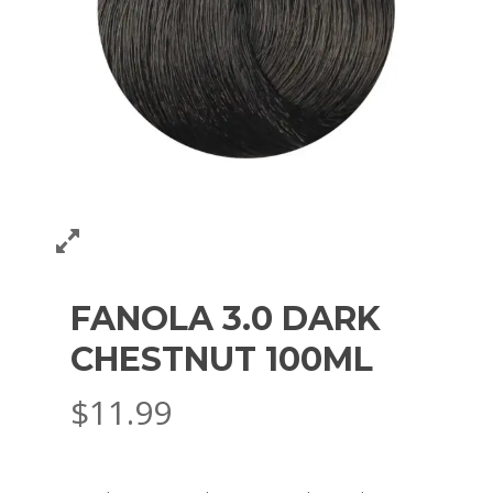
FANOLA 3.0 DARK
CHESTNUT 100ML
$
11.99