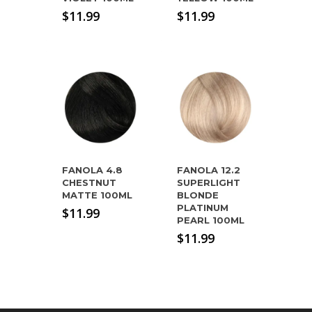
$
11.99
$
11.99
FANOLA 4.8
FANOLA 12.2
CHESTNUT
SUPERLIGHT
MATTE 100ML
BLONDE
PLATINUM
$
11.99
PEARL 100ML
$
11.99