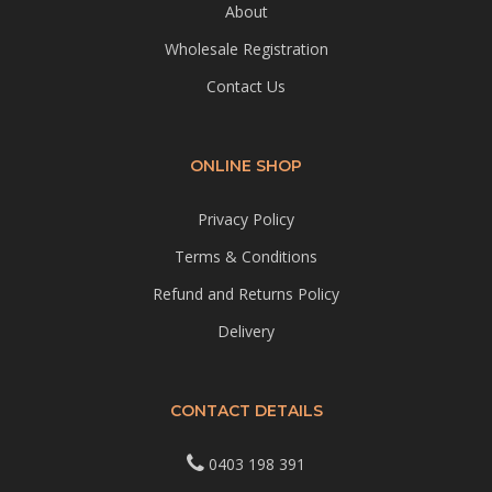
About
Wholesale Registration
Contact Us
ONLINE SHOP
Privacy Policy
Terms & Conditions
Refund and Returns Policy
Delivery
CONTACT DETAILS
0403 198 391