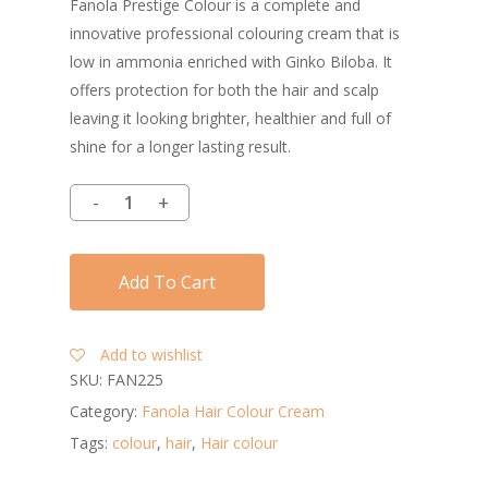
Fanola Prestige Colour is a complete and
innovative professional colouring cream that is
low in ammonia enriched with Ginko Biloba. It
offers protection for both the hair and scalp
leaving it looking brighter, healthier and full of
shine for a longer lasting result.
Add To Cart
Add to wishlist
SKU:
FAN225
Category:
Fanola Hair Colour Cream
Tags:
colour
,
hair
,
Hair colour