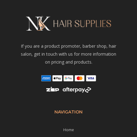
If you are a product promoter, barber shop, hair
salon, get in touch with us for more information
on pricing and products.
NAVIGATION
Home