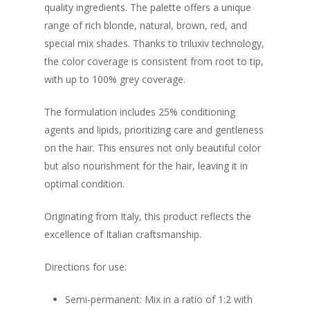
quality ingredients. The palette offers a unique
range of rich blonde, natural, brown, red, and
special mix shades. Thanks to triluxiv technology,
the color coverage is consistent from root to tip,
with up to 100% grey coverage.
The formulation includes 25% conditioning
agents and lipids, prioritizing care and gentleness
on the hair. This ensures not only beautiful color
but also nourishment for the hair, leaving it in
optimal condition.
Originating from Italy, this product reflects the
excellence of Italian craftsmanship.
Directions for use:
Semi-permanent: Mix in a ratio of 1:2 with