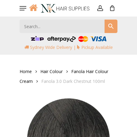
Skip
Menu
to
account
main
content
Sydney Wide Delivery |
Pickup Available
Home
Hair Colour
Fanola Hair Colour
Cream
Fanola 3.0 Dark Chestnut 100ml