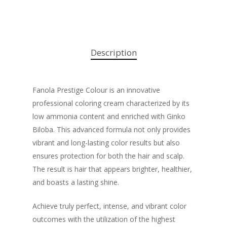
Description
Fanola Prestige Colour is an innovative
professional coloring cream characterized by its
low ammonia content and enriched with Ginko
Biloba. This advanced formula not only provides
vibrant and long-lasting color results but also
ensures protection for both the hair and scalp.
The result is hair that appears brighter, healthier,
and boasts a lasting shine.
Achieve truly perfect, intense, and vibrant color
outcomes with the utilization of the highest