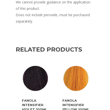
We cannot provide guidance on the application
of this product.
Does not include peroxide, must be purchased
separately.
RELATED PRODUCTS
FANOLA
FANOLA
INTENSIFIER
INTENSIFIER
VIOLET 100ML
YELLOW 100ML