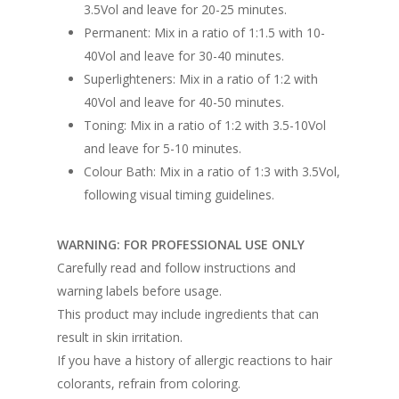
3.5Vol and leave for 20-25 minutes.
Permanent: Mix in a ratio of 1:1.5 with 10-
40Vol and leave for 30-40 minutes.
Superlighteners: Mix in a ratio of 1:2 with
40Vol and leave for 40-50 minutes.
Toning: Mix in a ratio of 1:2 with 3.5-10Vol
and leave for 5-10 minutes.
Colour Bath: Mix in a ratio of 1:3 with 3.5Vol,
following visual timing guidelines.
WARNING: FOR PROFESSIONAL USE ONLY
Carefully read and follow instructions and
warning labels before usage.
This product may include ingredients that can
result in skin irritation.
If you have a history of allergic reactions to hair
colorants, refrain from coloring.