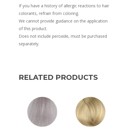
If you have a history of allergic reactions to hair
colorants, refrain from coloring.
We cannot provide guidance on the application
of this product.
Does not include peroxide, must be purchased
separately.
RELATED PRODUCTS