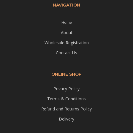
NAVIGATION
Home
About
Wholesale Registration
Contact Us
ONLINE SHOP
Privacy Policy
Terms & Conditions
Refund and Returns Policy
Delivery