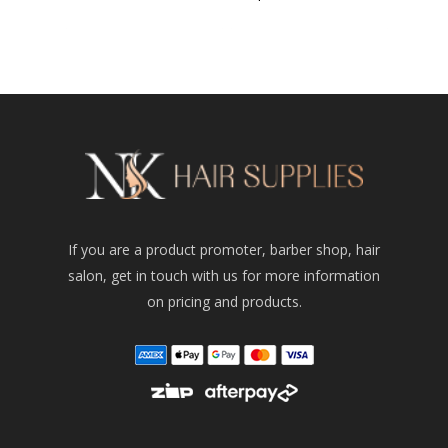
If you are a product promoter, barber shop, hair
salon, get in touch with us for more information
on pricing and products.