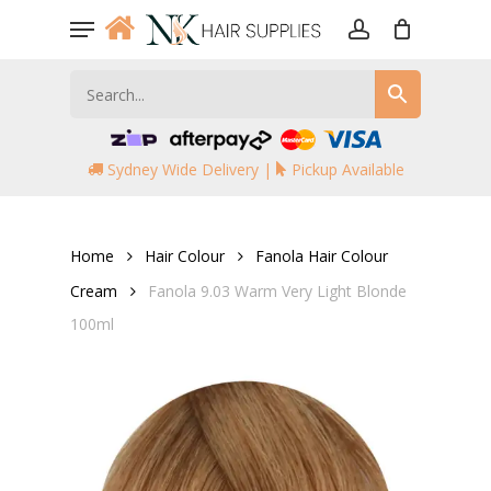
Skip
Menu
to
account
main
content
Sydney Wide Delivery |
Pickup Available
Home
Hair Colour
Fanola Hair Colour
Cream
Fanola 9.03 Warm Very Light Blonde
100ml