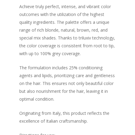
Achieve truly perfect, intense, and vibrant color
outcomes with the utilization of the highest
quality ingredients. The palette offers a unique
range of rich blonde, natural, brown, red, and
special mix shades. Thanks to triluxiv technology,
the color coverage is consistent from root to tip,
with up to 100% grey coverage.
The formulation includes 25% conditioning
agents and lipids, prioritizing care and gentleness
on the hair. This ensures not only beautiful color
but also nourishment for the hair, leaving it in
optimal condition.
Originating from Italy, this product reflects the
excellence of Italian craftsmanship.