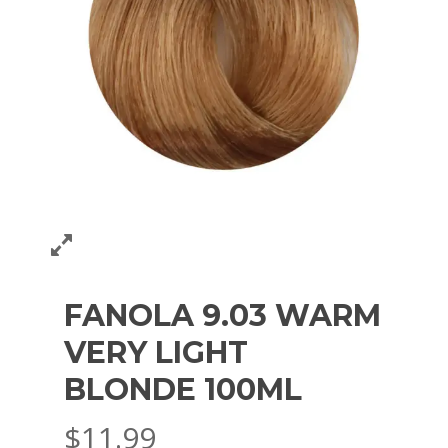
FANOLA 9.03 WARM
VERY LIGHT
BLONDE 100ML
$
11.99