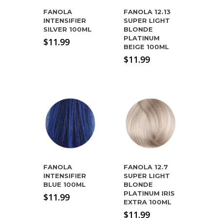
FANOLA
FANOLA 12.13
INTENSIFIER
SUPER LIGHT
SILVER 100ML
BLONDE
PLATINUM
$
11.99
BEIGE 100ML
$
11.99
FANOLA
FANOLA 12.7
INTENSIFIER
SUPER LIGHT
BLUE 100ML
BLONDE
PLATINUM IRIS
$
11.99
EXTRA 100ML
$
11.99