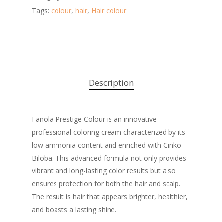
Tags:
colour
,
hair
,
Hair colour
Description
Fanola Prestige Colour is an innovative
professional coloring cream characterized by its
low ammonia content and enriched with Ginko
Biloba. This advanced formula not only provides
vibrant and long-lasting color results but also
ensures protection for both the hair and scalp.
The result is hair that appears brighter, healthier,
and boasts a lasting shine.