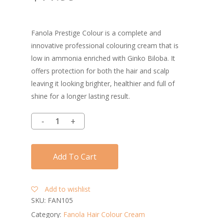
Fanola Prestige Colour is a complete and
innovative professional colouring cream that is
low in ammonia enriched with Ginko Biloba. It
offers protection for both the hair and scalp
leaving it looking brighter, healthier and full of
shine for a longer lasting result.
Add To Cart
Add to wishlist
SKU:
FAN105
Category:
Fanola Hair Colour Cream