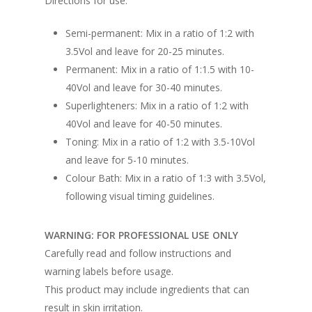
Directions for use:
Semi-permanent: Mix in a ratio of 1:2 with
3.5Vol and leave for 20-25 minutes.
Permanent: Mix in a ratio of 1:1.5 with 10-
40Vol and leave for 30-40 minutes.
Superlighteners: Mix in a ratio of 1:2 with
40Vol and leave for 40-50 minutes.
Toning: Mix in a ratio of 1:2 with 3.5-10Vol
and leave for 5-10 minutes.
Colour Bath: Mix in a ratio of 1:3 with 3.5Vol,
following visual timing guidelines.
WARNING: FOR PROFESSIONAL USE ONLY
Carefully read and follow instructions and
warning labels before usage.
This product may include ingredients that can
result in skin irritation.