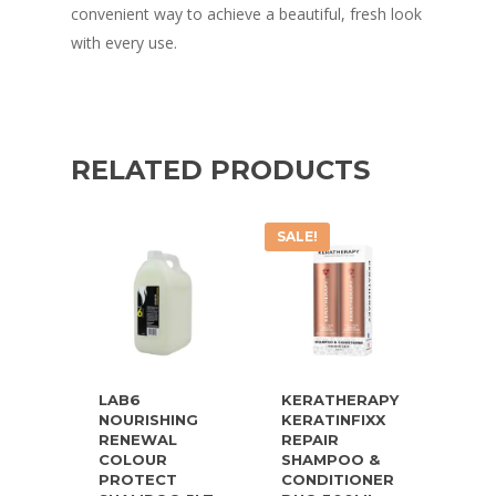
convenient way to achieve a beautiful, fresh look
with every use.
RELATED PRODUCTS
SALE!
LAB6
KERATHERAPY
NOURISHING
KERATINFIXX
RENEWAL
REPAIR
COLOUR
SHAMPOO &
PROTECT
CONDITIONER