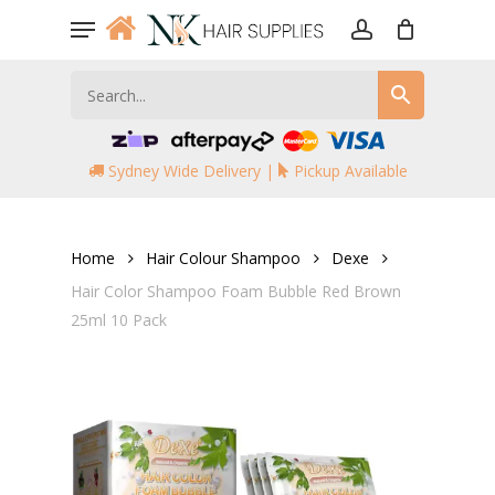
Skip
Menu
to
account
main
content
Sydney Wide Delivery |
Pickup Available
Home
Hair Colour Shampoo
Dexe
Hair Color Shampoo Foam Bubble Red Brown
25ml 10 Pack