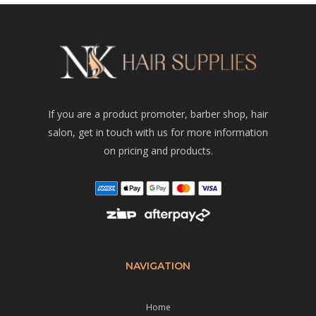
If you are a product promoter, barber shop, hair
salon, get in touch with us for more information
on pricing and products.
NAVIGATION
Home