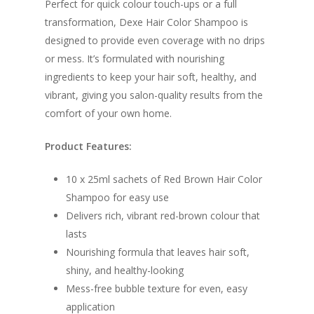
Perfect for quick colour touch-ups or a full
transformation, Dexe Hair Color Shampoo is
designed to provide even coverage with no drips
or mess. It’s formulated with nourishing
ingredients to keep your hair soft, healthy, and
vibrant, giving you salon-quality results from the
comfort of your own home.
Product Features:
10 x 25ml sachets of Red Brown Hair Color
Shampoo for easy use
Delivers rich, vibrant red-brown colour that
lasts
Nourishing formula that leaves hair soft,
shiny, and healthy-looking
Mess-free bubble texture for even, easy
application