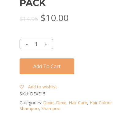
PACK
Original
Current
$
10.00
$
14.95
price
price
was:
is:
$14.95.
$10.00.
Add To Cart
Add to wishlist
SKU:
DEXE15
Categories:
Dexe
,
Dexe
,
Hair Care
,
Hair Colour
Shampoo
,
Shampoo