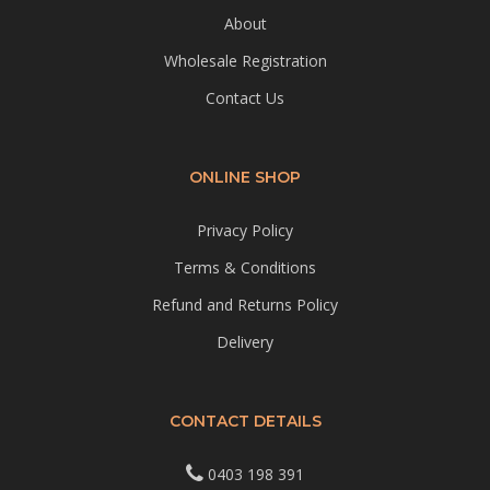
About
Wholesale Registration
Contact Us
ONLINE SHOP
Privacy Policy
Terms & Conditions
Refund and Returns Policy
Delivery
CONTACT DETAILS
0403 198 391