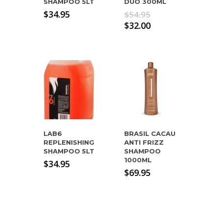
SHAMPOO 5LT
DUO 300ML
Original
$
34.95
$
54.95
price
Current
$
32.00
was:
price
$54.95.
is:
$32.00.
LAB6
BRASIL CACAU
REPLENISHING
ANTI FRIZZ
SHAMPOO 5LT
SHAMPOO
1000ML
$
34.95
$
69.95