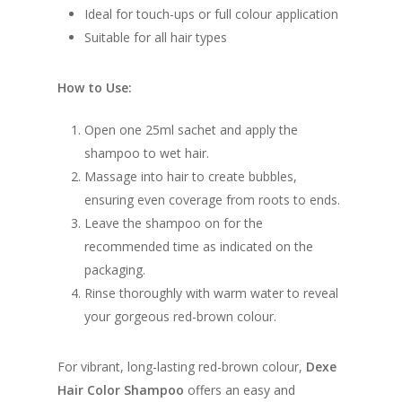
Ideal for touch-ups or full colour application
Suitable for all hair types
How to Use:
Open one 25ml sachet and apply the
shampoo to wet hair.
Massage into hair to create bubbles,
ensuring even coverage from roots to ends.
Leave the shampoo on for the
recommended time as indicated on the
packaging.
Rinse thoroughly with warm water to reveal
your gorgeous red-brown colour.
For vibrant, long-lasting red-brown colour,
Dexe
Hair Color Shampoo
offers an easy and