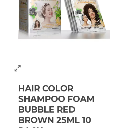
HAIR COLOR
SHAMPOO FOAM
BUBBLE RED
BROWN 25ML 10