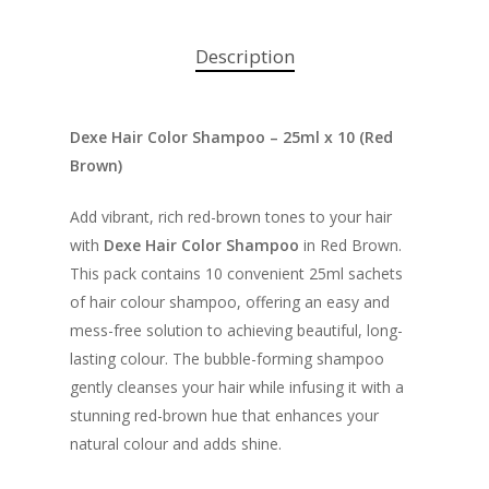
Description
Dexe Hair Color Shampoo – 25ml x 10 (Red
Brown)
Add vibrant, rich red-brown tones to your hair
with
Dexe Hair Color Shampoo
in Red Brown.
This pack contains 10 convenient 25ml sachets
of hair colour shampoo, offering an easy and
mess-free solution to achieving beautiful, long-
lasting colour. The bubble-forming shampoo
gently cleanses your hair while infusing it with a
stunning red-brown hue that enhances your
natural colour and adds shine.