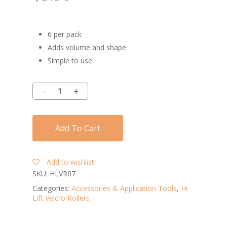
6 per pack
Adds volume and shape
Simple to use
Add To Cart
Add to wishlist
SKU:
HLVR07
Categories:
Accessories & Application Tools
,
Hi
Lift Velcro Rollers