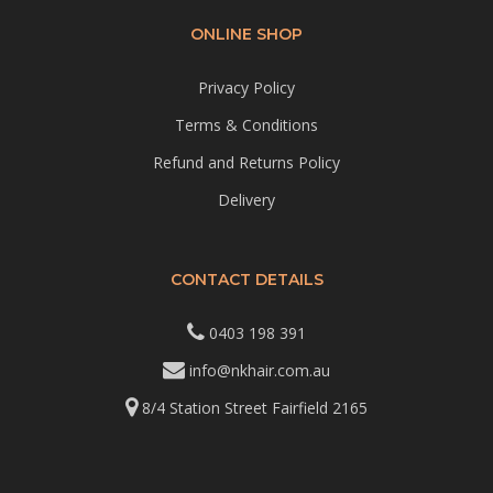
ONLINE SHOP
Privacy Policy
Terms & Conditions
Refund and Returns Policy
Delivery
CONTACT DETAILS
0403 198 391
info@nkhair.com.au
8/4 Station Street Fairfield 2165