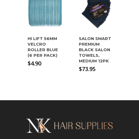
HI LIFT 56MM
SALON SMART
VELCRO
PREMIUM
ROLLER BLUE
BLACK SALON
(6 PER PACK)
TOWELS,
MEDIUM 12PK
$
4.90
$
73.95