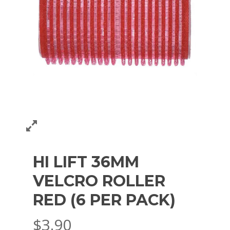
HI LIFT 36MM
VELCRO ROLLER
RED (6 PER PACK)
$
3.90