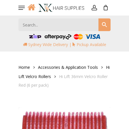
Skip
Menu
to
account
main
content
Sydney Wide Delivery |
Pickup Available
Home
Accessories & Application Tools
Hi
Lift Velcro Rollers
Hi Lift 36mm Velcro Roller
Red (6 per pack)