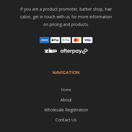
If you are a product promoter, barber shop, hair
salon, get in touch with us for more information
on pricing and products.
NAVIGATION
Home
About
Wholesale Registration
Contact Us