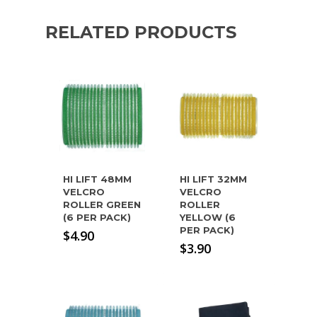
RELATED PRODUCTS
HI LIFT 48MM
HI LIFT 32MM
VELCRO
VELCRO
ROLLER GREEN
ROLLER
(6 PER PACK)
YELLOW (6
PER PACK)
$
4.90
$
3.90