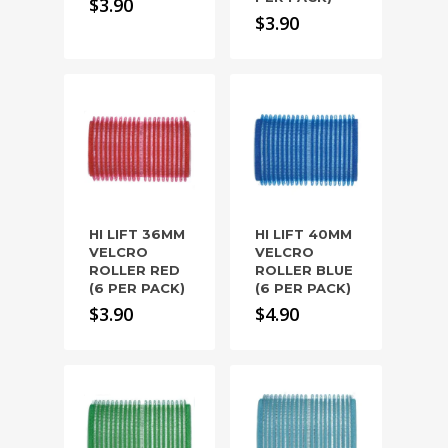
$
3.90
$
3.90
HI LIFT 36MM
HI LIFT 40MM
VELCRO
VELCRO
ROLLER RED
ROLLER BLUE
(6 PER PACK)
(6 PER PACK)
$
3.90
$
4.90