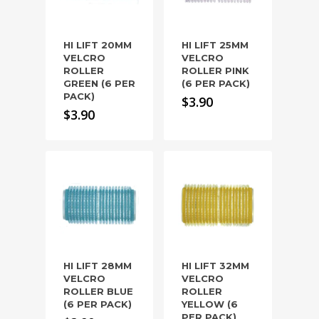
HI LIFT 20MM
HI LIFT 25MM
VELCRO
VELCRO
ROLLER
ROLLER PINK
GREEN (6 PER
(6 PER PACK)
PACK)
$
3.90
$
3.90
HI LIFT 28MM
HI LIFT 32MM
VELCRO
VELCRO
ROLLER BLUE
ROLLER
(6 PER PACK)
YELLOW (6
PER PACK)