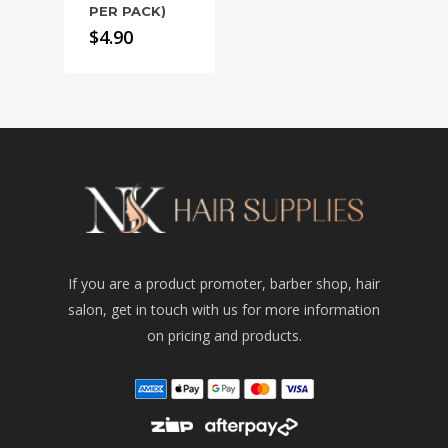
PER PACK)
$
4.90
If you are a product promoter, barber shop, hair
salon, get in touch with us for more information
on pricing and products.