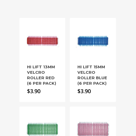
HI LIFT 13MM
HI LIFT 15MM
VELCRO
VELCRO
ROLLER RED
ROLLER BLUE
(6 PER PACK)
(6 PER PACK)
$
3.90
$
3.90