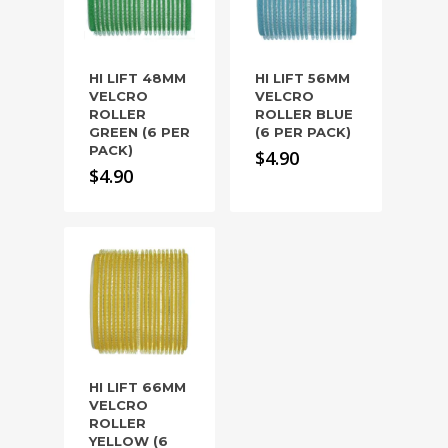
HI LIFT 48MM
HI LIFT 56MM
VELCRO
VELCRO
ROLLER
ROLLER BLUE
GREEN (6 PER
(6 PER PACK)
PACK)
$
4.90
$
4.90
HI LIFT 66MM
VELCRO
ROLLER
YELLOW (6