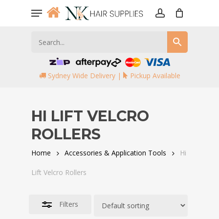
Skip
Menu
to
account
Close
main
Filters
content
Sydney Wide Delivery |
Pickup Available
HI LIFT VELCRO
ROLLERS
Home
Accessories & Application Tools
Hi
Lift Velcro Rollers
Filters