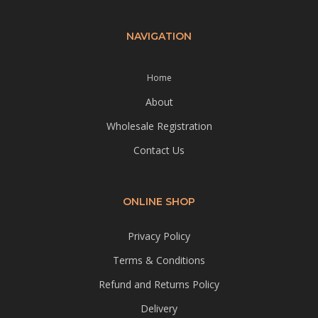
NAVIGATION
Home
About
Wholesale Registration
Contact Us
ONLINE SHOP
Privacy Policy
Terms & Conditions
Refund and Returns Policy
Delivery