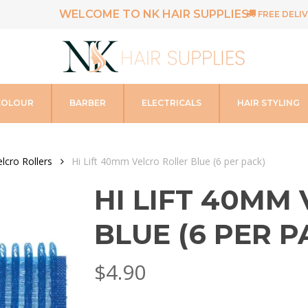
WELCOME TO NK HAIR SUPPLIES
FREE DELIV
COLOUR
BARBER
ELECTRICALS
HAIR STYLING
elcro Rollers
Hi Lift 40mm Velcro Roller Blue (6 per pack)
HI LIFT 40MM
BLUE (6 PER P
$
4.90