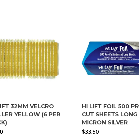
LIFT 32MM VELCRO
HI LIFT FOIL 500 P
LER YELLOW (6 PER
CUT SHEETS LONG 
CK)
MICRON SILVER
90
$
33.50