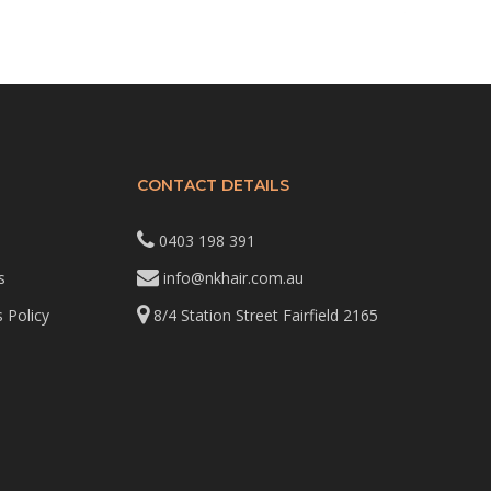
CONTACT DETAILS
0403 198 391
s
info@nkhair.com.au
 Policy
8/4 Station Street Fairfield 2165