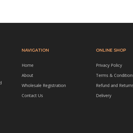
NAVIGATION
ONLINE SHOP
Home
Privacy Policy
About
Terms & Condition
d
Wholesale Registration
Refund and Returns
Contact Us
Delivery