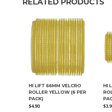
RELATED PRODUCTS
HI LIFT 66MM VELCRO
HI 
ROLLER YELLOW (6 PER
ROL
PACK)
PA
$
4.90
$
3.