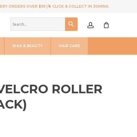
ERY ORDERS OVER $95 |
CLICK & COLLECT IN 30MINS.
account
WAX & BEAUTY
HAIR CARE
 VELCRO ROLLER
ACK)