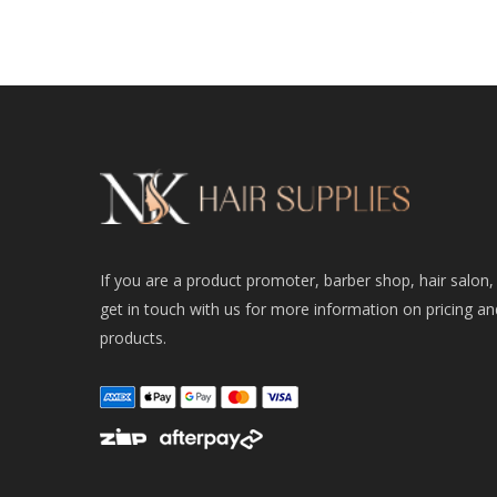
If you are a product promoter, barber shop, hair salon,
get in touch with us for more information on pricing an
products.