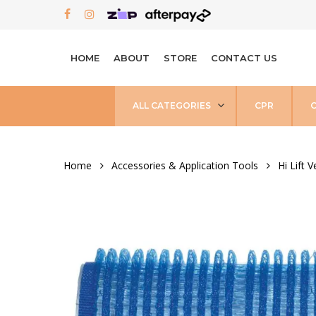
Skip
FACEBOOK
INSTAGRAM
to
main
HOME
ABOUT
STORE
CONTACT US
content
ALL CATEGORIES
CPR
Home
Accessories & Application Tools
Hi Lift V