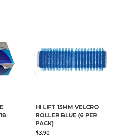
RE
HI LIFT 15MM VELCRO
18
ROLLER BLUE (6 PER
PACK)
$
3.90