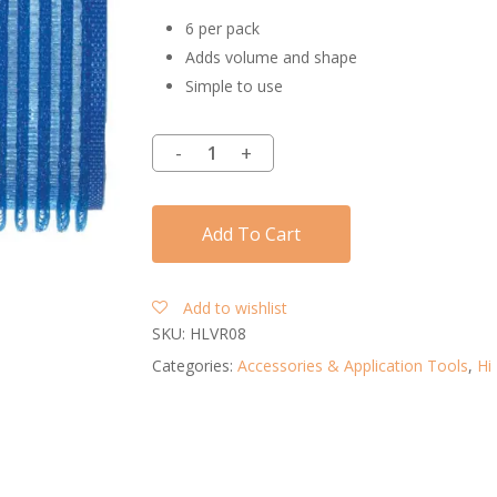
6 per pack
Adds volume and shape
Simple to use
Add To Cart
Add to wishlist
SKU:
HLVR08
Categories:
Accessories & Application Tools
,
Hi 