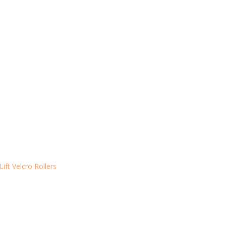
Lift Velcro Rollers