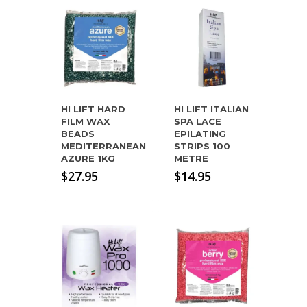
HI LIFT HARD
HI LIFT ITALIAN
FILM WAX
SPA LACE
BEADS
EPILATING
MEDITERRANEAN
STRIPS 100
AZURE 1KG
METRE
$
27.95
$
14.95