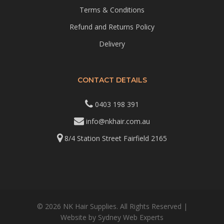
Terms & Conditions
Refund and Returns Policy
Delivery
CONTACT DETAILS
0403 198 391
info@nkhair.com.au
8/4 Station Street Fairfield 2165
© 2026 NK Hair Supplies. All Rights Reserved |
Website by
Sydney Web Experts