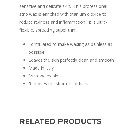
sensitive and delicate skin. This professional
strip wax is enriched with titanium dioxide to
reduce redness and inflammation. It is ultra-
flexible, spreading super thin.
Formulated to make waxing as painless as
possible.
Leaves the skin perfectly clean and smooth.
Made in Italy.
Microwaveable.
Removes the shortest of hairs.
RELATED PRODUCTS