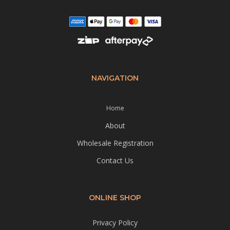
NAVIGATION
Home
About
Wholesale Registration
Contact Us
ONLINE SHOP
Privacy Policy