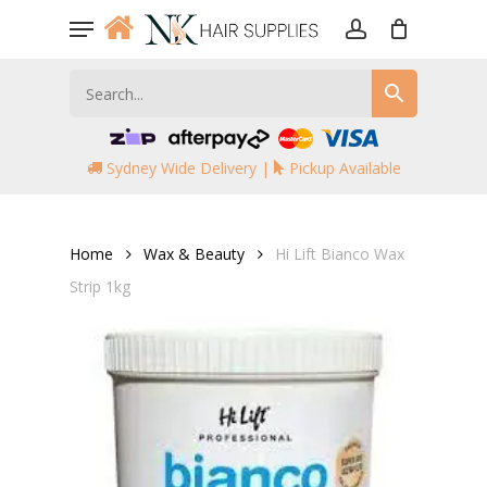
Skip
Menu
to
account
main
content
Sydney Wide Delivery |
Pickup Available
Home
Wax & Beauty
Hi Lift Bianco Wax
Strip 1kg