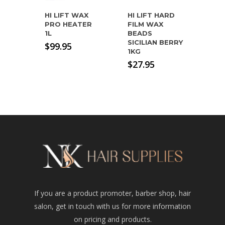
HI LIFT WAX
HI LIFT HARD
PRO HEATER
FILM WAX
1L
BEADS
SICILIAN BERRY
$
99.95
1KG
$
27.95
If you are a product promoter, barber shop, hair
salon, get in touch with us for more information
on pricing and products.