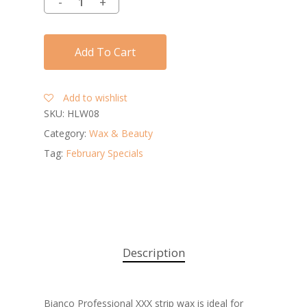
Add To Cart
Add to wishlist
SKU:
HLW08
Category:
Wax & Beauty
Tag:
February Specials
Description
Bianco Professional XXX strip wax is ideal for