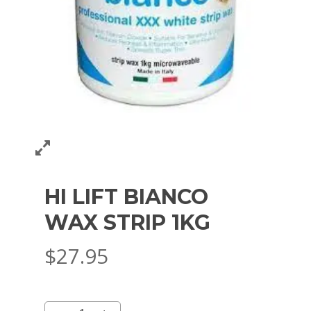
HI LIFT BIANCO
WAX STRIP 1KG
$
27.95