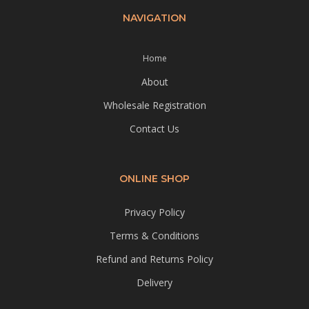
NAVIGATION
Home
About
Wholesale Registration
Contact Us
ONLINE SHOP
Privacy Policy
Terms & Conditions
Refund and Returns Policy
Delivery