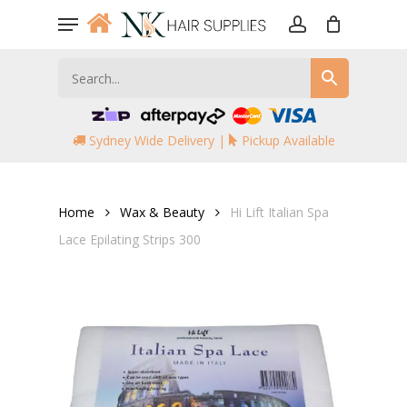
Skip
Menu
to
account
main
content
Sydney Wide Delivery |
Pickup Available
Home
Wax & Beauty
Hi Lift Italian Spa
Lace Epilating Strips 300