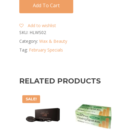
Add To Cart
Add to wishlist
SKU:
HLWS02
Category:
Wax & Beauty
Tag:
February Specials
RELATED PRODUCTS
SALE!