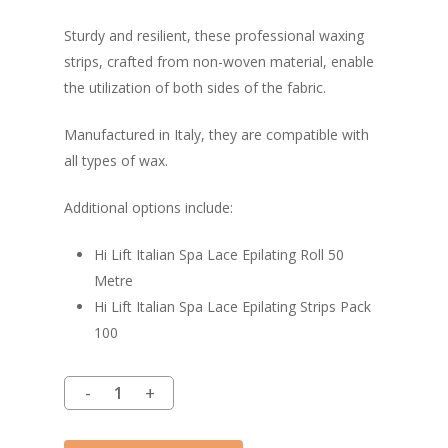
Sturdy and resilient, these professional waxing
strips, crafted from non-woven material, enable
the utilization of both sides of the fabric.
Manufactured in Italy, they are compatible with
all types of wax.
Additional options include:
Hi Lift Italian Spa Lace Epilating Roll 50
Metre
Hi Lift Italian Spa Lace Epilating Strips Pack
100