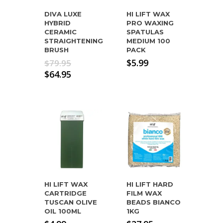
DIVA LUXE
HI LIFT WAX
HYBRID
PRO WAXING
CERAMIC
SPATULAS
STRAIGHTENING
MEDIUM 100
BRUSH
PACK
Original
$
5.99
$
79.95
price
Current
$
64.95
was:
price
$79.95.
is:
$64.95.
HI LIFT WAX
HI LIFT HARD
CARTRIDGE
FILM WAX
TUSCAN OLIVE
BEADS BIANCO
OIL 100ML
1KG