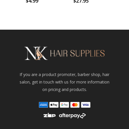
$
4.99
$
27.95
If you are a product promoter, barber shop, hair
salon, get in touch with us for more information
on pricing and products.