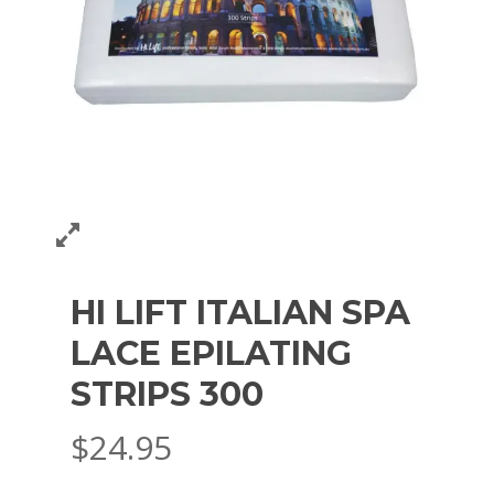
HI LIFT ITALIAN SPA
LACE EPILATING
STRIPS 300
$
24.95