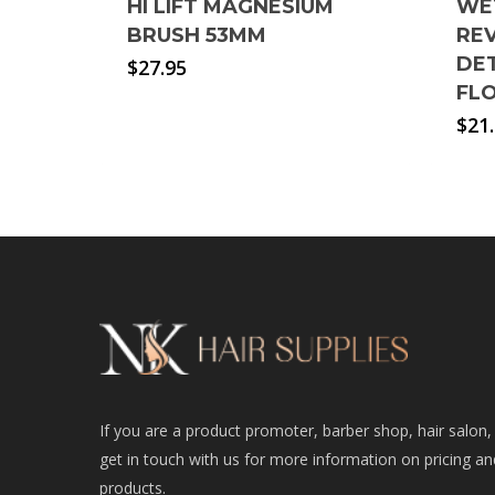
HI LIFT MAGNESIUM
WE
BRUSH 53MM
REV
DE
$
27.95
FL
$
21
If you are a product promoter, barber shop, hair salon,
get in touch with us for more information on pricing an
products.