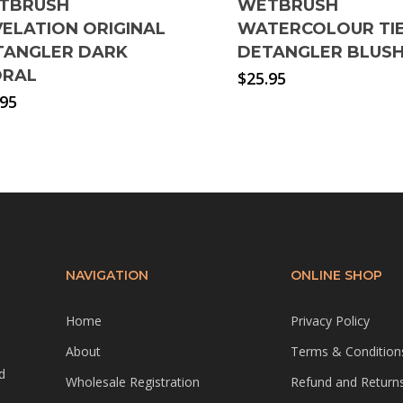
TBRUSH
WETBRUSH
ELATION ORIGINAL
WATERCOLOUR TIE
TANGLER DARK
DETANGLER BLUS
ORAL
$
25.95
.95
NAVIGATION
ONLINE SHOP
Home
Privacy Policy
About
Terms & Condition
d
Wholesale Registration
Refund and Returns