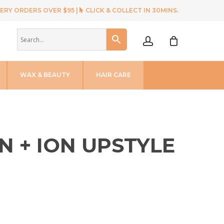
ERY ORDERS OVER $95 |
CLICK & COLLECT IN 30MINS.
account
WAX & BEAUTY
HAIR CARE
N + ION UPSTYLE