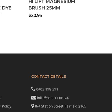
HI LIFT MAGNESIUM
 DYE
BRUSH 25MM
H
$
20.95
CONTACT DETAILS
0403 198 391
s
info@nkhair.com.au
 Policy
8/4 Station Street Fairfield 2165