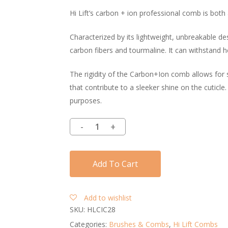
Hi Lift’s carbon + ion professional comb is both 
Characterized by its lightweight, unbreakable de
carbon fibers and tourmaline. It can withstand hea
The rigidity of the Carbon+Ion comb allows for 
that contribute to a sleeker shine on the cuticle.
purposes.
Add To Cart
Add to wishlist
SKU:
HLCIC28
Categories:
Brushes & Combs
,
Hi Lift Combs