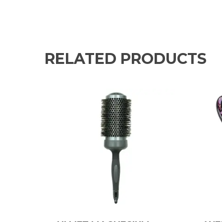
RELATED PRODUCTS