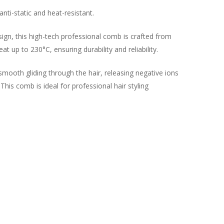
anti-static and heat-resistant.
sign, this high-tech professional comb is crafted from
t up to 230°C, ensuring durability and reliability.
smooth gliding through the hair, releasing negative ions
 This comb is ideal for professional hair styling