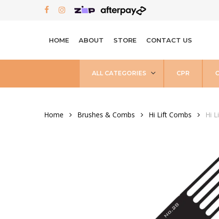
Skip
FACEBOOK
INSTAGRAM
to
main
HOME
ABOUT
STORE
CONTACT US
content
ALL CATEGORIES
CPR
Home
Brushes & Combs
Hi Lift Combs
Hi L