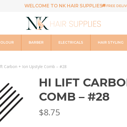
WELCOME TO NK HAIR SUPPLIES
FREE DELIV
COLOUR
BARBER
ELECTRICALS
HAIR STYLING
ift Carbon + Ion Upstyle Comb – #28
HI LIFT CARBO
COMB – #28
$
8.75