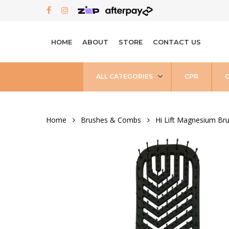
Skip
FACEBOOK
INSTAGRAM
to
main
HOME
ABOUT
STORE
CONTACT US
content
ALL CATEGORIES
CPR
Home
Brushes & Combs
Hi Lift Magnesium Br