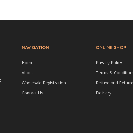
NAVIGATION
ONLINE SHOP
Home
Privacy Policy
About
Terms & Condition
d
Wholesale Registration
Refund and Returns
Contact Us
Delivery