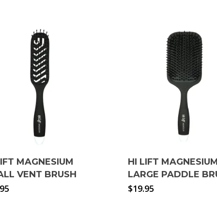
LIFT MAGNESIUM
HI LIFT MAGNESIU
ALL VENT BRUSH
LARGE PADDLE BR
.95
$
19.95