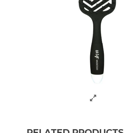
RELATED PRODUCTS