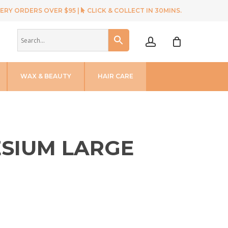
ERY ORDERS OVER $95 |
CLICK & COLLECT IN 30MINS.
account
WAX & BEAUTY
HAIR CARE
ESIUM LARGE