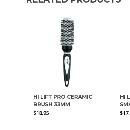
HI LIFT PRO CERAMIC
HI 
BRUSH 33MM
SM
$
18.95
$
17