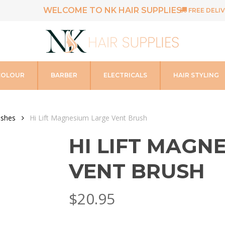
WELCOME TO NK HAIR SUPPLIES
FREE DELIV
COLOUR
BARBER
ELECTRICALS
HAIR STYLING
ushes
Hi Lift Magnesium Large Vent Brush
HI LIFT MAGN
VENT BRUSH
$
20.95