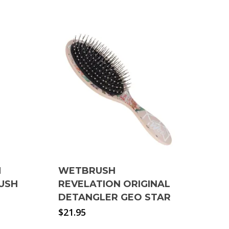
M
WETBRUSH
USH
REVELATION ORIGINAL
DETANGLER GEO STAR
$
21.95