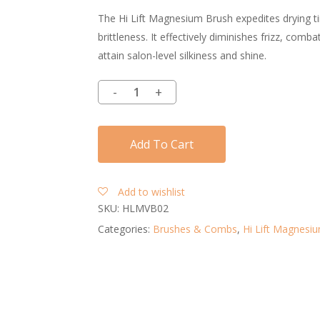
The Hi Lift Magnesium Brush expedites drying ti
brittleness. It effectively diminishes frizz, comb
attain salon-level silkiness and shine.
Add To Cart
Add to wishlist
SKU:
HLMVB02
Categories:
Brushes & Combs
,
Hi Lift Magnesi