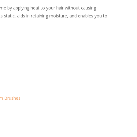
me by applying heat to your hair without causing
ats static, aids in retaining moisture, and enables you to
um Brushes