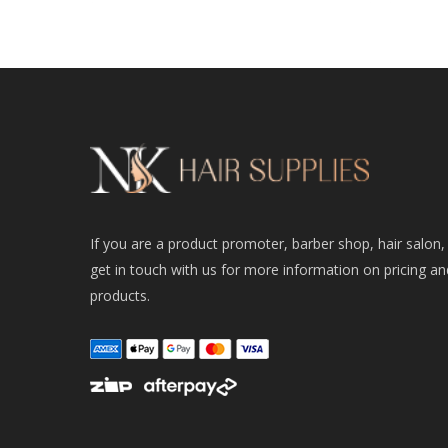
If you are a product promoter, barber shop, hair salon,
get in touch with us for more information on pricing an
products.