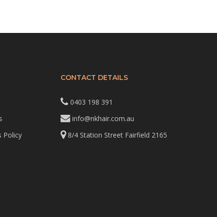
CONTACT DETAILS
0403 198 391
s
info@nkhair.com.au
 Policy
8/4 Station Street Fairfield 2165