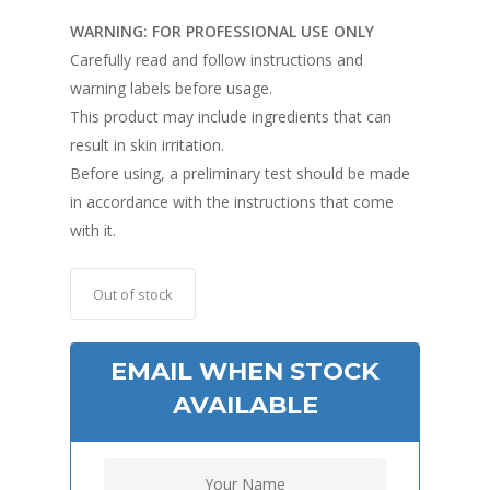
WARNING: FOR PROFESSIONAL USE ONLY
Carefully read and follow instructions and
warning labels before usage.
This product may include ingredients that can
result in skin irritation.
Before using, a preliminary test should be made
in accordance with the instructions that come
with it.
Out of stock
EMAIL WHEN STOCK
AVAILABLE