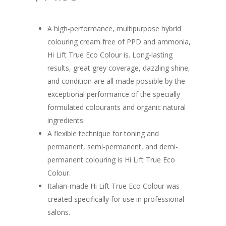
A high-performance, multipurpose hybrid
colouring cream free of PPD and ammonia,
Hi Lift True Eco Colour is. Long-lasting
results, great grey coverage, dazzling shine,
and condition are all made possible by the
exceptional performance of the specially
formulated colourants and organic natural
ingredients.
A flexible technique for toning and
permanent, semi-permanent, and demi-
permanent colouring is Hi Lift True Eco
Colour.
Italian-made Hi Lift True Eco Colour was
created specifically for use in professional
salons.