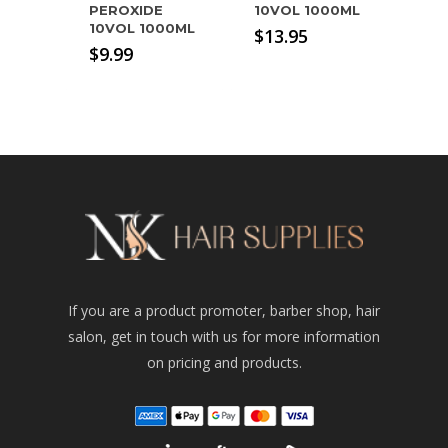
PEROXIDE
10VOL 1000ML
10VOL 1000ML
$
13.95
$
9.99
If you are a product promoter, barber shop, hair
salon, get in touch with us for more information
on pricing and products.