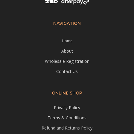
NAVIGATION
Home
About
Wholesale Registration
Contact Us
ONLINE SHOP
Privacy Policy
Terms & Conditions
Refund and Returns Policy