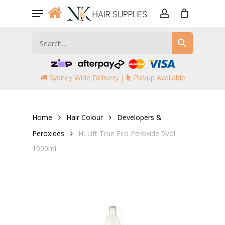
Skip
Menu
to
account
main
content
Sydney Wide Delivery |
Pickup Available
Home
Hair Colour
Developers &
Peroxides
Hi Lift True Eco Peroxide 5Vol
1000ml