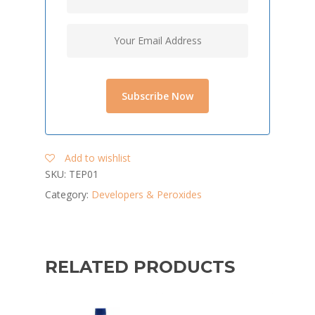
Add to wishlist
SKU:
TEP01
Category:
Developers & Peroxides
RELATED PRODUCTS