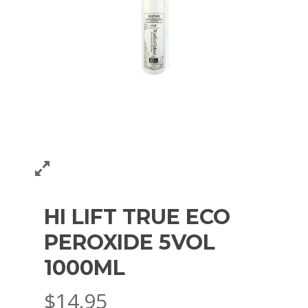
HI LIFT TRUE ECO
PEROXIDE 5VOL
1000ML
$
14.95