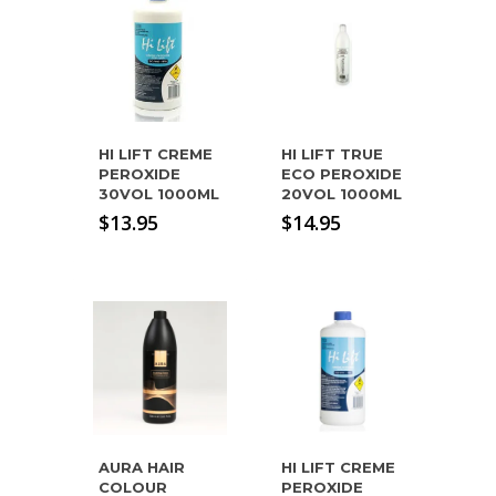
HI LIFT CREME
HI LIFT TRUE
PEROXIDE
ECO PEROXIDE
30VOL 1000ML
20VOL 1000ML
$
13.95
$
14.95
AURA HAIR
HI LIFT CREME
COLOUR
PEROXIDE