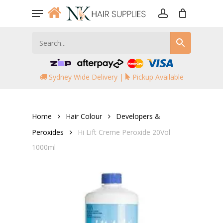
Skip
Menu
to
account
main
content
Sydney Wide Delivery |
Pickup Available
Home
Hair Colour
Developers &
Peroxides
Hi Lift Creme Peroxide 20Vol
1000ml