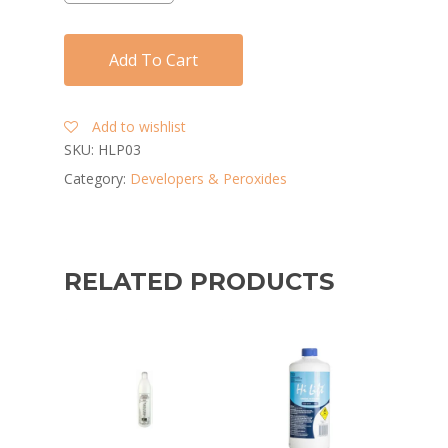
Add To Cart
Add to wishlist
SKU:
HLP03
Category:
Developers & Peroxides
RELATED PRODUCTS