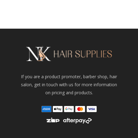
If you are a product promoter, barber shop, hair
salon, get in touch with us for more information
on pricing and products.