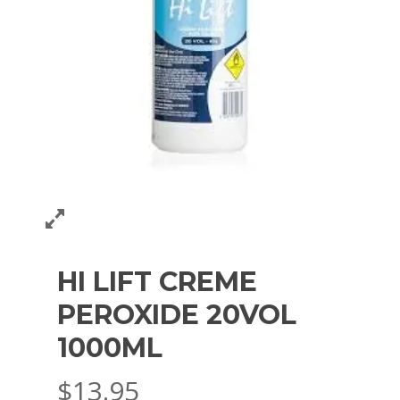
HI LIFT CREME
PEROXIDE 20VOL
1000ML
$
13.95