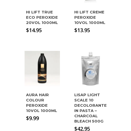
HI LIFT TRUE
HI LIFT CREME
ECO PEROXIDE
PEROXIDE
20VOL 1000ML
10VOL 1000ML
$
14.95
$
13.95
AURA HAIR
LISAP LIGHT
COLOUR
SCALE 10
PEROXIDE
DECOLORANTE
10VOL 1000ML
IN PASTA –
CHARCOAL
$
9.99
BLEACH 500G
$
42.95