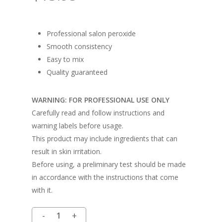
Professional salon peroxide
Smooth consistency
Easy to mix
Quality guaranteed
WARNING: FOR PROFESSIONAL USE ONLY
Carefully read and follow instructions and
warning labels before usage.
This product may include ingredients that can
result in skin irritation.
Before using, a preliminary test should be made
in accordance with the instructions that come
with it.