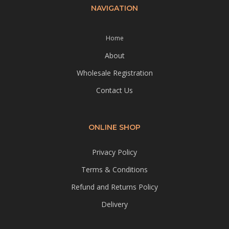
NAVIGATION
Home
About
Wholesale Registration
Contact Us
ONLINE SHOP
Privacy Policy
Terms & Conditions
Refund and Returns Policy
Delivery