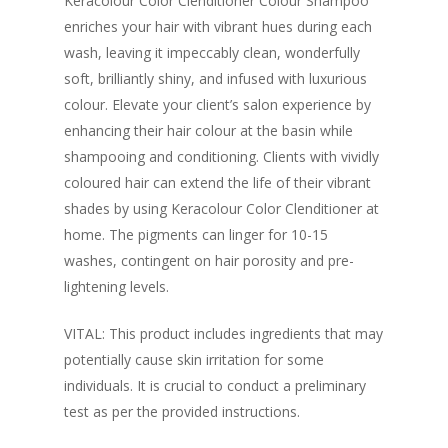
Keracolour Color Clenditioner Colour Shampoo
enriches your hair with vibrant hues during each
wash, leaving it impeccably clean, wonderfully
soft, brilliantly shiny, and infused with luxurious
colour. Elevate your client’s salon experience by
enhancing their hair colour at the basin while
shampooing and conditioning. Clients with vividly
coloured hair can extend the life of their vibrant
shades by using Keracolour Color Clenditioner at
home. The pigments can linger for 10-15
washes, contingent on hair porosity and pre-
lightening levels.
VITAL: This product includes ingredients that may
potentially cause skin irritation for some
individuals. It is crucial to conduct a preliminary
test as per the provided instructions.