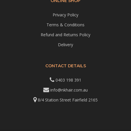
ONLINE SHOP
Privacy Policy
Terms & Conditions
Refund and Returns Policy
Delivery
CONTACT DETAILS
0403 198 391
info@nkhair.com.au
8/4 Station Street Fairfield 2165