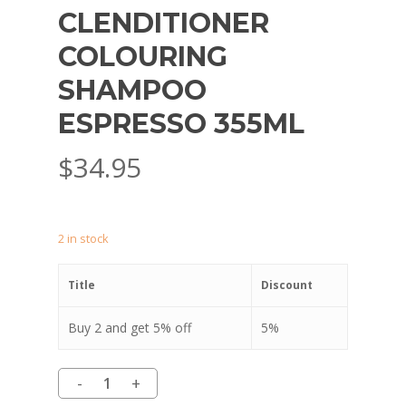
CLENDITIONER
COLOURING
SHAMPOO
ESPRESSO 355ML
$
34.95
2 in stock
Title
Discount
Buy 2 and get 5% off
5%