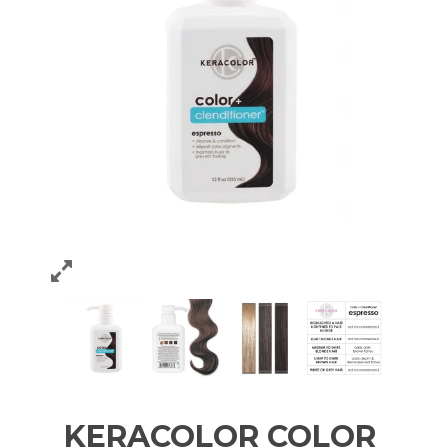
KERACOLOR COLOR