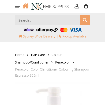
Skip
Menu
to
account
main
content
Sydney Wide Delivery |
Pickup Available
Home
Hair Care
Colour
Shampoo/Conditioner
Keracolor
Keracolor Color Clenditioner Colouring Shampoo
Espresso 355ml