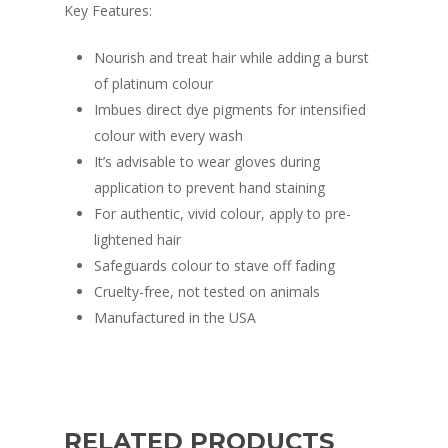
Key Features:
Nourish and treat hair while adding a burst
of platinum colour
Imbues direct dye pigments for intensified
colour with every wash
It’s advisable to wear gloves during
application to prevent hand staining
For authentic, vivid colour, apply to pre-
lightened hair
Safeguards colour to stave off fading
Cruelty-free, not tested on animals
Manufactured in the USA
RELATED PRODUCTS