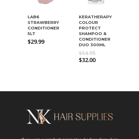
LAB6
KERATHERAPY
STRAWBERRY
COLOUR
CONDITIONER
PROTECT
5LT
SHAMPOO &
CONDITIONER
$
29.99
DUO 300ML
Original
$
54.95
price
Current
$
32.00
was:
price
$54.95.
is:
$32.00.