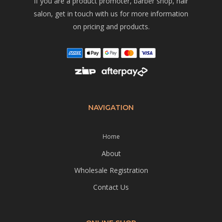
If you are a product promoter, barber shop, hair
salon, get in touch with us for more information
on pricing and products.
NAVIGATION
Home
About
Wholesale Registration
Contact Us