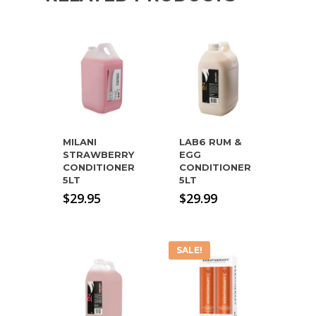
MILANI
LAB6 RUM &
STRAWBERRY
EGG
CONDITIONER
CONDITIONER
5LT
5LT
$
29.95
$
29.99
SALE!