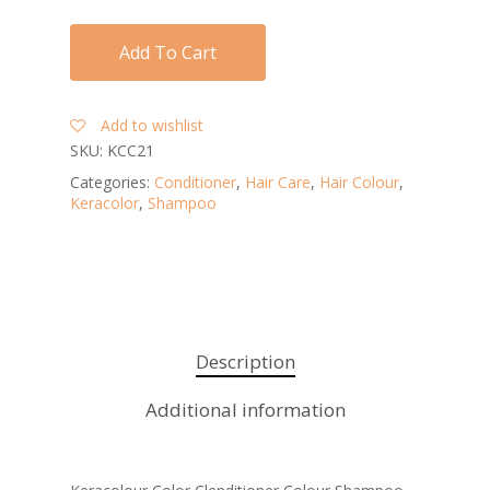
Add To Cart
Add to wishlist
SKU:
KCC21
Categories:
Conditioner
,
Hair Care
,
Hair Colour
,
Keracolor
,
Shampoo
Description
Additional information