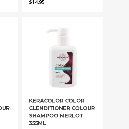
$
14.95
KERACOLOR COLOR
OUR
CLENDITIONER COLOUR
SHAMPOO MERLOT
355ML