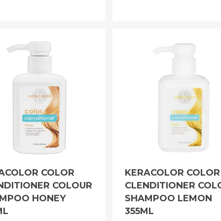
ACOLOR COLOR
KERACOLOR COLOR
NDITIONER COLOUR
CLENDITIONER COL
MPOO HONEY
SHAMPOO LEMON
ML
355ML