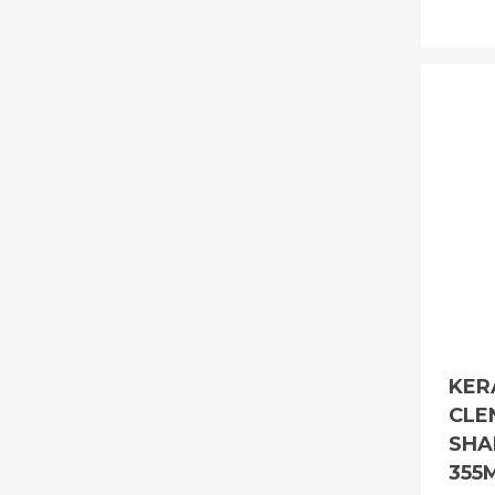
KER
CLE
SHA
355