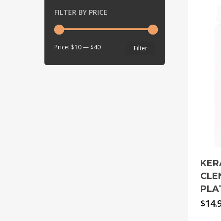
FILTER BY PRICE
Min
Max
Price:
$10
—
$40
Filter
price
price
KER
CLE
PLA
$
14.