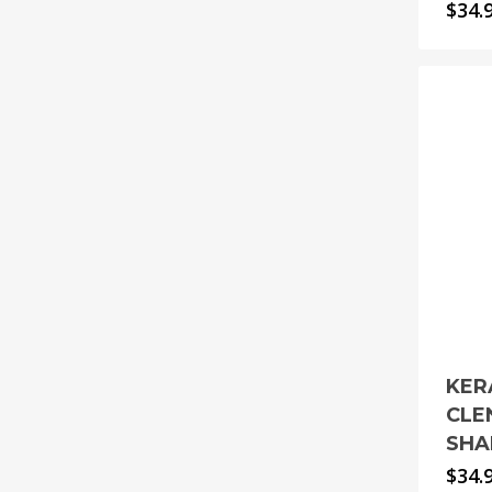
$
34.
KER
CLE
SHA
$
34.