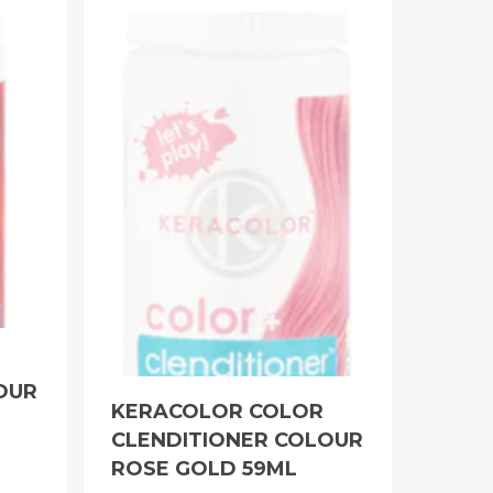
OUR
KERACOLOR COLOR
CLENDITIONER COLOUR
ROSE GOLD 59ML