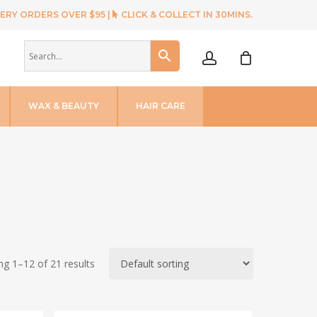
ERY ORDERS OVER $95 |
CLICK & COLLECT IN 30MINS.
account
WAX & BEAUTY
HAIR CARE
g 1–12 of 21 results