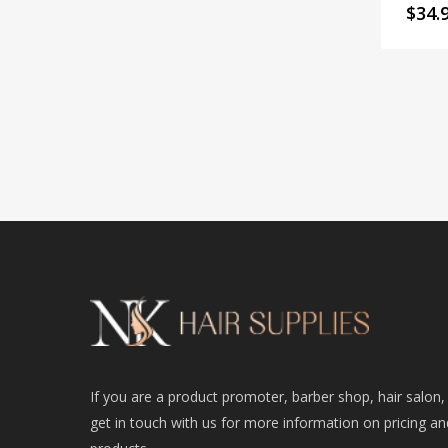
$
34.
If you are a product promoter, barber shop, hair salon,
get in touch with us for more information on pricing an