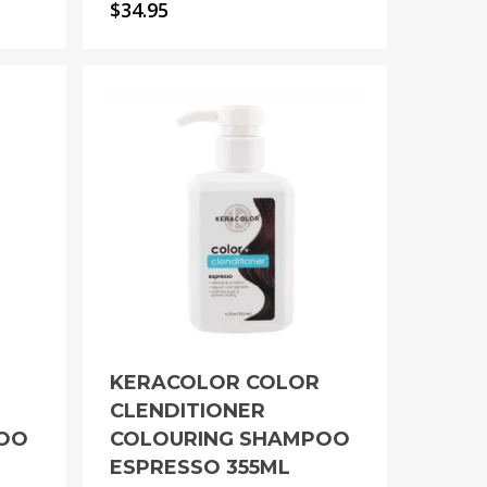
$
34.95
KERACOLOR COLOR
CLENDITIONER
POO
COLOURING SHAMPOO
ESPRESSO 355ML