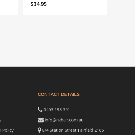
$
34.95
CONTACT DETAILS
0403 198 391
s
info@nkhair.com.au
 Policy
8/4 Station Street Fairfield 2165