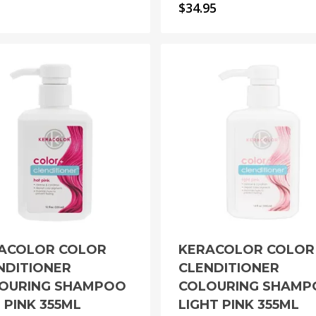
$
34.95
ACOLOR COLOR
KERACOLOR COLOR
NDITIONER
CLENDITIONER
OURING SHAMPOO
COLOURING SHAM
 PINK 355ML
LIGHT PINK 355ML