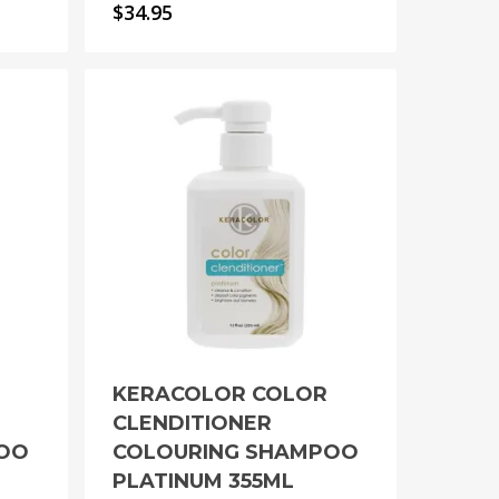
$
34.95
KERACOLOR COLOR
CLENDITIONER
POO
COLOURING SHAMPOO
PLATINUM 355ML