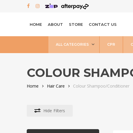
Skip
FACEBOOK
INSTAGRAM
to
main
HOME
ABOUT
STORE
CONTACT US
content
ALL CATEGORIES
CPR
COLOUR SHAMP
Home
Hair Care
Colour Shampoo/Conditioner
Hide
Filters