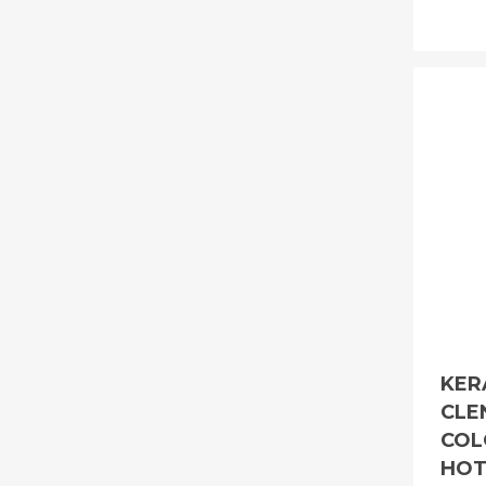
KER
CLE
COL
HOT