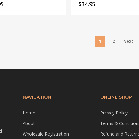
95
$
34.95
1
2
Next
NAVIGATION
ONLINE SHOP
Home
Privacy Policy
About
Terms & Condition
d
Wholesale Registration
Refund and Returns