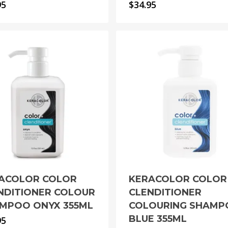
95
$
34.95
ACOLOR COLOR
KERACOLOR COLOR
NDITIONER COLOUR
CLENDITIONER
MPOO ONYX 355ML
COLOURING SHAM
BLUE 355ML
95