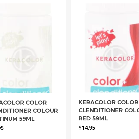
KERACOLOR COLOR
ACOLOR COLOR
CLENDITIONER COL
NDITIONER COLOUR
RED 59ML
TINUM 59ML
$
14.95
95