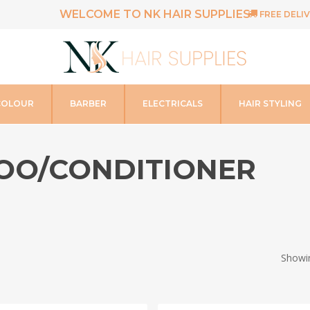
WELCOME TO NK HAIR SUPPLIES
FREE DELIV
COLOUR
BARBER
ELECTRICALS
HAIR STYLING
OO/CONDITIONER
Showin