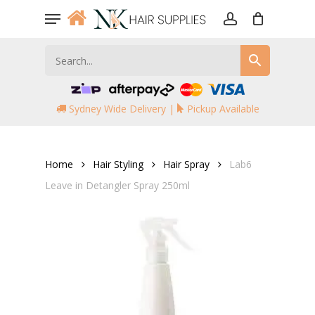
Skip
Menu
to
account
main
content
Sydney Wide Delivery |
Pickup Available
Home
Hair Styling
Hair Spray
Lab6
Leave in Detangler Spray 250ml