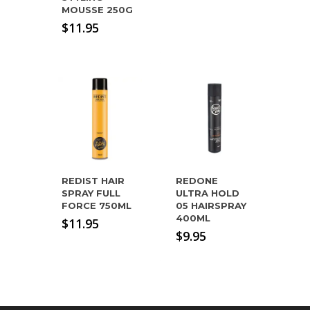
MOUSSE 250G
$
11.95
REDIST HAIR
REDONE
SPRAY FULL
ULTRA HOLD
FORCE 750ML
05 HAIRSPRAY
400ML
$
11.95
$
9.95