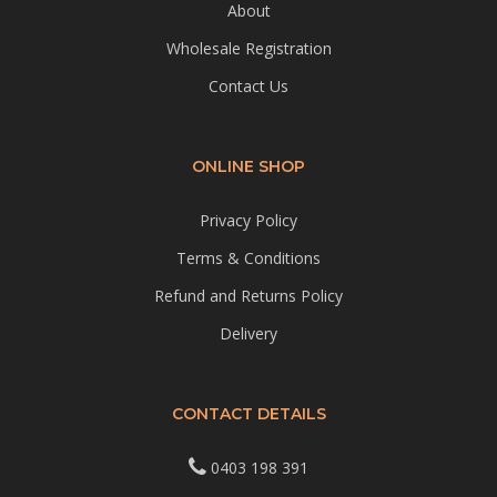
About
Wholesale Registration
Contact Us
ONLINE SHOP
Privacy Policy
Terms & Conditions
Refund and Returns Policy
Delivery
CONTACT DETAILS
0403 198 391