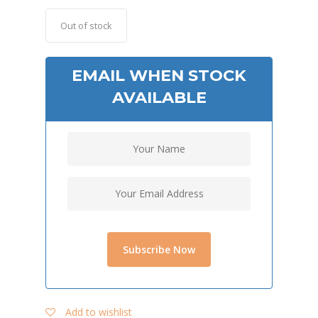
Out of stock
EMAIL WHEN STOCK
AVAILABLE
Add to wishlist