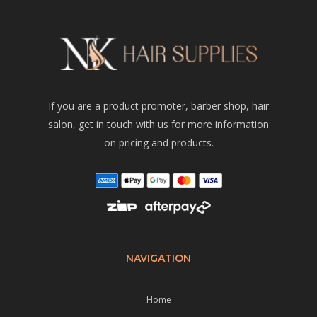
If you are a product promoter, barber shop, hair
salon, get in touch with us for more information
on pricing and products.
NAVIGATION
Home