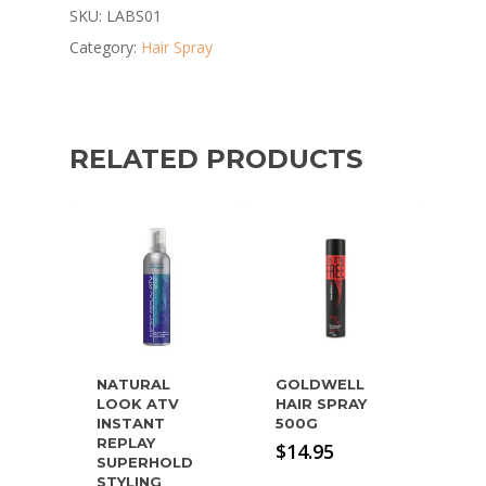
SKU:
LABS01
Category:
Hair Spray
RELATED PRODUCTS
NATURAL
GOLDWELL
LOOK ATV
HAIR SPRAY
INSTANT
500G
REPLAY
$
14.95
SUPERHOLD
STYLING