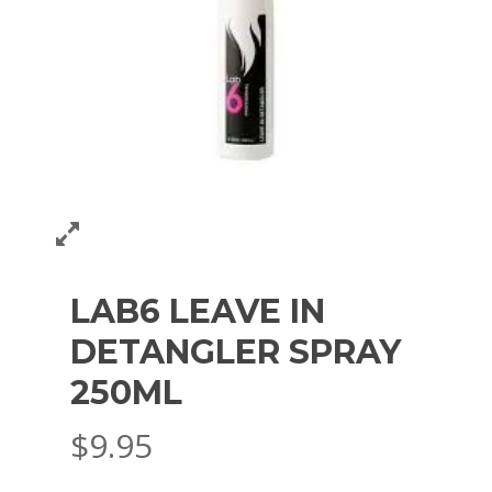
LAB6 LEAVE IN
DETANGLER SPRAY
250ML
$
9.95