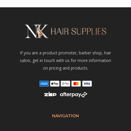
If you are a product promoter, barber shop, hair
salon, get in touch with us for more information
on pricing and products.
NAVIGATION