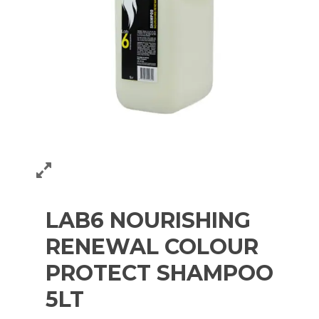
LAB6 NOURISHING
RENEWAL COLOUR
PROTECT SHAMPOO
5LT