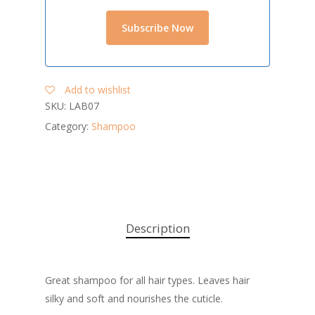
Add to wishlist
SKU:
LAB07
Category:
Shampoo
Description
Great shampoo for all hair types. Leaves hair
silky and soft and nourishes the cuticle.