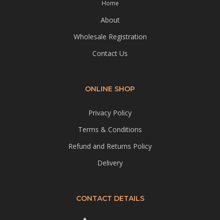
Home
About
Wholesale Registration
Contact Us
ONLINE SHOP
Privacy Policy
Terms & Conditions
Refund and Returns Policy
Delivery
CONTACT DETAILS