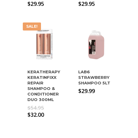
$
29.95
$
29.95
SALE!
KERATHERAPY
LAB6
KERATINFIXX
STRAWBERRY
REPAIR
SHAMPOO 5LT
SHAMPOO &
$
29.99
CONDITIONER
DUO 300ML
Original
$
54.95
price
Current
$
32.00
was:
price
$54.95.
is:
$32.00.