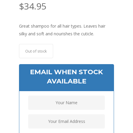
$
34.95
Great shampoo for all hair types. Leaves hair
silky and soft and nourishes the cuticle.
Out of stock
EMAIL WHEN STOCK
AVAILABLE