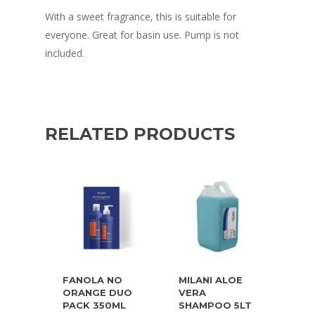
With a sweet fragrance, this is suitable for
everyone. Great for basin use. Pump is not
included.
RELATED PRODUCTS
FANOLA NO
MILANI ALOE
ORANGE DUO
VERA
PACK 350ML
SHAMPOO 5LT