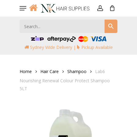
Skip
Menu
to
account
main
content
Sydney Wide Delivery |
Pickup Available
Home
Hair Care
Shampoo
Lab6
Nourishing Renewal Colour Protect Shampoo
5LT