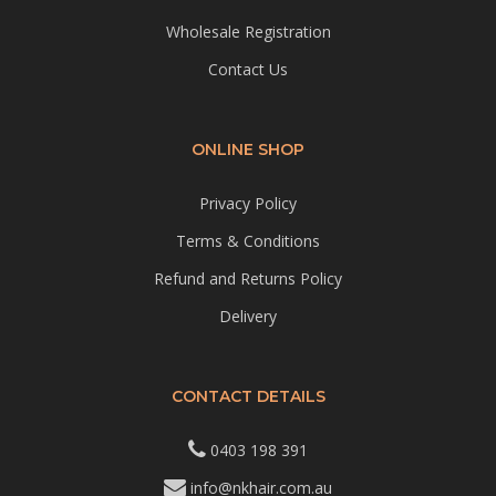
Wholesale Registration
Contact Us
ONLINE SHOP
Privacy Policy
Terms & Conditions
Refund and Returns Policy
Delivery
CONTACT DETAILS
0403 198 391
info@nkhair.com.au