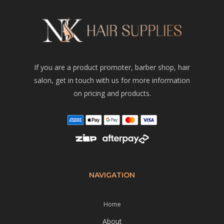
If you are a product promoter, barber shop, hair
salon, get in touch with us for more information
on pricing and products.
NAVIGATION
Home
About