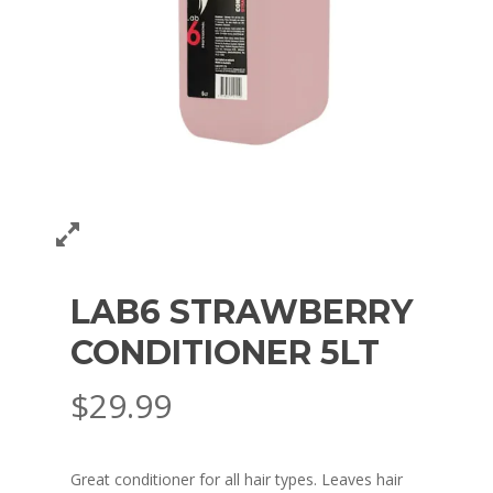
LAB6 STRAWBERRY
CONDITIONER 5LT
$
29.99
Great conditioner for all hair types. Leaves hair