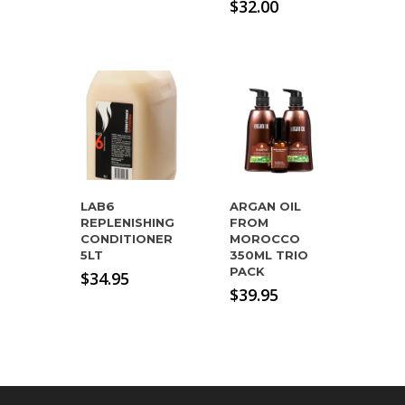
price
Current
$
32.00
was:
price
$54.95.
is:
$32.00.
LAB6
ARGAN OIL
REPLENISHING
FROM
CONDITIONER
MOROCCO
5LT
350ML TRIO
PACK
$
34.95
$
39.95