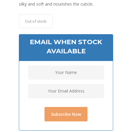
silky and soft and nourishes the cuticle.
Out of stock
EMAIL WHEN STOCK
AVAILABLE