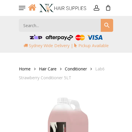
Skip
Menu
to
account
main
content
Sydney Wide Delivery |
Pickup Available
Home
Hair Care
Conditioner
Lab6
Strawberry Conditioner 5LT