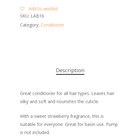
Add to wishlist
SKU:
LAB16
Category:
Conditioner
Description
Great conditioner for all hair types. Leaves hair
silky and soft and nourishes the cuticle.
With a sweet strawberry fragrance, this is
suitable for everyone. Great for basin use. Pump
is not included.