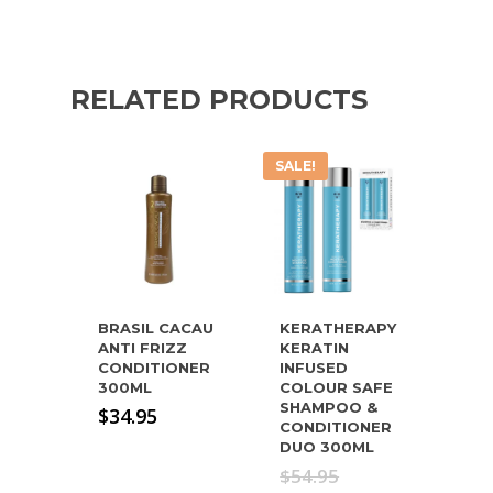
RELATED PRODUCTS
SALE!
BRASIL CACAU
KERATHERAPY
ANTI FRIZZ
KERATIN
CONDITIONER
INFUSED
300ML
COLOUR SAFE
SHAMPOO &
$
34.95
CONDITIONER
DUO 300ML
Original
$
54.95