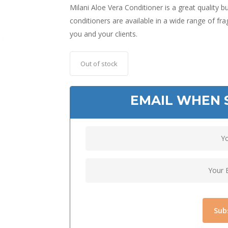
Milani Aloe Vera Conditioner is a great quality
conditioners are available in a wide range of frag
you and your clients.
Out of stock
EMAIL WHEN 