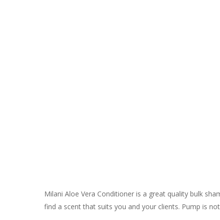
Milani Aloe Vera Conditioner is a great quality bulk sh
find a scent that suits you and your clients. Pump is not