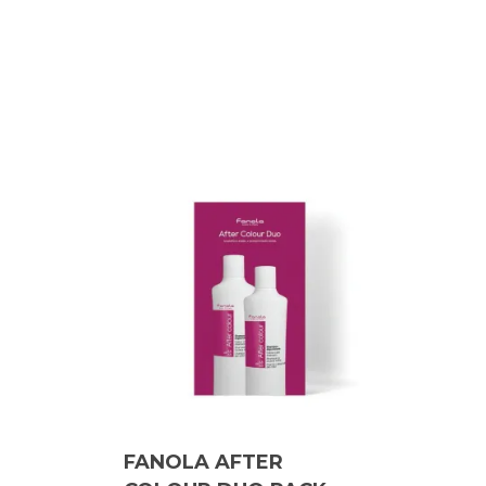
FANOLA AFTER