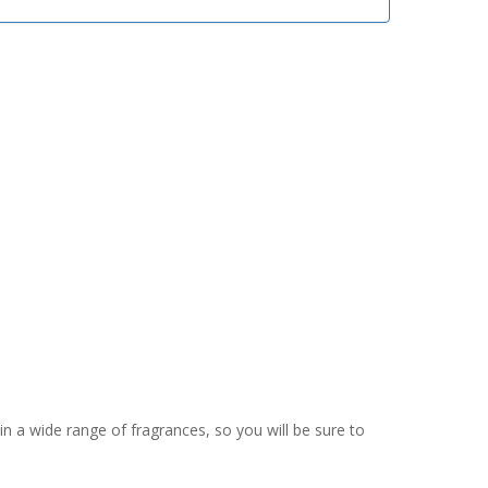
in a wide range of fragrances, so you will be sure to