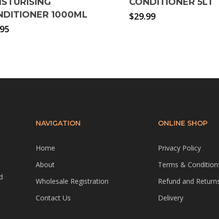
ISTURISING
CONDITIONER 5LT
NDITIONER 1000ML
$
29.99
.95
NAVIGATION
ONLINE SHOP
Home
Privacy Policy
About
Terms & Condition
d
Wholesale Registration
Refund and Returns
Contact Us
Delivery