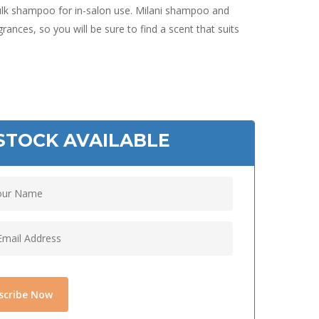
 bulk shampoo for in-salon use. Milani shampoo and
rances, so you will be sure to find a scent that suits
STOCK AVAILABLE