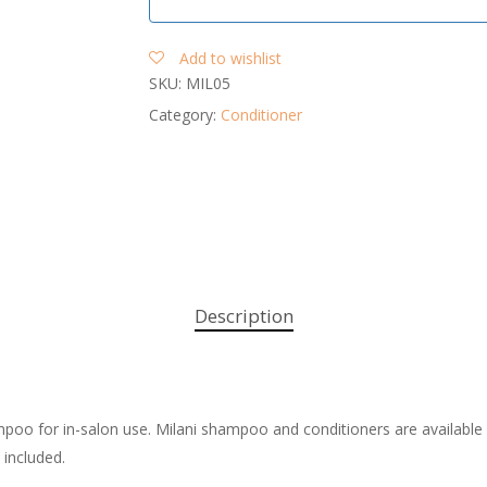
Add to wishlist
SKU:
MIL05
Category:
Conditioner
Description
ampoo for in-salon use. Milani shampoo and conditioners are available 
 included.