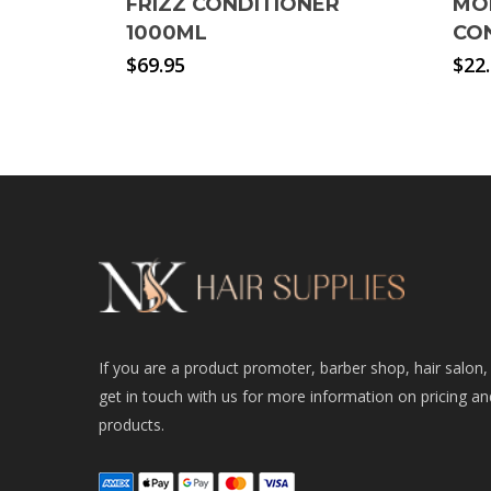
FRIZZ CONDITIONER
MO
1000ML
CO
$
69.95
$
22
If you are a product promoter, barber shop, hair salon,
get in touch with us for more information on pricing an
products.