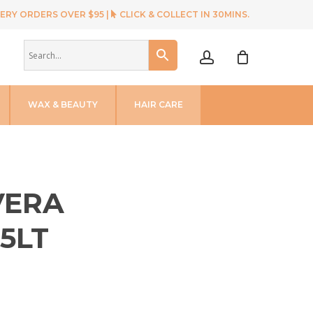
ERY ORDERS OVER $95 |
CLICK & COLLECT IN 30MINS.
account
WAX & BEAUTY
HAIR CARE
VERA
5LT