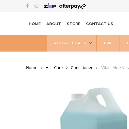
Skip
FACEBOOK
INSTAGRAM
to
main
HOME
ABOUT
STORE
CONTACT US
content
ALL CATEGORIES
CPR
Home
Hair Care
Conditioner
Milani Aloe Ve