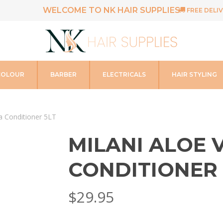
WELCOME TO NK HAIR SUPPLIES
FREE DELIV
COLOUR
BARBER
ELECTRICALS
HAIR STYLING
ra Conditioner 5LT
MILANI ALOE 
CONDITIONER 
$
29.95