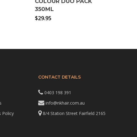
COLOUR DUO PACK
350ML
$
29.95
CONTACT DETAILS
0403 198 391
s
info@nkhair.com.au
 Policy
8/4 Station Street Fairfield 2165