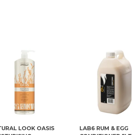
TURAL LOOK OASIS
LAB6 RUM & EGG