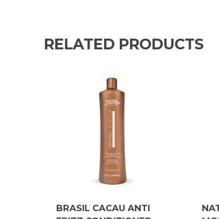
RELATED PRODUCTS
BRASIL CACAU ANTI
NA