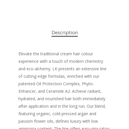
Description
Elevate the traditional cream hair colour
experience with a touch of modern chemistry
and eco-alchemy. LK presents an extensive line
of cutting-edge formulas, enriched with our
patented Oil Protection Complex, Phyto-
Enhancer, and Ceramide A2. Achieve radiant,
hydrated, and nourished hair both immediately
after application and in the long run. Our blend,
featuring organic, cold-pressed argan and
passion flower oils, defines luxury with low
ammonia content. The line offers easy mix ratios