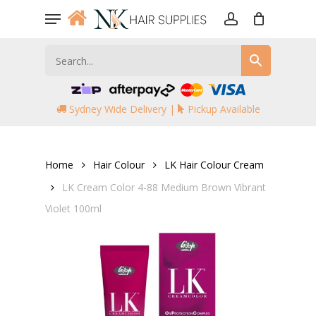
Skip
Menu
to
account
main
content
Sydney Wide Delivery |
Pickup Available
Home
Hair Colour
LK Hair Colour Cream
LK Cream Color 4-88 Medium Brown Vibrant
Violet 100ml