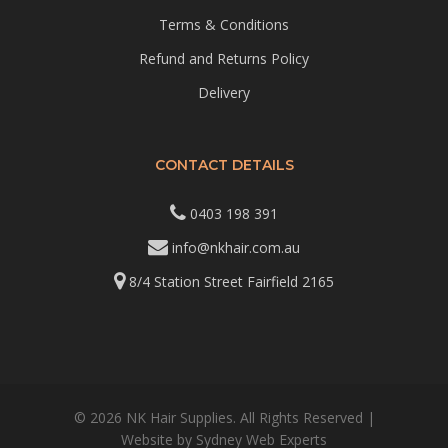
Terms & Conditions
Refund and Returns Policy
Delivery
CONTACT DETAILS
0403 198 391
info@nkhair.com.au
8/4 Station Street Fairfield 2165
© 2026 NK Hair Supplies. All Rights Reserved |
Website by
Sydney Web Experts