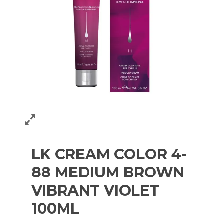
LK CREAM COLOR 4-
88 MEDIUM BROWN
VIBRANT VIOLET
100ML