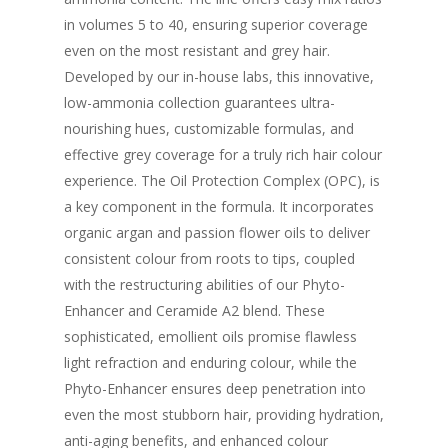
in volumes 5 to 40, ensuring superior coverage
even on the most resistant and grey hair.
Developed by our in-house labs, this innovative,
low-ammonia collection guarantees ultra-
nourishing hues, customizable formulas, and
effective grey coverage for a truly rich hair colour
experience. The Oil Protection Complex (OPC), is
a key component in the formula. It incorporates
organic argan and passion flower oils to deliver
consistent colour from roots to tips, coupled
with the restructuring abilities of our Phyto-
Enhancer and Ceramide A2 blend. These
sophisticated, emollient oils promise flawless
light refraction and enduring colour, while the
Phyto-Enhancer ensures deep penetration into
even the most stubborn hair, providing hydration,
anti-aging benefits, and enhanced colour