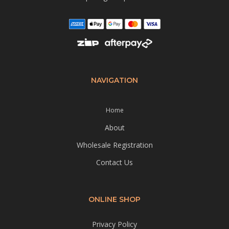
NAVIGATION
Home
About
Wholesale Registration
Contact Us
ONLINE SHOP
Privacy Policy