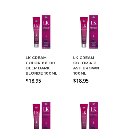
LK CREAM
LK CREAM
COLOR 66-00
COLOR 4-2
DEEP DARK
ASH BROWN
BLONDE 100ML
100ML
$
18.95
$
18.95