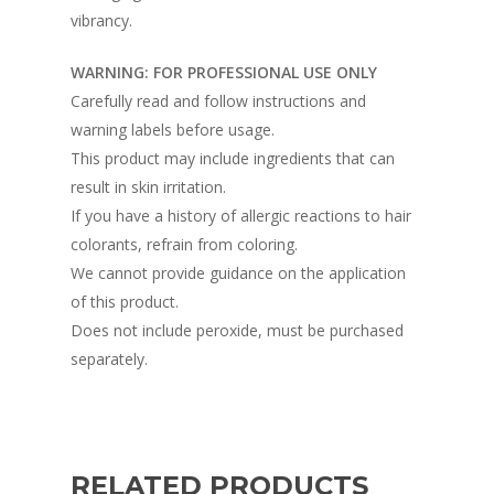
vibrancy.
WARNING: FOR PROFESSIONAL USE ONLY
Carefully read and follow instructions and
warning labels before usage.
This product may include ingredients that can
result in skin irritation.
If you have a history of allergic reactions to hair
colorants, refrain from coloring.
We cannot provide guidance on the application
of this product.
Does not include peroxide, must be purchased
separately.
RELATED PRODUCTS