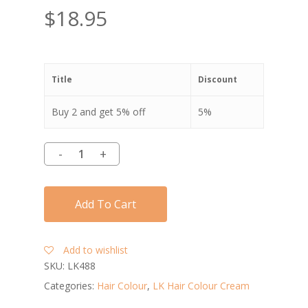
$
18.95
Title
Discount
Buy 2 and get 5% off
5%
Add To Cart
Add to wishlist
SKU:
LK488
Categories:
Hair Colour
,
LK Hair Colour Cream