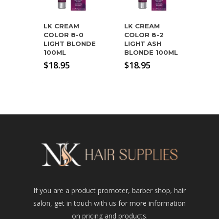
LK CREAM
LK CREAM
COLOR 8-0
COLOR 8-2
LIGHT BLONDE
LIGHT ASH
100ML
BLONDE 100ML
$
18.95
$
18.95
If you are a product promoter, barber shop, hair
salon, get in touch with us for more information
on pricing and products.