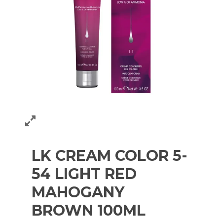
LK CREAM COLOR 5-
54 LIGHT RED
MAHOGANY
BROWN 100ML