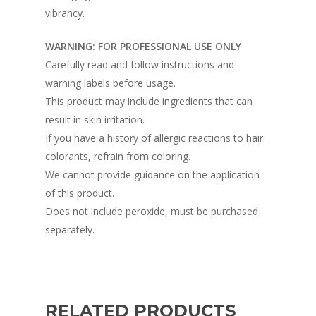
vibrancy.
WARNING: FOR PROFESSIONAL USE ONLY
Carefully read and follow instructions and
warning labels before usage.
This product may include ingredients that can
result in skin irritation.
If you have a history of allergic reactions to hair
colorants, refrain from coloring.
We cannot provide guidance on the application
of this product.
Does not include peroxide, must be purchased
separately.
RELATED PRODUCTS