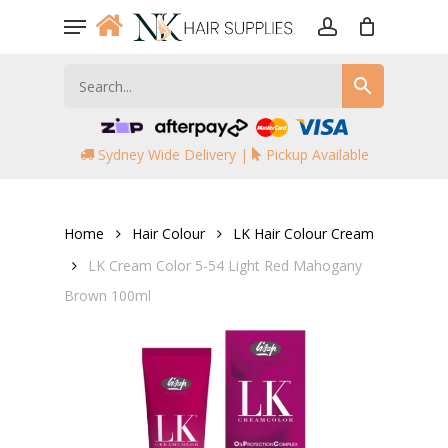
Skip
Menu
to
account
main
content
Sydney Wide Delivery |
Pickup Available
Home
Hair Colour
LK Hair Colour Cream
LK Cream Color 5-54 Light Red Mahogany
Brown 100ml