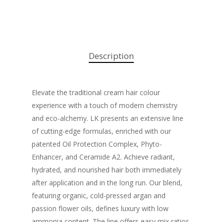
Description
Elevate the traditional cream hair colour
experience with a touch of modern chemistry
and eco-alchemy. LK presents an extensive line
of cutting-edge formulas, enriched with our
patented Oil Protection Complex, Phyto-
Enhancer, and Ceramide A2. Achieve radiant,
hydrated, and nourished hair both immediately
after application and in the long run. Our blend,
featuring organic, cold-pressed argan and
passion flower oils, defines luxury with low
ammonia content. The line offers easy mix ratios