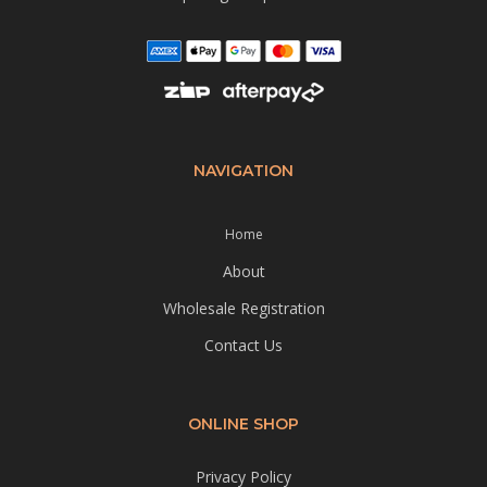
NAVIGATION
Home
About
Wholesale Registration
Contact Us
ONLINE SHOP
Privacy Policy