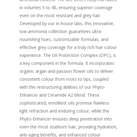
in volumes 5 to 40, ensuring superior coverage
even on the most resistant and grey hair.
Developed by our in-house labs, this innovative,
low-ammonia collection guarantees ultra-
nourishing hues, customizable formulas, and
effective grey coverage for a truly rich hair colour
experience. The Oil Protection Complex (OPC), is
a key component in the formula. It incorporates
organic argan and passion flower oils to deliver
consistent colour from roots to tips, coupled
with the restructuring abilities of our Phyto-
Enhancer and Ceramide A2 blend. These
sophisticated, emollient oils promise flawless
light refraction and enduring colour, while the
Phyto-Enhancer ensures deep penetration into
even the most stubborn hair, providing hydration,
anti-aging benefits, and enhanced colour