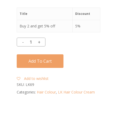
Title
Discount
Buy 2 and get 5% off
5%
Add To Cart
Add to wishlist
SKU:
LK69
Categories:
Hair Colour
,
LK Hair Colour Cream