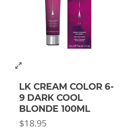
LK CREAM COLOR 6-
9 DARK COOL
BLONDE 100ML
$
18.95