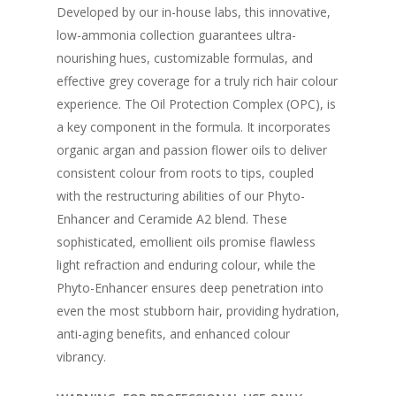
Developed by our in-house labs, this innovative,
low-ammonia collection guarantees ultra-
nourishing hues, customizable formulas, and
effective grey coverage for a truly rich hair colour
experience. The Oil Protection Complex (OPC), is
a key component in the formula. It incorporates
organic argan and passion flower oils to deliver
consistent colour from roots to tips, coupled
with the restructuring abilities of our Phyto-
Enhancer and Ceramide A2 blend. These
sophisticated, emollient oils promise flawless
light refraction and enduring colour, while the
Phyto-Enhancer ensures deep penetration into
even the most stubborn hair, providing hydration,
anti-aging benefits, and enhanced colour
vibrancy.