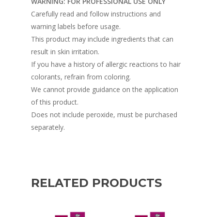
WARNING: FOR PROFESSIONAL USE ONLY
Carefully read and follow instructions and
warning labels before usage.
This product may include ingredients that can
result in skin irritation.
If you have a history of allergic reactions to hair
colorants, refrain from coloring.
We cannot provide guidance on the application
of this product.
Does not include peroxide, must be purchased
separately.
RELATED PRODUCTS