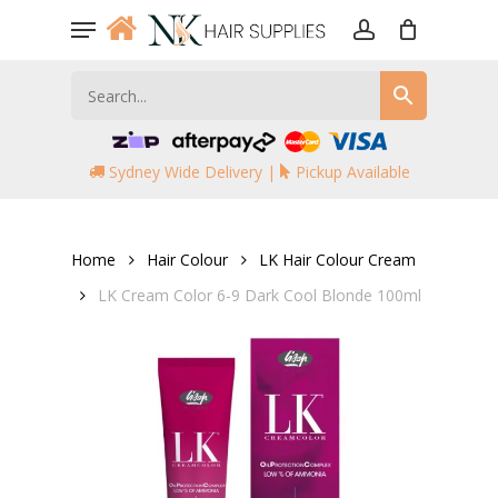
Skip
Menu
to
account
main
content
Sydney Wide Delivery |
Pickup Available
Home
Hair Colour
LK Hair Colour Cream
LK Cream Color 6-9 Dark Cool Blonde 100ml