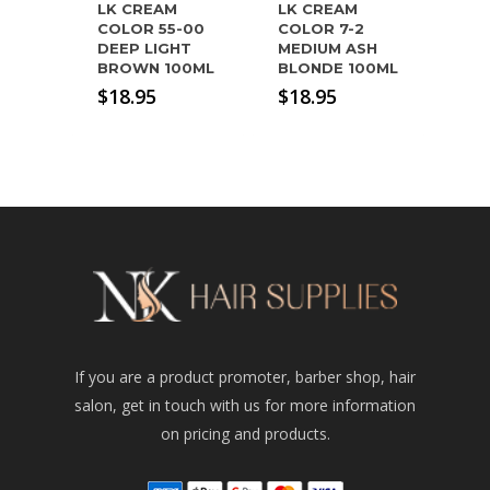
LK CREAM
LK CREAM
COLOR 55-00
COLOR 7-2
DEEP LIGHT
MEDIUM ASH
BROWN 100ML
BLONDE 100ML
$
18.95
$
18.95
If you are a product promoter, barber shop, hair
salon, get in touch with us for more information
on pricing and products.