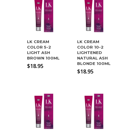
LK CREAM
LK CREAM
COLOR 5-2
COLOR 10-2
LIGHT ASH
LIGHTENED
BROWN 100ML
NATURAL ASH
BLONDE 100ML
$
18.95
$
18.95