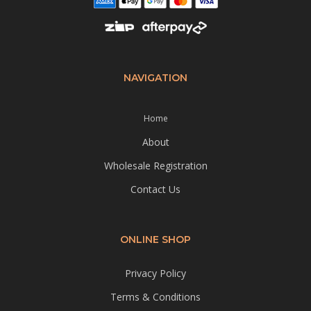
NAVIGATION
Home
About
Wholesale Registration
Contact Us
ONLINE SHOP
Privacy Policy
Terms & Conditions