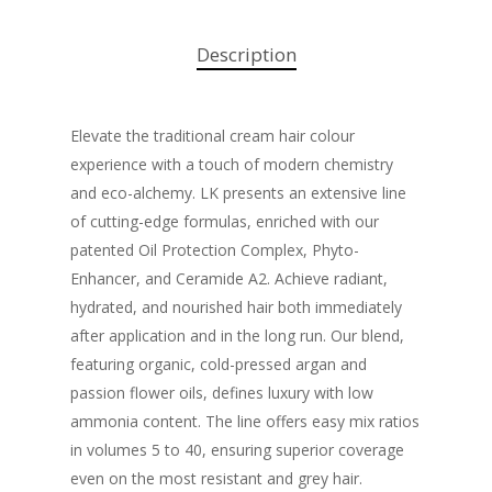
Description
Elevate the traditional cream hair colour
experience with a touch of modern chemistry
and eco-alchemy. LK presents an extensive line
of cutting-edge formulas, enriched with our
patented Oil Protection Complex, Phyto-
Enhancer, and Ceramide A2. Achieve radiant,
hydrated, and nourished hair both immediately
after application and in the long run. Our blend,
featuring organic, cold-pressed argan and
passion flower oils, defines luxury with low
ammonia content. The line offers easy mix ratios
in volumes 5 to 40, ensuring superior coverage
even on the most resistant and grey hair.