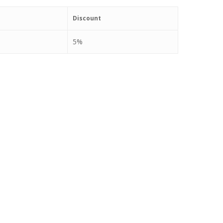
Discount
5%