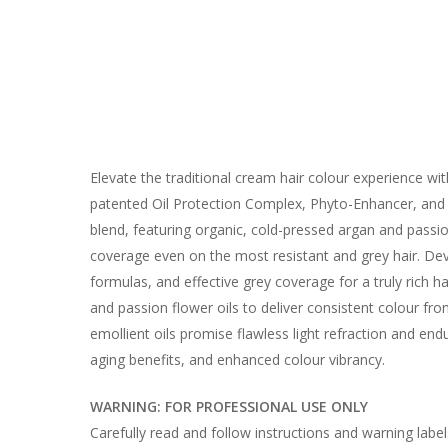
Elevate the traditional cream hair colour experience w
patented Oil Protection Complex, Phyto-Enhancer, and C
blend, featuring organic, cold-pressed argan and passio
coverage even on the most resistant and grey hair. Dev
formulas, and effective grey coverage for a truly rich 
and passion flower oils to deliver consistent colour fr
emollient oils promise flawless light refraction and en
aging benefits, and enhanced colour vibrancy.
WARNING: FOR PROFESSIONAL USE ONLY
Carefully read and follow instructions and warning labe