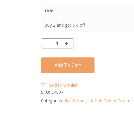
Title
Buy 2 and get 5% off
Add To Cart
Add to wishlist
SKU:
LK807
Categories:
Hair Colour
,
LK Hair Colour Cream