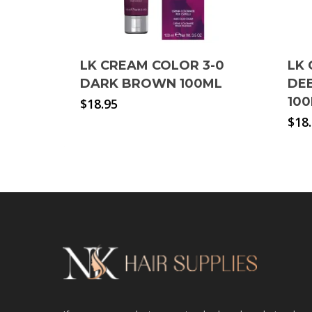
LK CREAM COLOR 3-0
LK 
DARK BROWN 100ML
DE
10
$
18.95
$
18