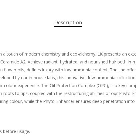
Description
ith a touch of modern chemistry and eco-alchemy. LK presents an exten
eramide A2. Achieve radiant, hydrated, and nourished hair both immed
n flower oils, defines luxury with low ammonia content. The line offer
eloped by our in-house labs, this innovative, low-ammonia collection
hair colour experience. The Oil Protection Complex (OPC), is a key com
om roots to tips, coupled with the restructuring abilities of our Phyt
during colour, while the Phyto-Enhancer ensures deep penetration into 
ls before usage.