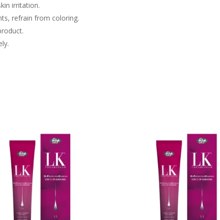
in irritation.
nts, refrain from coloring.
product.
ly.