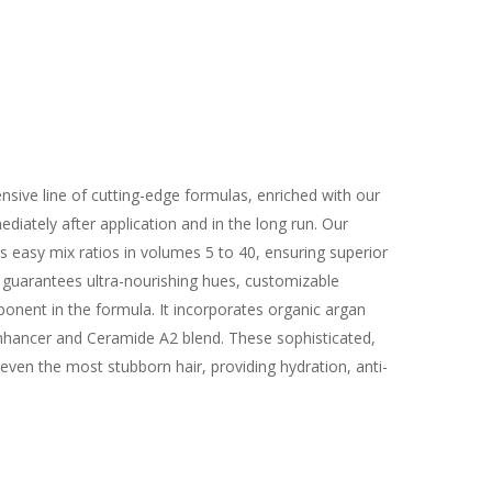
sive line of cutting-edge formulas, enriched with our
iately after application and in the long run. Our
s easy mix ratios in volumes 5 to 40, ensuring superior
 guarantees ultra-nourishing hues, customizable
ponent in the formula. It incorporates organic argan
o-Enhancer and Ceramide A2 blend. These sophisticated,
even the most stubborn hair, providing hydration, anti-