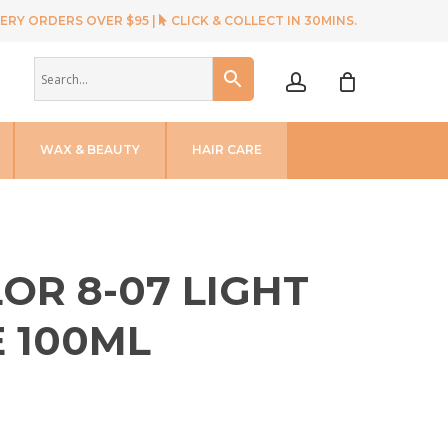
ERY ORDERS OVER $95 |
CLICK & COLLECT IN 30MINS.
account
WAX & BEAUTY
HAIR CARE
OR 8-07 LIGHT
 100ML