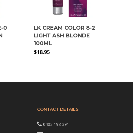
2-0
LK CREAM COLOR 8-2
N
LIGHT ASH BLONDE
100ML
$
18.95
CONTACT DETAILS
0403 198 391