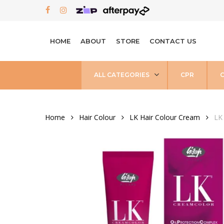
Skip
FACEBOOK
INSTAGRAM
to
main
HOME
ABOUT
STORE
CONTACT US
content
ALL CATEGORIES
CPR
Home
Hair Colour
LK Hair Colour Cream
LK