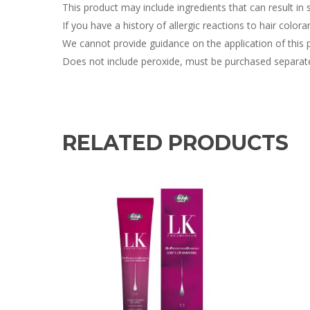
This product may include ingredients that can result in sk
If you have a history of allergic reactions to hair colora
We cannot provide guidance on the application of this 
Does not include peroxide, must be purchased separate
RELATED PRODUCTS