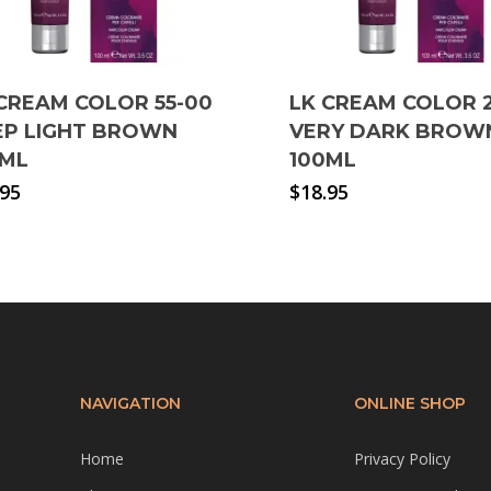
CREAM COLOR 55-00
LK CREAM COLOR 
EP LIGHT BROWN
VERY DARK BROW
0ML
100ML
.95
$
18.95
NAVIGATION
ONLINE SHOP
Home
Privacy Policy