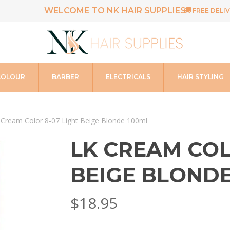
WELCOME TO NK HAIR SUPPLIES
FREE DELIV
COLOUR
BARBER
ELECTRICALS
HAIR STYLING
 Cream Color 8-07 Light Beige Blonde 100ml
LK CREAM COL
BEIGE BLONDE
$
18.95