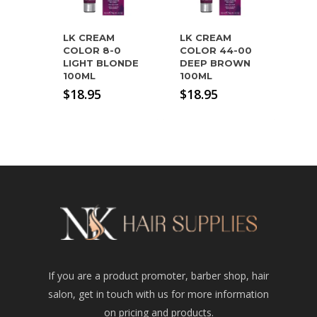
LK CREAM
LK CREAM
COLOR 8-0
COLOR 44-00
LIGHT BLONDE
DEEP BROWN
100ML
100ML
$
18.95
$
18.95
If you are a product promoter, barber shop, hair
salon, get in touch with us for more information
on pricing and products.