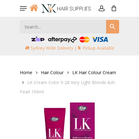
Skip
Menu
to
account
main
content
Sydney Wide Delivery |
Pickup Available
Home
Hair Colour
LK Hair Colour Cream
LK Cream Color 9-28 Very Light Blonde Ash
Pearl 100ml