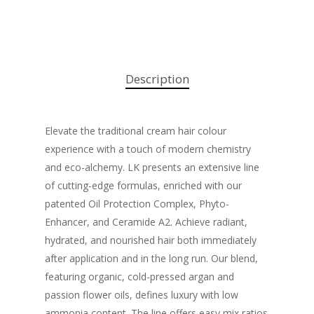
Description
Elevate the traditional cream hair colour
experience with a touch of modern chemistry
and eco-alchemy. LK presents an extensive line
of cutting-edge formulas, enriched with our
patented Oil Protection Complex, Phyto-
Enhancer, and Ceramide A2. Achieve radiant,
hydrated, and nourished hair both immediately
after application and in the long run. Our blend,
featuring organic, cold-pressed argan and
passion flower oils, defines luxury with low
ammonia content. The line offers easy mix ratios