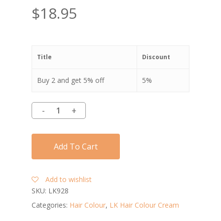
$
18.95
Title
Discount
Buy 2 and get 5% off
5%
Add To Cart
Add to wishlist
SKU:
LK928
Categories:
Hair Colour
,
LK Hair Colour Cream