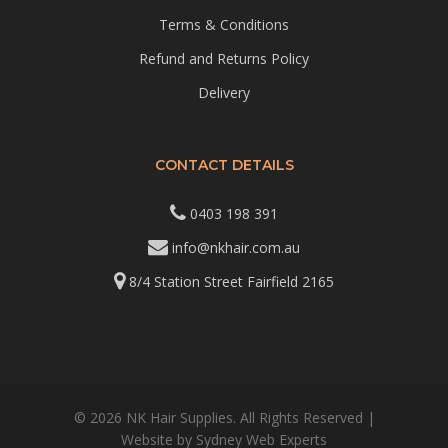
Terms & Conditions
Refund and Returns Policy
Delivery
CONTACT DETAILS
0403 198 391
info@nkhair.com.au
8/4 Station Street Fairfield 2165
© 2026 NK Hair Supplies. All Rights Reserved |
Website by
Sydney Web Experts