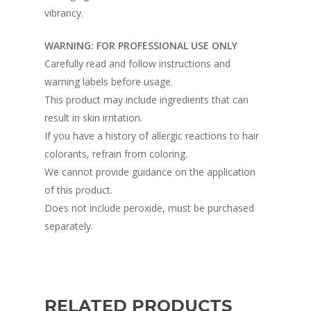
vibrancy.
WARNING: FOR PROFESSIONAL USE ONLY
Carefully read and follow instructions and
warning labels before usage.
This product may include ingredients that can
result in skin irritation.
If you have a history of allergic reactions to hair
colorants, refrain from coloring.
We cannot provide guidance on the application
of this product.
Does not include peroxide, must be purchased
separately.
RELATED PRODUCTS