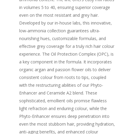
in volumes 5 to 40, ensuring superior coverage
even on the most resistant and grey hair.
Developed by our in-house labs, this innovative,
low-ammonia collection guarantees ultra-
nourishing hues, customizable formulas, and
effective grey coverage for a truly rich hair colour
experience. The Oil Protection Complex (OPC), is
a key component in the formula. It incorporates
organic argan and passion flower oils to deliver
consistent colour from roots to tips, coupled
with the restructuring abilities of our Phyto-
Enhancer and Ceramide A2 blend. These
sophisticated, emollient oils promise flawless
light refraction and enduring colour, while the
Phyto-Enhancer ensures deep penetration into
even the most stubborn hair, providing hydration,
anti-aging benefits, and enhanced colour