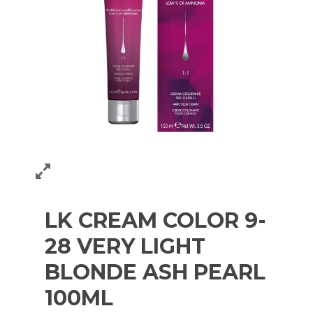
LK CREAM COLOR 9-
28 VERY LIGHT
BLONDE ASH PEARL
100ML