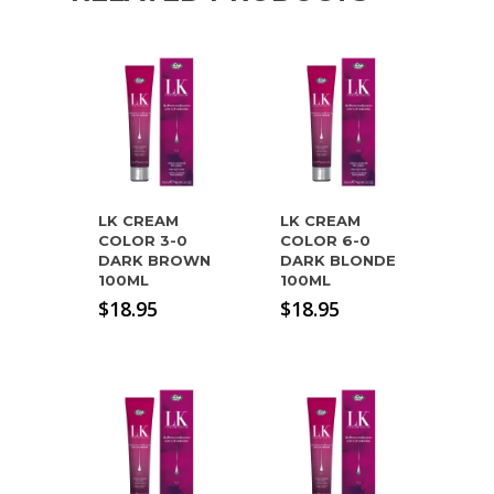
LK CREAM
LK CREAM
COLOR 3-0
COLOR 6-0
DARK BROWN
DARK BLONDE
100ML
100ML
$
18.95
$
18.95