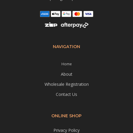
NAVIGATION
Home
About
Wholesale Registration
Contact Us
ONLINE SHOP
Privacy Policy