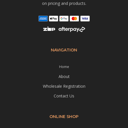
on pricing and products.
NAVIGATION
Home
About
Wholesale Registration
Contact Us
ONLINE SHOP