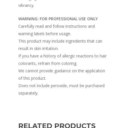
vibrancy.
WARNING: FOR PROFESSIONAL USE ONLY
Carefully read and follow instructions and
warning labels before usage.
This product may include ingredients that can
result in skin irritation.
If you have a history of allergic reactions to hair
colorants, refrain from coloring.
We cannot provide guidance on the application
of this product.
Does not include peroxide, must be purchased
separately.
RELATED PRODUCTS