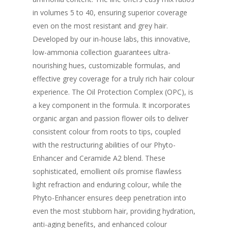
in volumes 5 to 40, ensuring superior coverage
even on the most resistant and grey hair.
Developed by our in-house labs, this innovative,
low-ammonia collection guarantees ultra-
nourishing hues, customizable formulas, and
effective grey coverage for a truly rich hair colour
experience. The Oil Protection Complex (OPC), is
a key component in the formula. It incorporates
organic argan and passion flower oils to deliver
consistent colour from roots to tips, coupled
with the restructuring abilities of our Phyto-
Enhancer and Ceramide A2 blend. These
sophisticated, emollient oils promise flawless
light refraction and enduring colour, while the
Phyto-Enhancer ensures deep penetration into
even the most stubborn hair, providing hydration,
anti-aging benefits, and enhanced colour