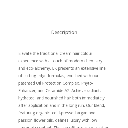
Description
Elevate the traditional cream hair colour
experience with a touch of modern chemistry
and eco-alchemy. LK presents an extensive line
of cutting-edge formulas, enriched with our
patented Oil Protection Complex, Phyto-
Enhancer, and Ceramide A2. Achieve radiant,
hydrated, and nourished hair both immediately
after application and in the long run. Our blend,
featuring organic, cold-pressed argan and
passion flower oils, defines luxury with low
ammonia content. The line offers easy mix ratios