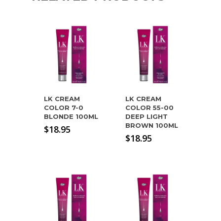
LK CREAM
LK CREAM
COLOR 7-0
COLOR 55-00
BLONDE 100ML
DEEP LIGHT
BROWN 100ML
$
18.95
$
18.95