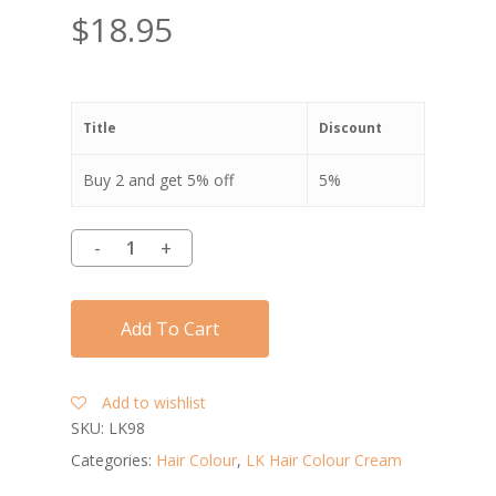
$
18.95
Title
Discount
Buy 2 and get 5% off
5%
Add To Cart
Add to wishlist
SKU:
LK98
Categories:
Hair Colour
,
LK Hair Colour Cream