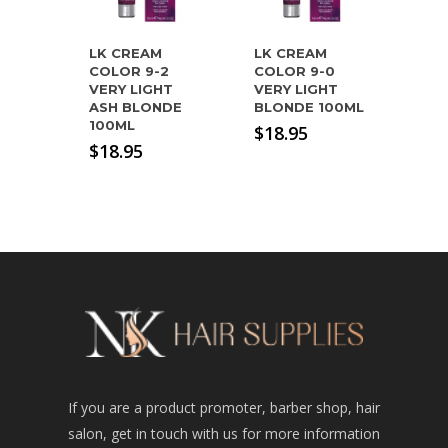
LK CREAM
LK CREAM
COLOR 9-2
COLOR 9-0
VERY LIGHT
VERY LIGHT
ASH BLONDE
BLONDE 100ML
100ML
$
18.95
$
18.95
If you are a product promoter, barber shop, hair
salon, get in touch with us for more information