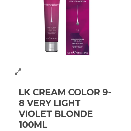
LK CREAM COLOR 9-
8 VERY LIGHT
VIOLET BLONDE
100ML