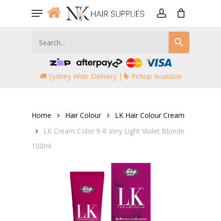
Skip
Menu
to
account
main
content
Sydney Wide Delivery |
Pickup Available
Home
Hair Colour
LK Hair Colour Cream
LK Cream Color 9-8 Very Light Violet Blonde
100ml