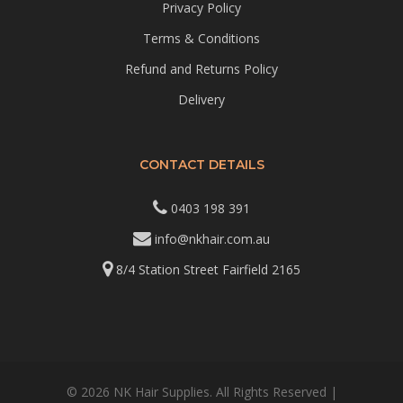
Privacy Policy
Terms & Conditions
Refund and Returns Policy
Delivery
CONTACT DETAILS
0403 198 391
info@nkhair.com.au
8/4 Station Street Fairfield 2165
© 2026 NK Hair Supplies. All Rights Reserved |